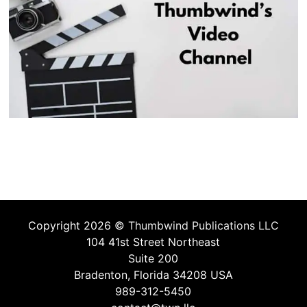
Copyright 2026 ©
Thumbwind Publications LLC
104 41st Street Northeast
Suite 200
Bradenton, Florida 34208 USA
989-312-5450