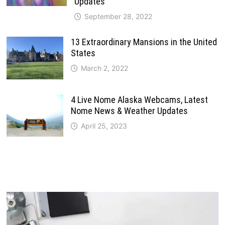
Updates
September 28, 2022
13 Extraordinary Mansions in the United
States
March 2, 2022
4 Live Nome Alaska Webcams, Latest
Nome News & Weather Updates
April 25, 2023