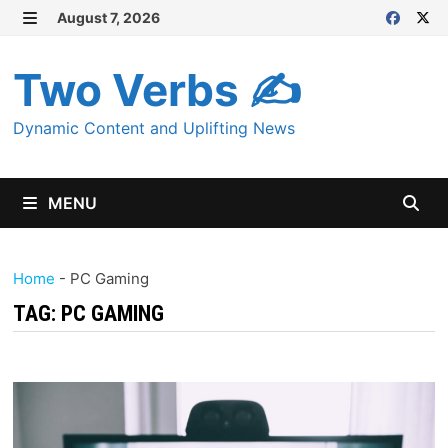
Skip
August 7, 2026
MENU
to
content
Two Verbs ✍
Dynamic Content and Uplifting News
MENU
Home
-
PC Gaming
TAG:
PC GAMING