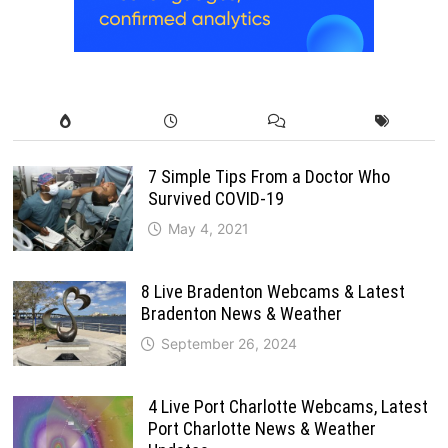
7 Simple Tips From a Doctor Who
Survived COVID-19
May 4, 2021
8 Live Bradenton Webcams & Latest
Bradenton News & Weather
September 26, 2024
4 Live Port Charlotte Webcams, Latest
Port Charlotte News & Weather