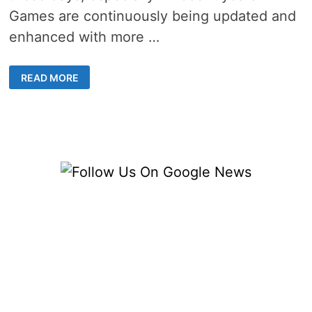
Games are continuously being updated and
enhanced with more …
4
READ MORE
TOP
POPULAR
ONLINE
GAMING
GENRES
WORTH
YOUR
TIME