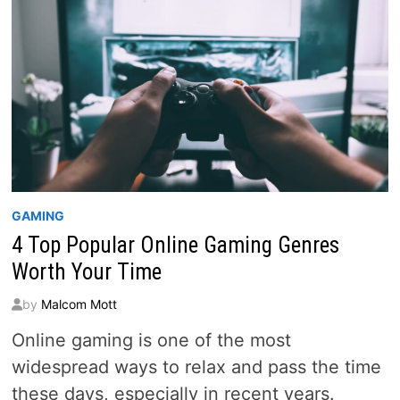
GAMING
4 Top Popular Online Gaming Genres
Worth Your Time
by
Malcom Mott
Online gaming is one of the most
widespread ways to relax and pass the time
these days, especially in recent years.