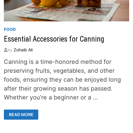
FOOD
Essential Accessories for Canning
by
Zohaib Ali
Canning is a time-honored method for
preserving fruits, vegetables, and other
foods, ensuring they can be enjoyed long
after their growing season has passed.
Whether you’re a beginner or a …
ESSENTIAL
READ MORE
ACCESSORIES
FOR
CANNING