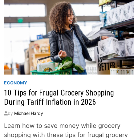
IN
2026
ECONOMY
10 Tips for Frugal Grocery Shopping
During Tariff Inflation in 2026
by
Michael Hardy
Learn how to save money while grocery
shopping with these tips for frugal grocery