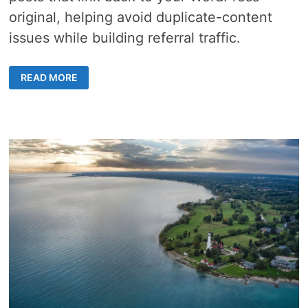
original, helping avoid duplicate-content
issues while building referral traffic.
2
READ MORE
METHODS
ON
HOW
TO
USE
FS
POSTER
AI
TO
PUBLISH
COMPLEMENTARY
BLOGGER
SUMMARIES
THAT
BACKLINK
TO
YOUR
WORDPRESS
“SOURCE”