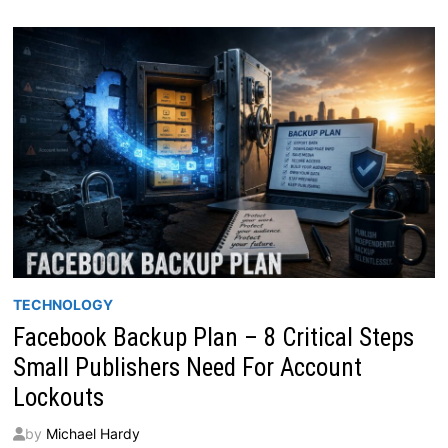
TECHNOLOGY
Facebook Backup Plan – 8 Critical Steps
Small Publishers Need For Account
Lockouts
by
Michael Hardy