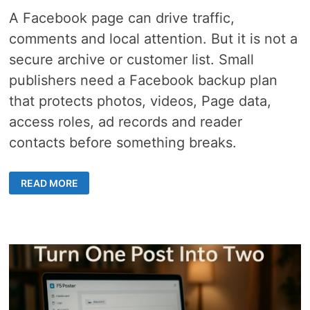
A Facebook page can drive traffic,
comments and local attention. But it is not a
secure archive or customer list. Small
publishers need a Facebook backup plan
that protects photos, videos, Page data,
access roles, ad records and reader
contacts before something breaks.
FACEBOOK
READ MORE
BACKUP
PLAN
–
8
CRITICAL
STEPS
SMALL
PUBLISHERS
NEED
FOR
ACCOUNT
LOCKOUTS