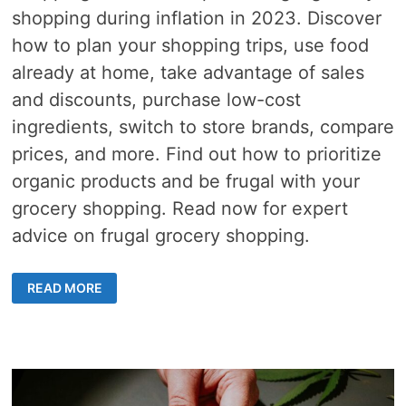
shopping during inflation in 2023. Discover
how to plan your shopping trips, use food
already at home, take advantage of sales
and discounts, purchase low-cost
ingredients, switch to store brands, compare
prices, and more. Find out how to prioritize
organic products and be frugal with your
grocery shopping. Read now for expert
advice on frugal grocery shopping.
10
READ MORE
TIPS
FOR
FRUGAL
GROCERY
SHOPPING
DURING
TARIFF
INFLATION
IN
2026