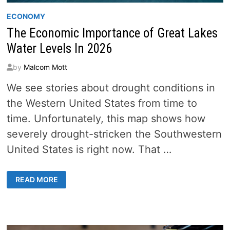
ECONOMY
The Economic Importance of Great Lakes
Water Levels In 2026
by
Malcom Mott
We see stories about drought conditions in
the Western United States from time to
time. Unfortunately, this map shows how
severely drought-stricken the Southwestern
United States is right now. That …
THE
READ MORE
ECONOMIC
IMPORTANCE
OF
GREAT
LAKES
WATER
LEVELS