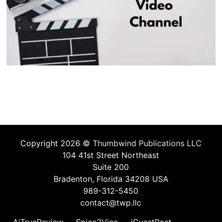
Copyright 2026 ©
Thumbwind Publications LLC
104 41st Street Northeast
Suite 200
Bradenton, Florida 34208 USA
989-312-5450
contact@twp.llc