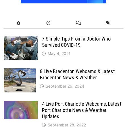
7 Simple Tips From a Doctor Who
Survived COVID-19
May 4, 2021
8 Live Bradenton Webcams & Latest
Bradenton News & Weather
September 26, 2024
4 Live Port Charlotte Webcams, Latest
Port Charlotte News & Weather
Updates
September 28, 2022