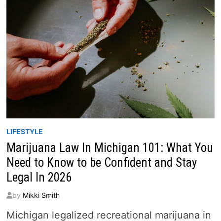
LIFESTYLE
Marijuana Law In Michigan 101: What You
Need to Know to be Confident and Stay
Legal In 2026
by
Mikki Smith
Michigan legalized recreational marijuana in