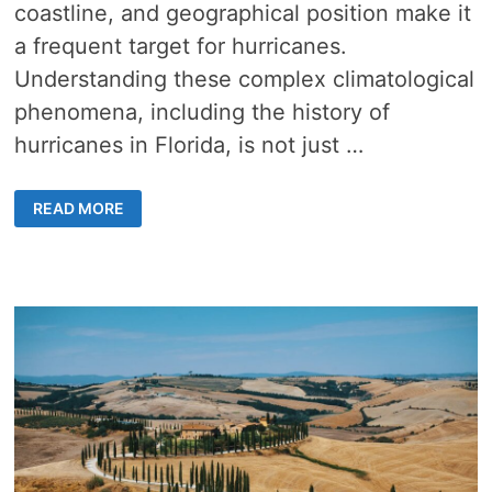
coastline, and geographical position make it
a frequent target for hurricanes.
Understanding these complex climatological
phenomena, including the history of
hurricanes in Florida, is not just …
UNRAVELING
READ MORE
THE
HISTORY
OF
HURRICANES
IN
FLORIDA
–
10
DISASTROUS
STORMS
THAT
CHANGED
THE
STATE