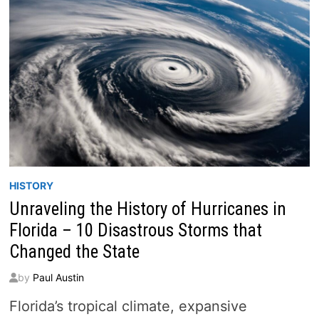
TRAFFIC
VIEWS
(2026)
HISTORY
Unraveling the History of Hurricanes in
Florida – 10 Disastrous Storms that
Changed the State
by
Paul Austin
Florida’s tropical climate, expansive