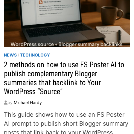
NEWS
/
TECHNOLOGY
2 methods on how to use FS Poster AI to
publish complementary Blogger
summaries that backlink to Your
WordPress “Source”
by
Michael Hardy
This guide shows how to use an FS Poster
AI prompt to publish short Blogger summary
posts that link back to your WordPress