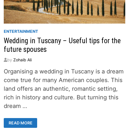
ENTERTAINMENT
Wedding in Tuscany – Useful tips for the
future spouses
by
Zohaib Ali
Organising a wedding in Tuscany is a dream
come true for many American couples. This
land offers an authentic, romantic setting,
rich in history and culture. But turning this
dream …
WEDDING
READ MORE
IN
TUSCANY