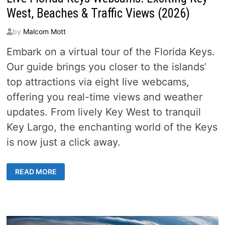
West, Beaches & Traffic Views (2026)
by
Malcom Mott
Embark on a virtual tour of the Florida Keys.
Our guide brings you closer to the islands’
top attractions via eight live webcams,
offering you real-time views and weather
updates. From lively Key West to tranquil
Key Largo, the enchanting world of the Keys
is now just a click away.
LIVE
READ MORE
FLORIDA
KEYS
WEBCAMS:
EXCITING
KEY
WEST,
BEACHES
&