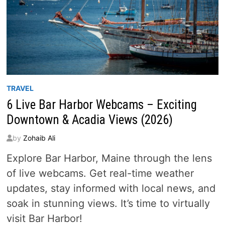
LEGAL
IN
2026
TRAVEL
6 Live Bar Harbor Webcams – Exciting
Downtown & Acadia Views (2026)
by
Zohaib Ali
Explore Bar Harbor, Maine through the lens
of live webcams. Get real-time weather
updates, stay informed with local news, and
soak in stunning views. It’s time to virtually
visit Bar Harbor!