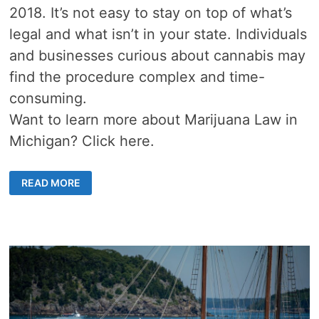
2018. It’s not easy to stay on top of what’s
legal and what isn’t in your state. Individuals
and businesses curious about cannabis may
find the procedure complex and time-
consuming.
Want to learn more about Marijuana Law in
Michigan? Click here.
MARIJUANA
READ MORE
LAW
IN
MICHIGAN
101:
WHAT
YOU
NEED
TO
KNOW
TO
BE
CONFIDENT
AND
STAY