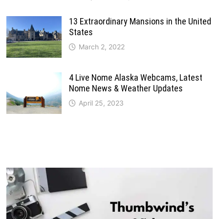
13 Extraordinary Mansions in the United
States
March 2, 2022
4 Live Nome Alaska Webcams, Latest
Nome News & Weather Updates
April 25, 2023