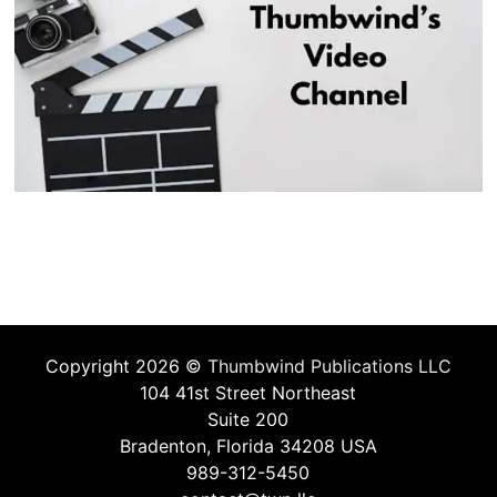
Copyright 2026 ©
Thumbwind Publications LLC
104 41st Street Northeast
Suite 200
Bradenton, Florida 34208 USA
989-312-5450