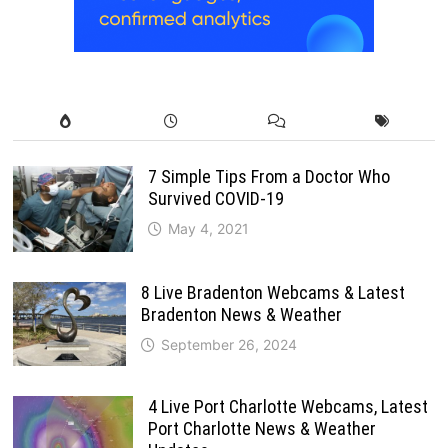
7 Simple Tips From a Doctor Who
Survived COVID-19
May 4, 2021
8 Live Bradenton Webcams & Latest
Bradenton News & Weather
September 26, 2024
4 Live Port Charlotte Webcams, Latest
Port Charlotte News & Weather