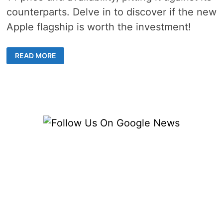
counterparts. Delve in to discover if the new
Apple flagship is worth the investment!
EVERYTHING
READ MORE
YOU
NEED
TO
KNOW
ABOUT
IPHONE
14
AVAILABILITY
AND
COST