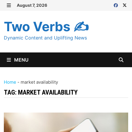
Skip
August 7, 2026
MENU
to
content
Two Verbs ✍
Dynamic Content and Uplifting News
MENU
Home
-
market availability
TAG:
MARKET AVAILABILITY