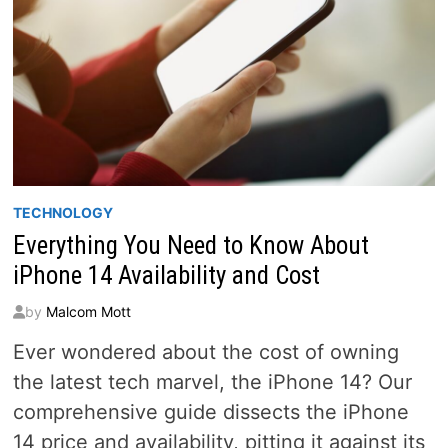
TECHNOLOGY
Everything You Need to Know About
iPhone 14 Availability and Cost
by
Malcom Mott
Ever wondered about the cost of owning
the latest tech marvel, the iPhone 14? Our
comprehensive guide dissects the iPhone
14 price and availability, pitting it against its