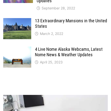
Updates
September 28, 2022
13 Extraordinary Mansions in the United
States
March 2, 2022
4 Live Nome Alaska Webcams, Latest
Nome News & Weather Updates
April 25, 2023