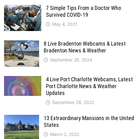
7 Simple Tips From a Doctor Who
Survived COVID-19
May 4, 2021
8 Live Bradenton Webcams & Latest
Bradenton News & Weather
September 26, 2024
4 Live Port Charlotte Webcams, Latest
Port Charlotte News & Weather
Updates
September 28, 2022
13 Extraordinary Mansions in the United
States
March 2, 2022