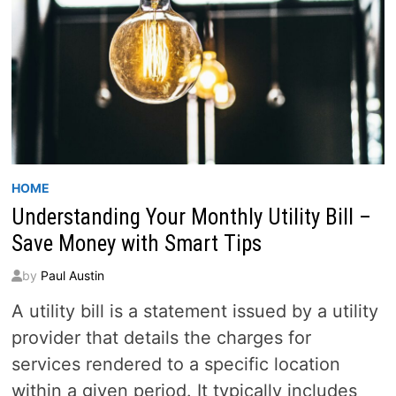
HOME
Understanding Your Monthly Utility Bill –
Save Money with Smart Tips
by
Paul Austin
A utility bill is a statement issued by a utility
provider that details the charges for
services rendered to a specific location
within a given period. It typically includes