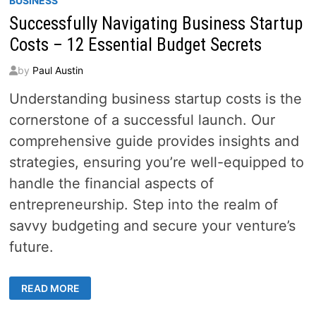
BUSINESS
Successfully Navigating Business Startup
Costs – 12 Essential Budget Secrets
by
Paul Austin
Understanding business startup costs is the
cornerstone of a successful launch. Our
comprehensive guide provides insights and
strategies, ensuring you’re well-equipped to
handle the financial aspects of
entrepreneurship. Step into the realm of
savvy budgeting and secure your venture’s
future.
SUCCESSFULLY
READ MORE
NAVIGATING
BUSINESS
STARTUP