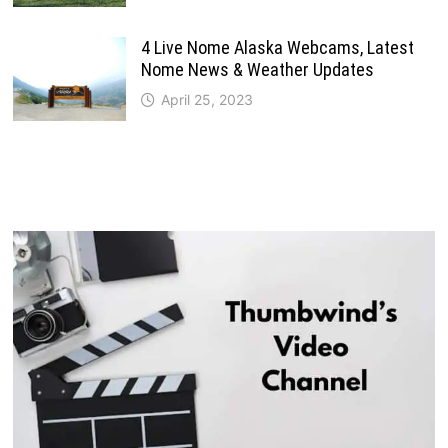
4 Live Nome Alaska Webcams, Latest
Nome News & Weather Updates
April 25, 2023