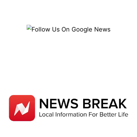
COSTS
–
12
ESSENTIAL
BUDGET
SECRETS