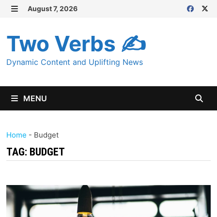
Skip
August 7, 2026
MENU
to
content
Two Verbs ✍
Dynamic Content and Uplifting News
MENU
Home
-
Budget
TAG:
BUDGET