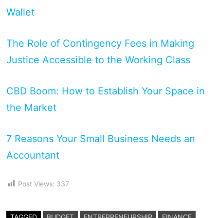
Wallet
The Role of Contingency Fees in Making
Justice Accessible to the Working Class
CBD Boom: How to Establish Your Space in
the Market
7 Reasons Your Small Business Needs an
Accountant
Post Views:
337
TAGGED
BUDGET
ENTREPRENEURSHIP
FINANCE