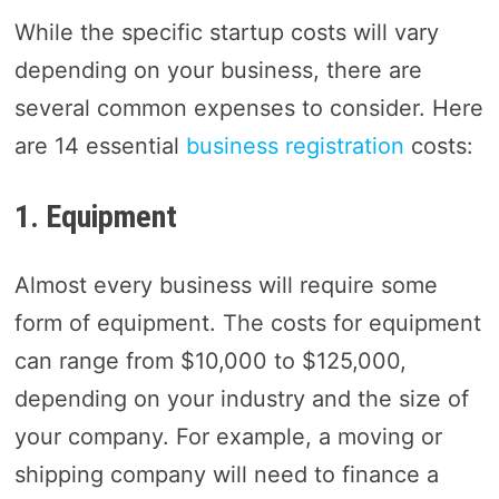
While the specific startup costs will vary
depending on your business, there are
several common expenses to consider. Here
are 14 essential
business registration
costs:
1. Equipment
Almost every business will require some
form of equipment. The costs for equipment
can range from $10,000 to $125,000,
depending on your industry and the size of
your company. For example, a moving or
shipping company will need to finance a