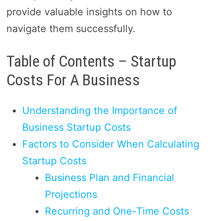
provide valuable insights on how to
navigate them successfully.
Table of Contents – Startup
Costs For A Business
Understanding the Importance of
Business Startup Costs
Factors to Consider When Calculating
Startup Costs
Business Plan and Financial
Projections
Recurring and One-Time Costs