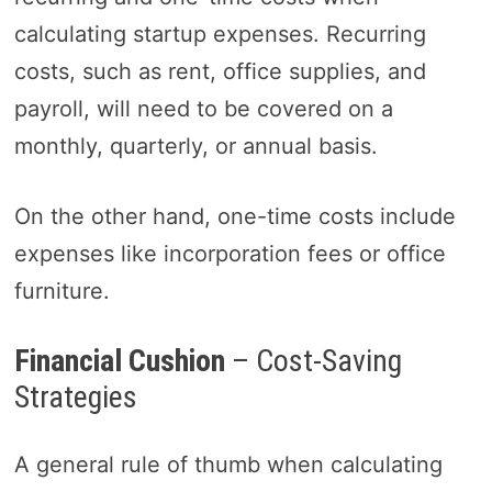
calculating startup expenses. Recurring
costs, such as rent, office supplies, and
payroll, will need to be covered on a
monthly, quarterly, or annual basis.
On the other hand, one-time costs include
expenses like incorporation fees or office
furniture.
Financial Cushion
– Cost-Saving
Strategies
A general rule of thumb when calculating