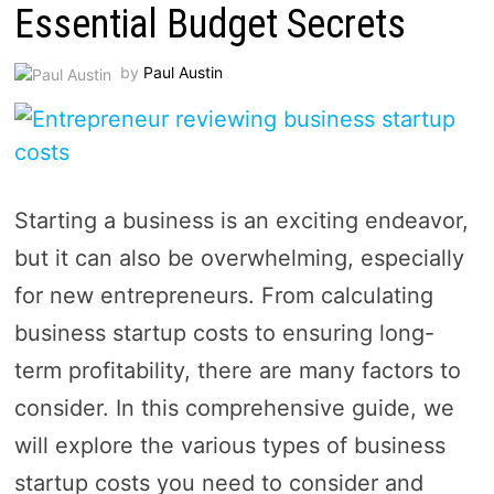
Essential Budget Secrets
by
Paul Austin
Starting a business is an exciting endeavor,
but it can also be overwhelming, especially
for new entrepreneurs. From calculating
business startup costs to ensuring long-
term profitability, there are many factors to
consider. In this comprehensive guide, we
will explore the various types of business
startup costs you need to consider and