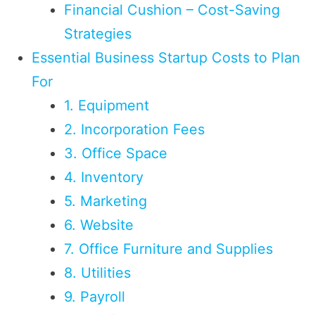
Financial Cushion – Cost-Saving
Strategies
Essential Business Startup Costs to Plan
For
1. Equipment
2. Incorporation Fees
3. Office Space
4. Inventory
5. Marketing
6. Website
7. Office Furniture and Supplies
8. Utilities
9. Payroll