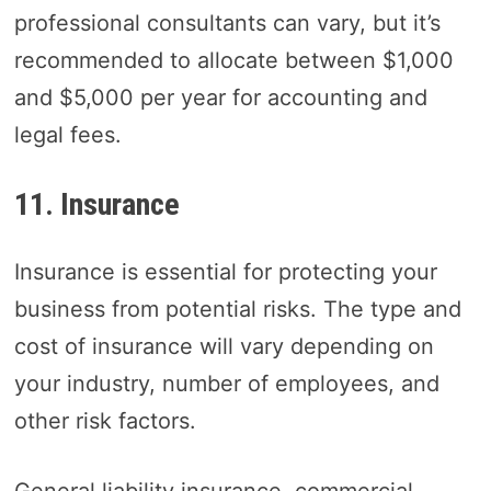
professional consultants can vary, but it’s
recommended to allocate between $1,000
and $5,000 per year for accounting and
legal fees.
11. Insurance
Insurance is essential for protecting your
business from potential risks. The type and
cost of insurance will vary depending on
your industry, number of employees, and
other risk factors.