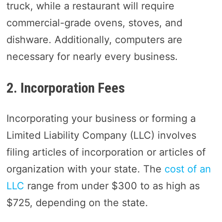
truck, while a restaurant will require
commercial-grade ovens, stoves, and
dishware. Additionally, computers are
necessary for nearly every business.
2. Incorporation Fees
Incorporating your business or forming a
Limited Liability Company (LLC) involves
filing articles of incorporation or articles of
organization with your state. The
cost of an
LLC
range from under $300 to as high as
$725, depending on the state.