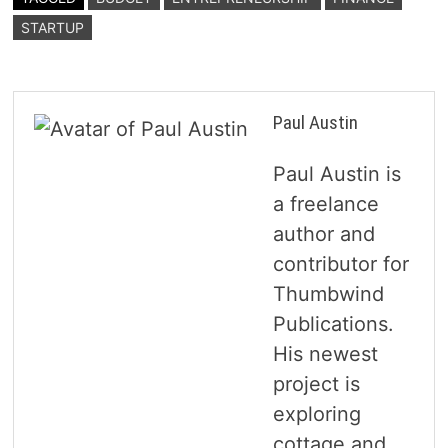
STARTUP
Paul Austin
Paul Austin is
a freelance
author and
contributor for
Thumbwind
Publications.
His newest
project is
exploring
cottage and