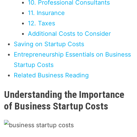
10. Professional Consultants
11. Insurance
12. Taxes
Additional Costs to Consider
Saving on Startup Costs
Entrepreneurship Essentials on Business
Startup Costs
Related Business Reading
Understanding the Importance
of Business Startup Costs