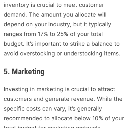
inventory is crucial to meet customer
demand. The amount you allocate will
depend on your industry, but it typically
ranges from 17% to 25% of your total
budget. It’s important to strike a balance to
avoid overstocking or understocking items.
5. Marketing
Investing in marketing is crucial to attract
customers and generate revenue. While the
specific costs can vary, it’s generally
recommended to allocate below 10% of your