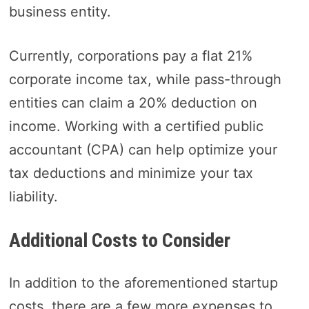
business entity.
Currently, corporations pay a flat 21%
corporate income tax, while pass-through
entities can claim a 20% deduction on
income. Working with a certified public
accountant (CPA) can help optimize your
tax deductions and minimize your tax
liability.
Additional Costs to Consider
In addition to the aforementioned startup
costs, there are a few more expenses to