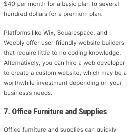
$40 per month for a basic plan to several
hundred dollars for a premium plan.
Platforms like Wix, Squarespace, and
Weebly offer user-friendly website builders
that require little to no coding knowledge.
Alternatively, you can hire a web developer
to create a custom website, which may be a
worthwhile investment depending on your
business’s needs.
7. Office Furniture and Supplies
Office furniture and supplies can quickly