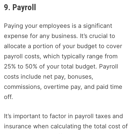
9. Payroll
Paying your employees is a significant
expense for any business. It’s crucial to
allocate a portion of your budget to cover
payroll costs, which typically range from
25% to 50% of your total budget. Payroll
costs include net pay, bonuses,
commissions, overtime pay, and paid time
off.
It’s important to factor in payroll taxes and
insurance when calculating the total cost of