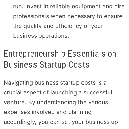
run. Invest in reliable equipment and hire
professionals when necessary to ensure
the quality and efficiency of your
business operations.
Entrepreneurship Essentials on
Business Startup Costs
Navigating business startup costs is a
crucial aspect of launching a successful
venture. By understanding the various
expenses involved and planning
accordingly, you can set your business up