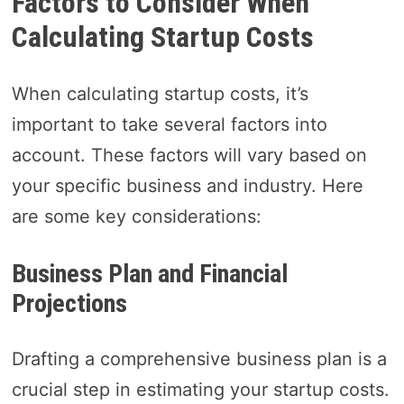
Factors to Consider When
Calculating Startup Costs
When calculating startup costs, it’s
important to take several factors into
account. These factors will vary based on
your specific business and industry. Here
are some key considerations:
Business Plan and Financial
Projections
Drafting a comprehensive business plan is a
crucial step in estimating your startup costs.