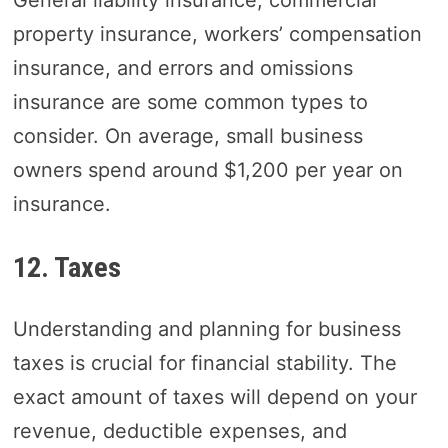
General liability insurance, commercial
property insurance, workers’ compensation
insurance, and errors and omissions
insurance are some common types to
consider. On average, small business
owners spend around $1,200 per year on
insurance.
12. Taxes
Understanding and planning for business
taxes is crucial for financial stability. The
exact amount of taxes will depend on your
revenue, deductible expenses, and