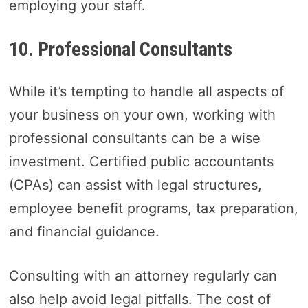
employing your staff.
10. Professional Consultants
While it’s tempting to handle all aspects of
your business on your own, working with
professional consultants can be a wise
investment. Certified public accountants
(CPAs) can assist with legal structures,
employee benefit programs, tax preparation,
and financial guidance.
Consulting with an attorney regularly can
also help avoid legal pitfalls. The cost of