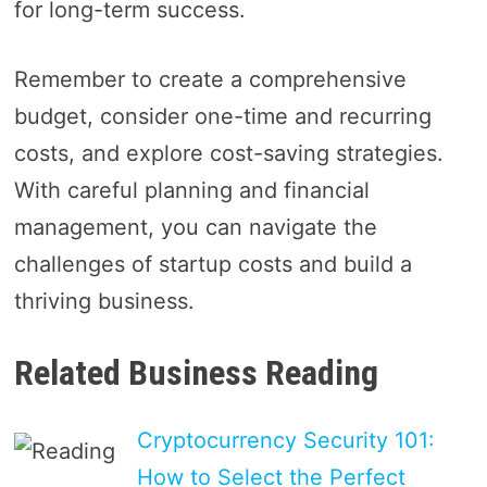
for long-term success.
Remember to create a comprehensive
budget, consider one-time and recurring
costs, and explore cost-saving strategies.
With careful planning and financial
management, you can navigate the
challenges of startup costs and build a
thriving business.
Related Business Reading
Cryptocurrency Security 101:
How to Select the Perfect