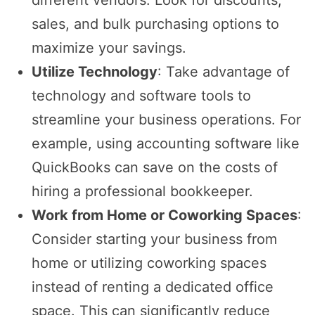
sales, and bulk purchasing options to
maximize your savings.
Utilize Technology
: Take advantage of
technology and software tools to
streamline your business operations. For
example, using accounting software like
QuickBooks can save on the costs of
hiring a professional bookkeeper.
Work from Home or Coworking Spaces
:
Consider starting your business from
home or utilizing coworking spaces
instead of renting a dedicated office
space. This can significantly reduce