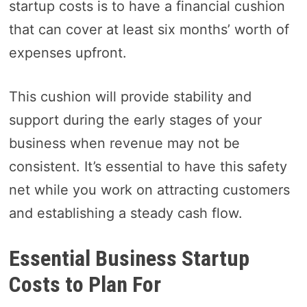
startup costs is to have a financial cushion
that can cover at least six months’ worth of
expenses upfront.
This cushion will provide stability and
support during the early stages of your
business when revenue may not be
consistent. It’s essential to have this safety
net while you work on attracting customers
and establishing a steady cash flow.
Essential Business Startup
Costs to Plan For