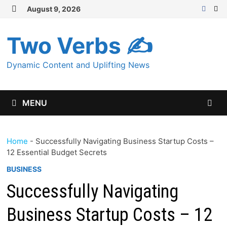
Skip
August 9, 2026
MENU
to
content
Two Verbs ✍
Dynamic Content and Uplifting News
MENU
Home
-
Successfully Navigating Business Startup Costs –
12 Essential Budget Secrets
BUSINESS
Successfully Navigating
Business Startup Costs – 12