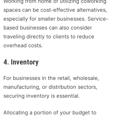
Working from home or utilizing coworking
spaces can be cost-effective alternatives,
especially for smaller businesses. Service-
based businesses can also consider
traveling directly to clients to reduce
overhead costs.
4. Inventory
For businesses in the retail, wholesale,
manufacturing, or distribution sectors,
securing inventory is essential.
Allocating a portion of your budget to