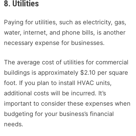
8. Utilities
Paying for utilities, such as electricity, gas,
water, internet, and phone bills, is another
necessary expense for businesses.
The average cost of utilities for commercial
buildings is approximately $2.10 per square
foot. If you plan to install HVAC units,
additional costs will be incurred. It’s
important to consider these expenses when
budgeting for your business’s financial
needs.