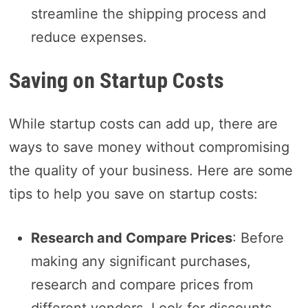
streamline the shipping process and
reduce expenses.
Saving on Startup Costs
While startup costs can add up, there are
ways to save money without compromising
the quality of your business. Here are some
tips to help you save on startup costs:
Research and Compare Prices
: Before
making any significant purchases,
research and compare prices from
different vendors. Look for discounts,