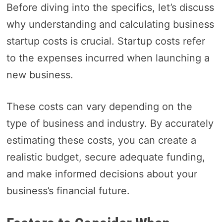
Before diving into the specifics, let’s discuss
why understanding and calculating business
startup costs is crucial. Startup costs refer
to the expenses incurred when launching a
new business.
These costs can vary depending on the
type of business and industry. By accurately
estimating these costs, you can create a
realistic budget, secure adequate funding,
and make informed decisions about your
business’s financial future.