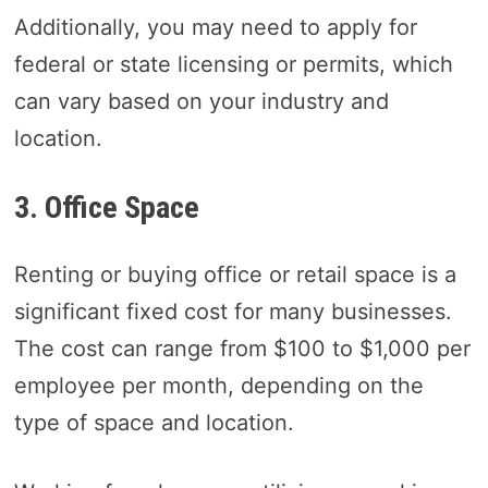
Additionally, you may need to apply for
federal or state licensing or permits, which
can vary based on your industry and
location.
3. Office Space
Renting or buying office or retail space is a
significant fixed cost for many businesses.
The cost can range from $100 to $1,000 per
employee per month, depending on the
type of space and location.