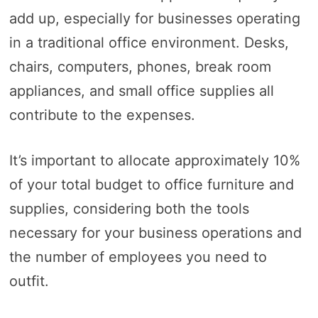
add up, especially for businesses operating
in a traditional office environment. Desks,
chairs, computers, phones, break room
appliances, and small office supplies all
contribute to the expenses.
It’s important to allocate approximately 10%
of your total budget to office furniture and
supplies, considering both the tools
necessary for your business operations and
the number of employees you need to
outfit.