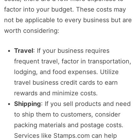
factor into your budget. These costs may
not be applicable to every business but are
worth considering:
Travel
: If your business requires
frequent travel, factor in transportation,
lodging, and food expenses. Utilize
travel business credit cards to earn
rewards and minimize costs.
Shipping
: If you sell products and need
to ship them to customers, consider
packing materials and postage costs.
Services like Stamps.com can help