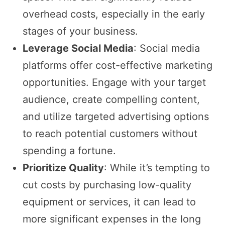
overhead costs, especially in the early
stages of your business.
Leverage Social Media
: Social media
platforms offer cost-effective marketing
opportunities. Engage with your target
audience, create compelling content,
and utilize targeted advertising options
to reach potential customers without
spending a fortune.
Prioritize Quality
: While it’s tempting to
cut costs by purchasing low-quality
equipment or services, it can lead to
more significant expenses in the long