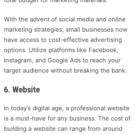
total budget for marketing materials.
With the advent of social media and online
marketing strategies, small businesses now
have access to cost-effective advertising
options. Utilize platforms like Facebook,
Instagram, and Google Ads to reach your
target audience without breaking the bank.
6. Website
In today’s digital age, a professional website
is a must-have for any business. The cost of
building a website can range from around