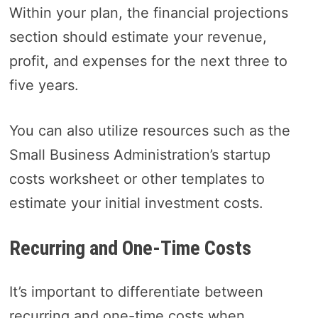
Within your plan, the financial projections
section should estimate your revenue,
profit, and expenses for the next three to
five years.
You can also utilize resources such as the
Small Business Administration’s startup
costs worksheet or other templates to
estimate your initial investment costs.
Recurring and One-Time Costs
It’s important to differentiate between
recurring and one-time costs when