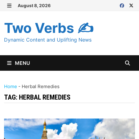
Skip
August 8, 2026
MENU
to
content
Two Verbs ✍
Dynamic Content and Uplifting News
MENU
Home
-
Herbal Remedies
TAG:
HERBAL REMEDIES