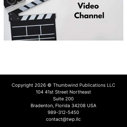
Copyright 2026 ©
Thumbwind Publications LLC
104 41st Street Northeast
Suite 200
Bradenton, Florida 34208 USA
989-312-5450
contact@twp.llc