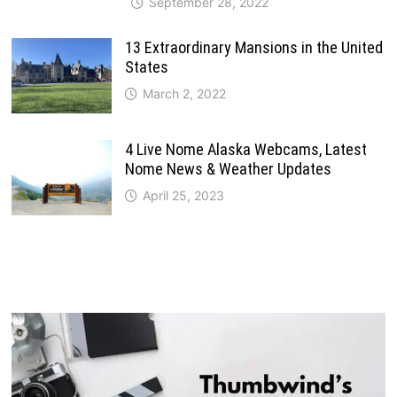
September 28, 2022
13 Extraordinary Mansions in the United
States
March 2, 2022
4 Live Nome Alaska Webcams, Latest
Nome News & Weather Updates
April 25, 2023