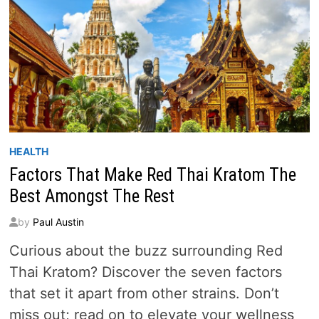
HEALTH
Factors That Make Red Thai Kratom The
Best Amongst The Rest
by
Paul Austin
Curious about the buzz surrounding Red
Thai Kratom? Discover the seven factors
that set it apart from other strains. Don’t
miss out; read on to elevate your wellness