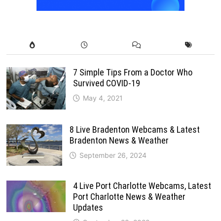
7 Simple Tips From a Doctor Who
Survived COVID-19
May 4, 2021
8 Live Bradenton Webcams & Latest
Bradenton News & Weather
September 26, 2024
4 Live Port Charlotte Webcams, Latest
Port Charlotte News & Weather
Updates