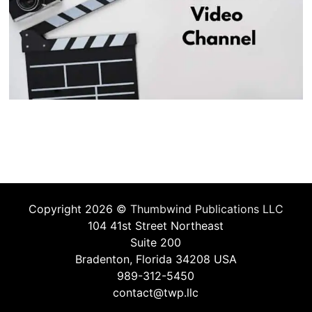
Copyright 2026 ©
Thumbwind Publications LLC
104 41st Street Northeast
Suite 200
Bradenton, Florida 34208 USA
989-312-5450
contact@twp.llc