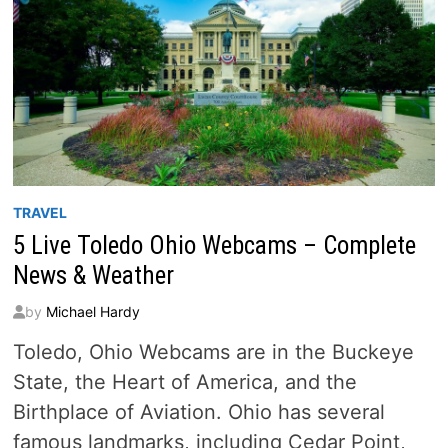
TRAVEL
5 Live Toledo Ohio Webcams – Complete
News & Weather
by
Michael Hardy
Toledo, Ohio Webcams are in the Buckeye
State, the Heart of America, and the
Birthplace of Aviation. Ohio has several
famous landmarks, including Cedar Point,