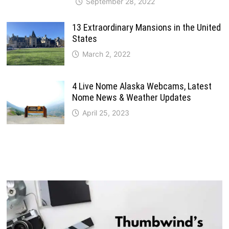
September 28, 2022
13 Extraordinary Mansions in the United
States
March 2, 2022
4 Live Nome Alaska Webcams, Latest
Nome News & Weather Updates
April 25, 2023