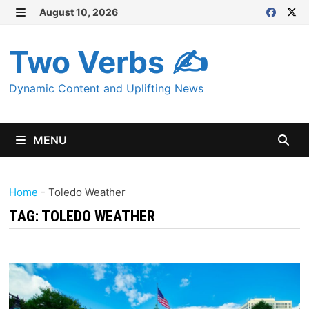
Skip
August 10, 2026
MENU
to
content
Two Verbs ✍
Dynamic Content and Uplifting News
MENU
Home
-
Toledo Weather
TAG:
TOLEDO WEATHER