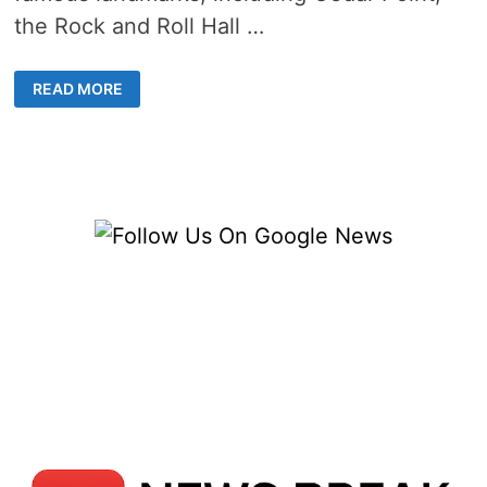
the Rock and Roll Hall …
5
READ MORE
LIVE
TOLEDO
OHIO
WEBCAMS
–
COMPLETE
NEWS
&
WEATHER