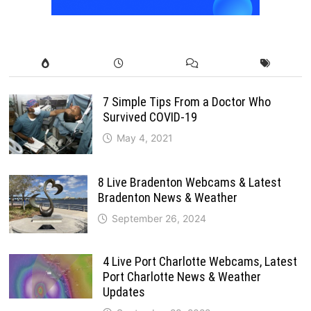
7 Simple Tips From a Doctor Who
Survived COVID-19
May 4, 2021
8 Live Bradenton Webcams & Latest
Bradenton News & Weather
September 26, 2024
4 Live Port Charlotte Webcams, Latest
Port Charlotte News & Weather
Updates