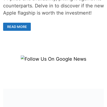
counterparts. Delve in to discover if the new
Apple flagship is worth the investment!
EVERYTHING
READ MORE
YOU
NEED
TO
KNOW
ABOUT
IPHONE
14
AVAILABILITY
AND
COST