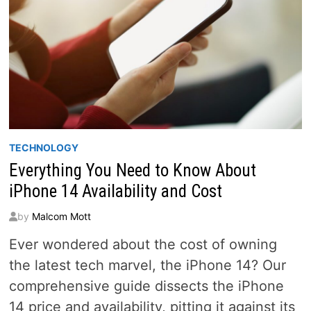
TECHNOLOGY
Everything You Need to Know About
iPhone 14 Availability and Cost
by
Malcom Mott
Ever wondered about the cost of owning
the latest tech marvel, the iPhone 14? Our
comprehensive guide dissects the iPhone
14 price and availability, pitting it against its