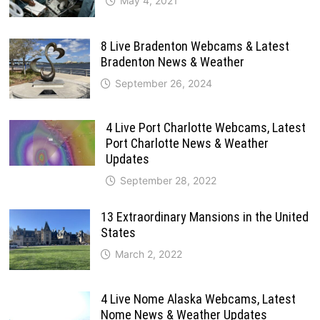
May 4, 2021
8 Live Bradenton Webcams & Latest
Bradenton News & Weather
September 26, 2024
4 Live Port Charlotte Webcams, Latest
Port Charlotte News & Weather
Updates
September 28, 2022
13 Extraordinary Mansions in the United
States
March 2, 2022
4 Live Nome Alaska Webcams, Latest
Nome News & Weather Updates