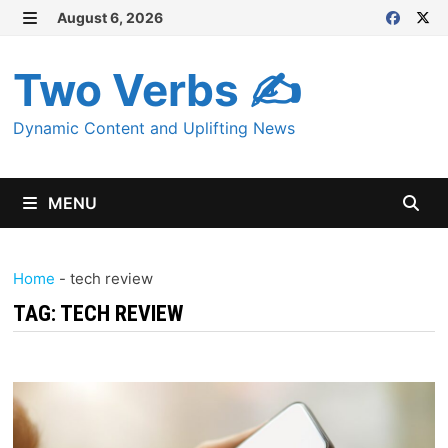
Skip
August 6, 2026
MENU
to
content
Two Verbs ✍
Dynamic Content and Uplifting News
MENU
Home
-
tech review
TAG:
TECH REVIEW