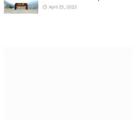
April 25, 2023