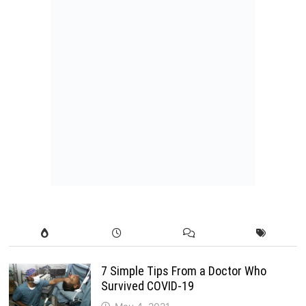
7 Simple Tips From a Doctor Who
Survived COVID-19