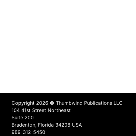
Copyright 2026 ©
Thumbwind Publications LLC
104 41st Street Northeast
Suite 200
Bradenton, Florida 34208 USA
989-312-5450