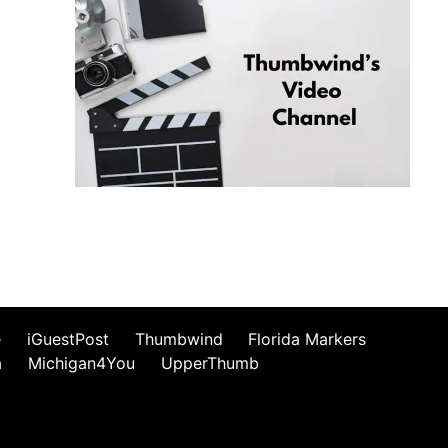
e
iGuestPost
Thumbwind
Florida Markers
a
Michigan4You
UpperThumb