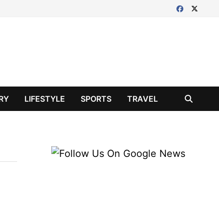
RY
LIFESTYLE
SPORTS
TRAVEL