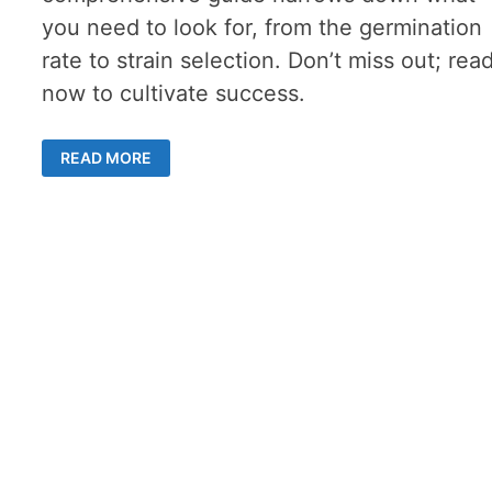
you need to look for, from the germination
rate to strain selection. Don’t miss out; rea
now to cultivate success.
BUYING
READ MORE
MARIJUANA
SEEDS
ONLINE
–
KEEP
THESE
7
CRITERIA
IN
MIND
FOR
SUCCESS