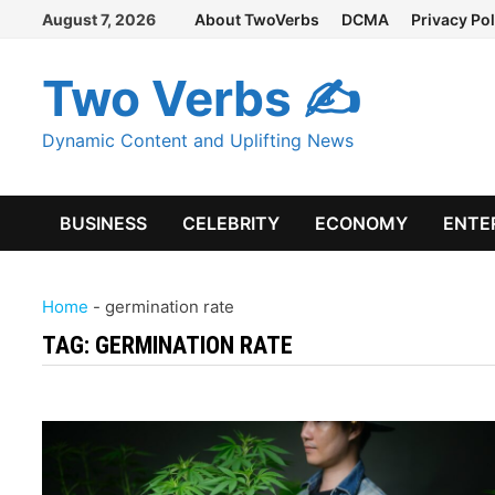
Skip
August 7, 2026
About TwoVerbs
DCMA
Privacy Pol
to
content
Two Verbs ✍
Dynamic Content and Uplifting News
BUSINESS
CELEBRITY
ECONOMY
ENTE
Home
-
germination rate
TAG:
GERMINATION RATE