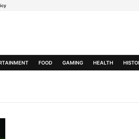
icy
RTAINMENT
FOOD
GAMING
HEALTH
HISTO