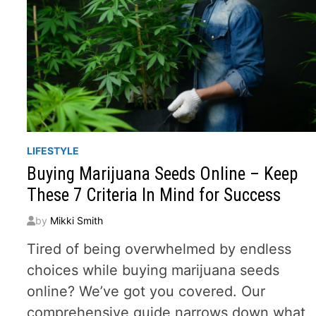
LIFESTYLE
Buying Marijuana Seeds Online – Keep
These 7 Criteria In Mind for Success
by
Mikki Smith
Tired of being overwhelmed by endless
choices while buying marijuana seeds
online? We’ve got you covered. Our
comprehensive guide narrows down what