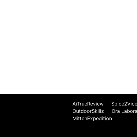
AiTrueReview
Spice2Vic
OutdoorSkillz
Ora Labor
MittenExpedition