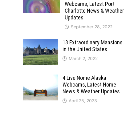
Webcams, Latest Port
Charlotte News & Weather
Updates
September 28, 2022
13 Extraordinary Mansions
in the United States
March 2, 2022
4 Live Nome Alaska
Webcams, Latest Nome
News & Weather Updates
April 25, 2023