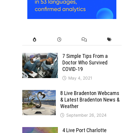
7 Simple Tips From a
Doctor Who Survived
COVID-19
May 4, 2021
8 Live Bradenton Webcams
& Latest Bradenton News &
Weather
September 26, 2024
4 Live Port Charlotte