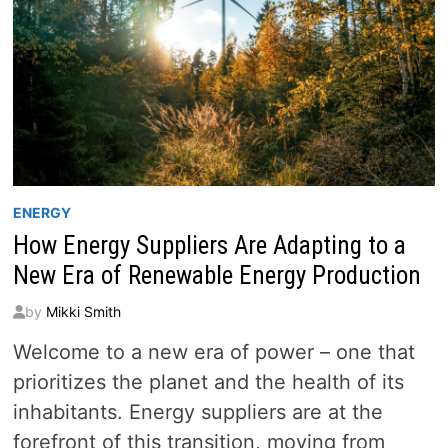
ENERGY
How Energy Suppliers Are Adapting to a
New Era of Renewable Energy Production
by
Mikki Smith
Welcome to a new era of power – one that
prioritizes the planet and the health of its
inhabitants. Energy suppliers are at the
forefront of this transition, moving from