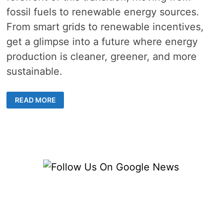
fossil fuels to renewable energy sources.
From smart grids to renewable incentives,
get a glimpse into a future where energy
production is cleaner, greener, and more
sustainable.
HOW
READ MORE
ENERGY
SUPPLIERS
ARE
ADAPTING
TO
A
NEW
ERA
OF
RENEWABLE
ENERGY
PRODUCTION