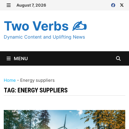
Skip
August 7, 2026
MENU
to
content
Two Verbs ✍
Dynamic Content and Uplifting News
MENU
Home
-
Energy suppliers
TAG:
ENERGY SUPPLIERS