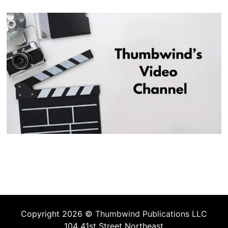
Copyright 2026 ©
Thumbwind Publications LLC
104 41st Street Northeast