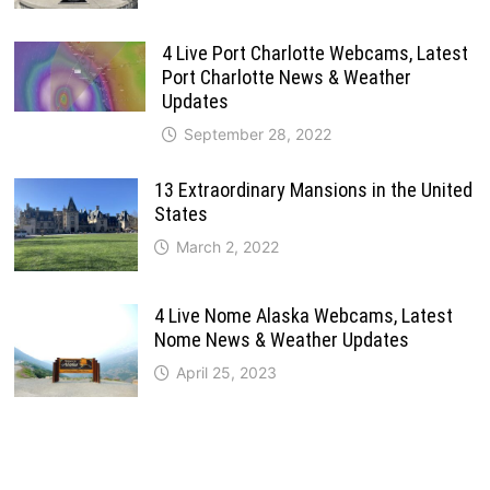
4 Live Port Charlotte Webcams, Latest
Port Charlotte News & Weather
Updates
September 28, 2022
13 Extraordinary Mansions in the United
States
March 2, 2022
4 Live Nome Alaska Webcams, Latest
Nome News & Weather Updates
April 25, 2023