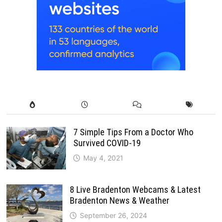
7 Simple Tips From a Doctor Who
Survived COVID-19
May 4, 2021
8 Live Bradenton Webcams & Latest
Bradenton News & Weather
September 26, 2024