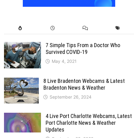
7 Simple Tips From a Doctor Who
Survived COVID-19
May 4, 2021
8 Live Bradenton Webcams & Latest
Bradenton News & Weather
September 26, 2024
4 Live Port Charlotte Webcams, Latest
Port Charlotte News & Weather
Updates