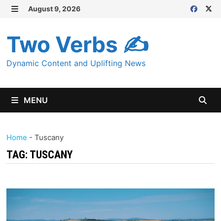
Skip
August 9, 2026
MENU
to
content
Two Verbs ✍
Dynamic Content and Uplifting News
MENU
Home
-
Tuscany
TAG:
TUSCANY