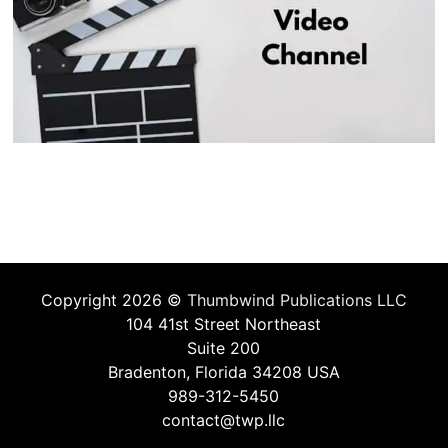
Copyright 2026 ©
Thumbwind Publications LLC
104 41st Street Northeast
Suite 200
Bradenton, Florida 34208 USA
989-312-5450
contact@twp.llc