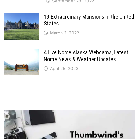
September 28, 2022
13 Extraordinary Mansions in the United
States
March 2, 2022
4 Live Nome Alaska Webcams, Latest
Nome News & Weather Updates
April 25, 2023