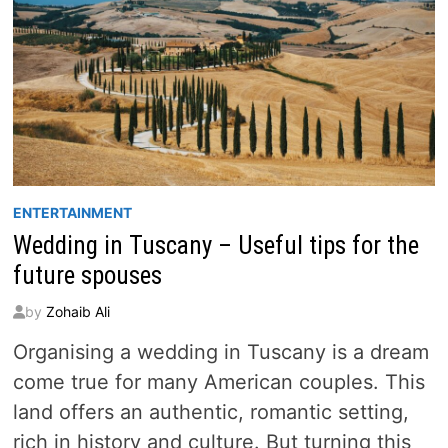
ENTERTAINMENT
Wedding in Tuscany – Useful tips for the
future spouses
by
Zohaib Ali
Organising a wedding in Tuscany is a dream
come true for many American couples. This
land offers an authentic, romantic setting,
rich in history and culture. But turning this