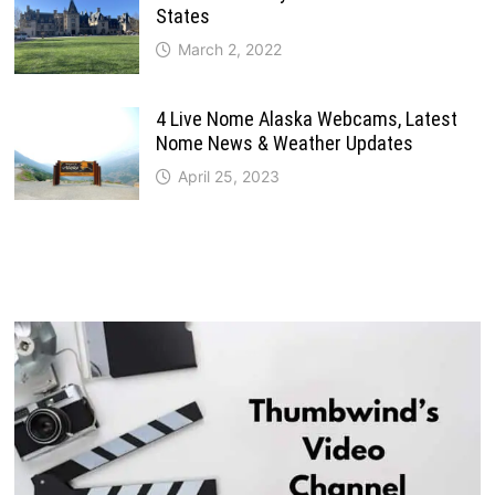
States
March 2, 2022
4 Live Nome Alaska Webcams, Latest
Nome News & Weather Updates
April 25, 2023