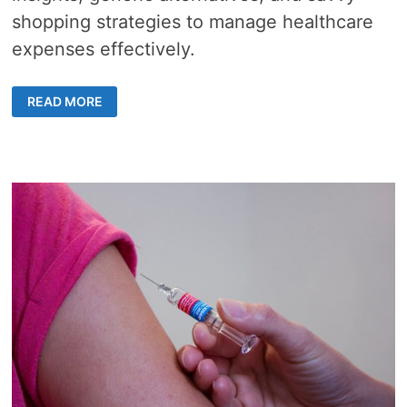
shopping strategies to manage healthcare
expenses effectively.
PRESCRIPTION
READ MORE
SAVINGS
–
10
SMART
WAYS
TO
REDUCE
MEDICATION
COSTS