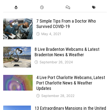
7 Simple Tips From a Doctor Who
Survived COVID-19
May 4, 2021
8 Live Bradenton Webcams & Latest
Bradenton News & Weather
September 26, 2024
4 Live Port Charlotte Webcams, Latest
Port Charlotte News & Weather
Updates
September 28, 2022
13 Extraordinary Mansions in the United