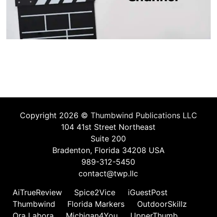
Copyright 2026 ©
Thumbwind Publications LLC
104 41st Street Northeast
Suite 200
Bradenton, Florida 34208 USA
989-312-5450
contact@twp.llc
AiTrueReview
Spice2Vice
iGuestPost
Thumbwind
Florida Markers
OutdoorSkillz
Ora Labora
Michigan4You
UpperThumb