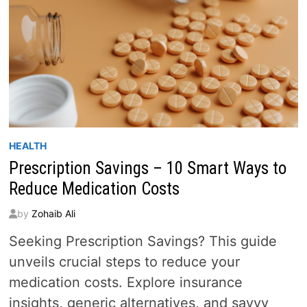
HEALTH
Prescription Savings – 10 Smart Ways to
Reduce Medication Costs
by
Zohaib Ali
Seeking Prescription Savings? This guide
unveils crucial steps to reduce your
medication costs. Explore insurance
insights, generic alternatives, and savvy