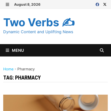
Skip
August 8, 2026
MENU
to
content
Two Verbs ✍
Dynamic Content and Uplifting News
MENU
Home
-
Pharmacy
TAG:
PHARMACY