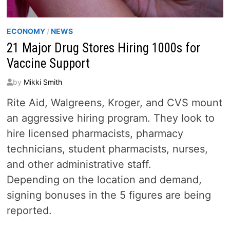
ECONOMY
/
NEWS
21 Major Drug Stores Hiring 1000s for
Vaccine Support
by
Mikki Smith
Rite Aid, Walgreens, Kroger, and CVS mount
an aggressive hiring program. They look to
hire licensed pharmacists, pharmacy
technicians, student pharmacists, nurses,
and other administrative staff.
Depending on the location and demand,
signing bonuses in the 5 figures are being
reported.