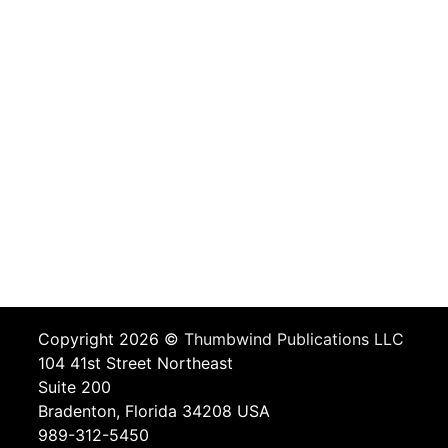
Copyright 2026 ©
Thumbwind Publications LLC
104 41st Street Northeast
Suite 200
Bradenton, Florida 34208 USA
989-312-5450