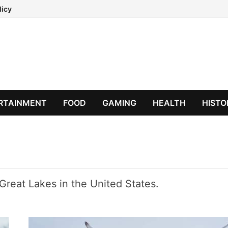
licy
RTAINMENT
FOOD
GAMING
HEALTH
HISTO
Great Lakes in the United States.