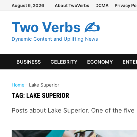
Skip
August 6, 2026
About TwoVerbs
DCMA
Privacy Po
to
content
Two Verbs ✍
Dynamic Content and Uplifting News
BUSINESS
CELEBRITY
ECONOMY
ENTE
Home
-
Lake Superior
TAG:
LAKE SUPERIOR
Posts about Lake Superior. One of the five 