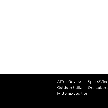
AiTrueReview
Spice2Vic
OutdoorSkillz
Ora Labor
MittenExpedition