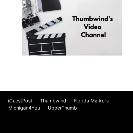
e
iGuestPost
Thumbwind
Florida Markers
a
Michigan4You
UpperThumb