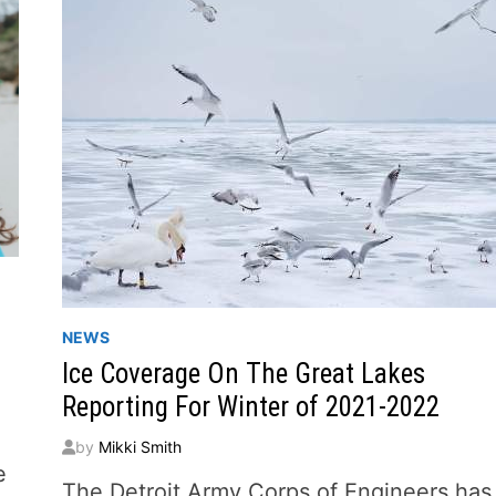
NEWS
Ice Coverage On The Great Lakes
Reporting For Winter of 2021-2022
by
Mikki Smith
e
The Detroit Army Corps of Engineers has