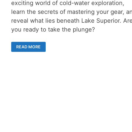
exciting world of cold-water exploration,
learn the secrets of mastering your gear, a
reveal what lies beneath Lake Superior. Ar
you ready to take the plunge?
WET
READ MORE
SUIT
DIVING
–
ADVANTAGES
AND
CHALLENGES
OF
THIS
TYPE
OF
GEAR