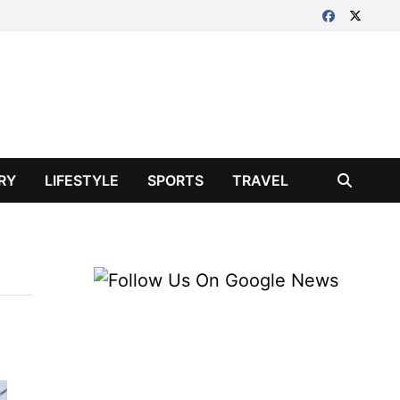
RY
LIFESTYLE
SPORTS
TRAVEL