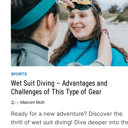
SPORTS
Wet Suit Diving – Advantages and
Challenges of This Type of Gear
by
Malcom Mott
Ready for a new adventure? Discover the
thrill of wet suit diving! Dive deeper into th