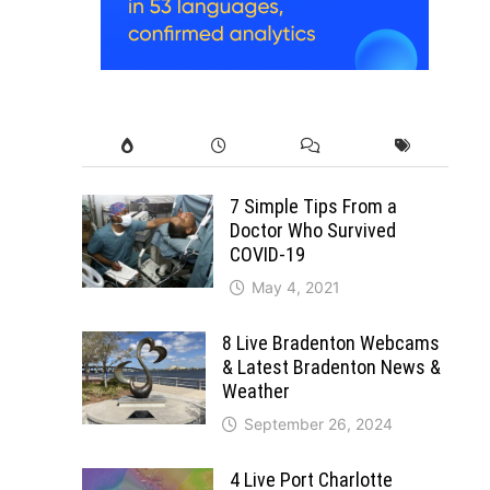
7 Simple Tips From a
Doctor Who Survived
COVID-19
May 4, 2021
8 Live Bradenton Webcams
& Latest Bradenton News &
Weather
September 26, 2024
4 Live Port Charlotte