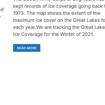
kept records of ice coverage going back 
nd
1973. The map shows the extent of the
e
maximum ice cover on the Great Lakes fo
each year.We are tracking the Great Lake
Ice Coverage for the Winter of 2021.
ICE
READ MORE
COVERAGE
ON
THE
GREAT
LAKES
REPORTING
FOR
WINTER
OF
2021-
2022