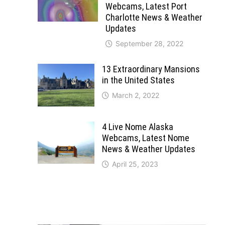
Webcams, Latest Port
Charlotte News & Weather
Updates
September 28, 2022
13 Extraordinary Mansions
in the United States
March 2, 2022
4 Live Nome Alaska
Webcams, Latest Nome
News & Weather Updates
April 25, 2023