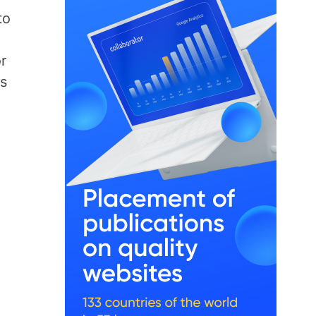
to
r
s