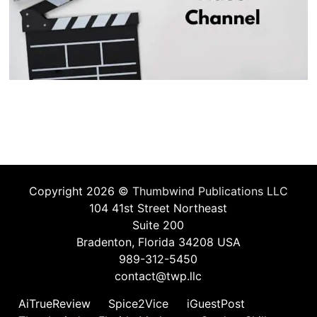
Copyright 2026 ©
Thumbwind Publications LLC
104 41st Street Northeast
Suite 200
Bradenton, Florida 34208 USA
989-312-5450
contact@twp.llc
AiTrueReview
Spice2Vice
iGuestPost