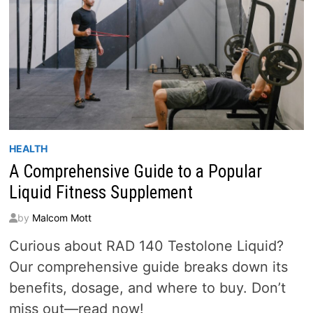
HEALTH
A Comprehensive Guide to a Popular
Liquid Fitness Supplement
by
Malcom Mott
Curious about RAD 140 Testolone Liquid?
Our comprehensive guide breaks down its
benefits, dosage, and where to buy. Don’t
miss out—read now!