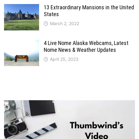
13 Extraordinary Mansions in the United
States
March 2, 2022
4 Live Nome Alaska Webcams, Latest
Nome News & Weather Updates
April 25, 2023