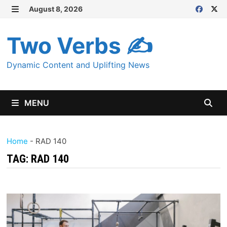
Skip
August 8, 2026
MENU
to
content
Two Verbs ✍
Dynamic Content and Uplifting News
MENU
Home
-
RAD 140
TAG:
RAD 140