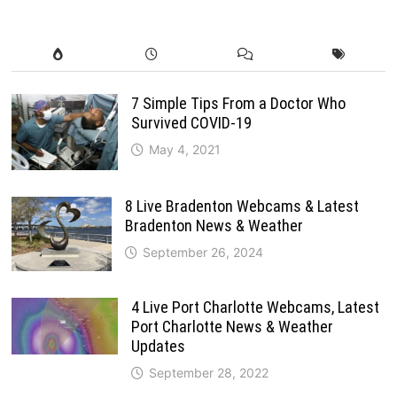
7 Simple Tips From a Doctor Who
Survived COVID-19
May 4, 2021
8 Live Bradenton Webcams & Latest
Bradenton News & Weather
September 26, 2024
4 Live Port Charlotte Webcams, Latest
Port Charlotte News & Weather
Updates
September 28, 2022