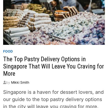
FOOD
The Top Pastry Delivery Options in
Singapore That Will Leave You Craving for
More
by
Mikki Smith
Singapore is a haven for dessert lovers, and
our guide to the top pastry delivery options
in the city will leave you craving for more.