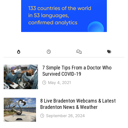
7 Simple Tips From a Doctor Who
Survived COVID-19
May 4, 2021
8 Live Bradenton Webcams & Latest
Bradenton News & Weather
September 26, 2024