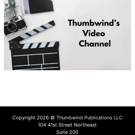
Copyright 2026 ©
Thumbwind Publications LLC
104 41st Street Northeast
Suite 200