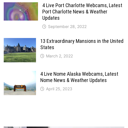
4 Live Port Charlotte Webcams, Latest
Port Charlotte News & Weather
Updates
September 28, 2022
13 Extraordinary Mansions in the United
States
March 2, 2022
4 Live Nome Alaska Webcams, Latest
Nome News & Weather Updates
April 25, 2023