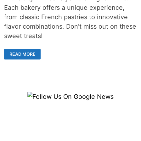
Each bakery offers a unique experience,
from classic French pastries to innovative
flavor combinations. Don’t miss out on these
sweet treats!
THE
READ MORE
TOP
PASTRY
DELIVERY
OPTIONS
IN
SINGAPORE
THAT
WILL
LEAVE
YOU
CRAVING
FOR
MORE