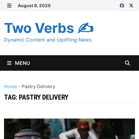
Skip
August 8, 2026
MENU
to
content
Two Verbs ✍
Dynamic Content and Uplifting News
MENU
Home
-
Pastry Delivery
TAG:
PASTRY DELIVERY