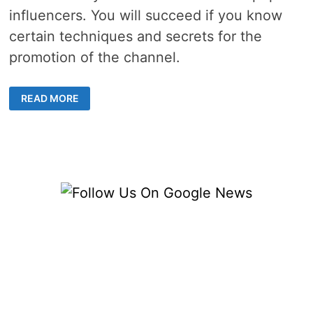
influencers. You will succeed if you know
certain techniques and secrets for the
promotion of the channel.
3
READ MORE
STEPS
TO
BECOME
INSANELY
POPULAR
ON
YOUTUBE