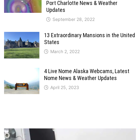
Port Charlotte News & Weather
Updates
September 28, 2022
13 Extraordinary Mansions in the United
States
March 2, 2022
4 Live Nome Alaska Webcams, Latest
Nome News & Weather Updates
April 25, 2023