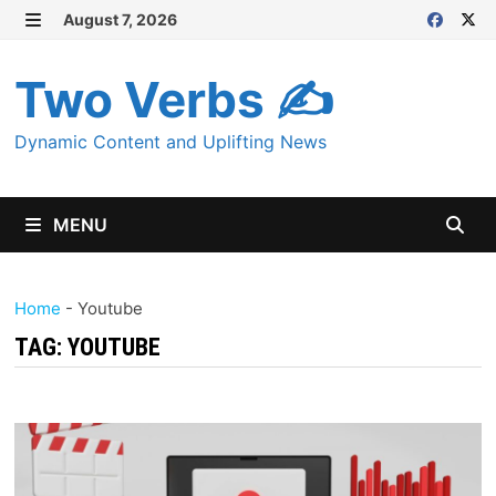
Skip
August 7, 2026
MENU
to
content
Two Verbs ✍
Dynamic Content and Uplifting News
MENU
Home
-
Youtube
TAG:
YOUTUBE