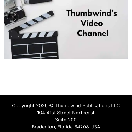
Copyright 2026 ©
Thumbwind Publications LLC
104 41st Street Northeast
Suite 200
Bradenton, Florida 34208 USA