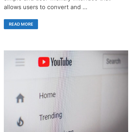
allows users to convert and …
UNLOCK
READ MORE
YOUTUBE
VIDEOS
WITH
Y2MATE:
FAST,
FREE,
AND
EASY