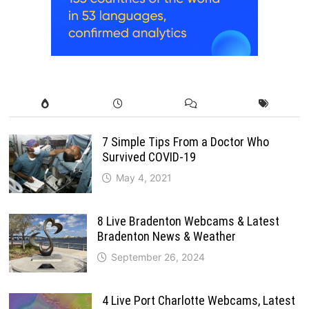
7 Simple Tips From a Doctor Who
Survived COVID-19
May 4, 2021
8 Live Bradenton Webcams & Latest
Bradenton News & Weather
September 26, 2024
4 Live Port Charlotte Webcams, Latest