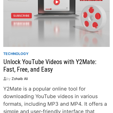
TECHNOLOGY
Unlock YouTube Videos with Y2Mate:
Fast, Free, and Easy
by
Zohaib Ali
Y2Mate is a popular online tool for
downloading YouTube videos in various
formats, including MP3 and MP4. It offers a
simple and user-friendly interface that