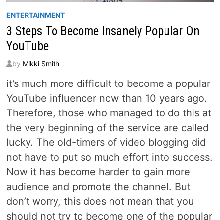
ENTERTAINMENT
3 Steps To Become Insanely Popular On
YouTube
by
Mikki Smith
it’s much more difficult to become a popular
YouTube influencer now than 10 years ago.
Therefore, those who managed to do this at
the very beginning of the service are called
lucky. The old-timers of video blogging did
not have to put so much effort into success.
Now it has become harder to gain more
audience and promote the channel. But
don’t worry, this does not mean that you
should not try to become one of the popular