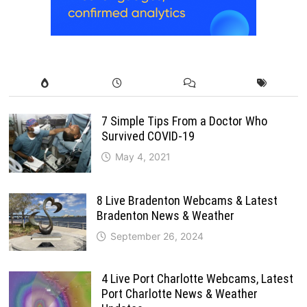
7 Simple Tips From a Doctor Who
Survived COVID-19
May 4, 2021
8 Live Bradenton Webcams & Latest
Bradenton News & Weather
September 26, 2024
4 Live Port Charlotte Webcams, Latest
Port Charlotte News & Weather