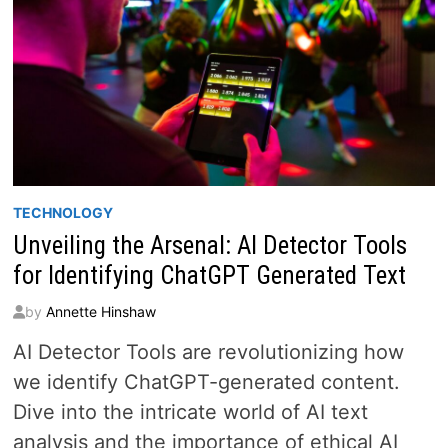
TECHNOLOGY
Unveiling the Arsenal: AI Detector Tools
for Identifying ChatGPT Generated Text
by
Annette Hinshaw
AI Detector Tools are revolutionizing how
we identify ChatGPT-generated content.
Dive into the intricate world of AI text
analysis and the importance of ethical AI