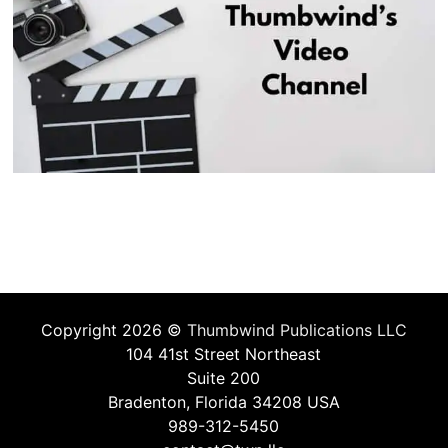
Copyright 2026 ©
Thumbwind Publications LLC
104 41st Street Northeast
Suite 200
Bradenton, Florida 34208 USA
989-312-5450