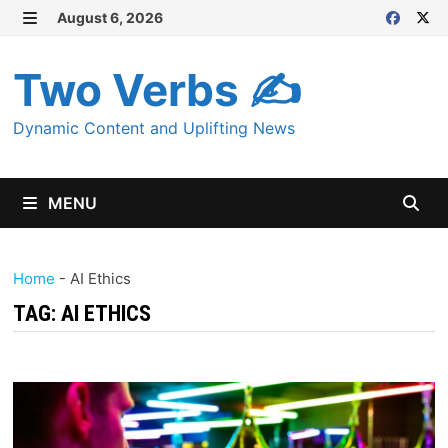
Skip
August 6, 2026
MENU
to
content
Two Verbs ✍
Dynamic Content and Uplifting News
MENU
Home
-
AI Ethics
TAG:
AI ETHICS