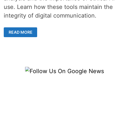
use. Learn how these tools maintain the
integrity of digital communication.
UNVEILING
READ MORE
THE
ARSENAL:
AI
DETECTOR
TOOLS
FOR
IDENTIFYING
CHATGPT
GENERATED
TEXT