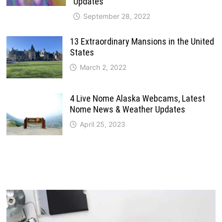
Updates
September 28, 2022
13 Extraordinary Mansions in the United
States
March 2, 2022
4 Live Nome Alaska Webcams, Latest
Nome News & Weather Updates
April 25, 2023