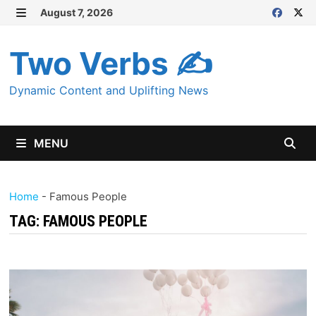
Skip
August 7, 2026
MENU
to
content
Two Verbs ✍
Dynamic Content and Uplifting News
MENU
Home
-
Famous People
TAG:
FAMOUS PEOPLE