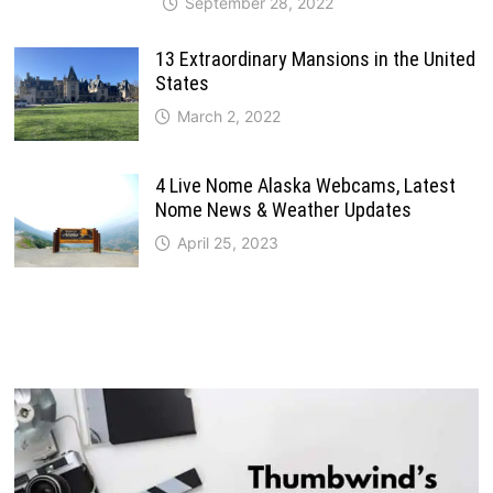
September 28, 2022
13 Extraordinary Mansions in the United
States
March 2, 2022
4 Live Nome Alaska Webcams, Latest
Nome News & Weather Updates
April 25, 2023