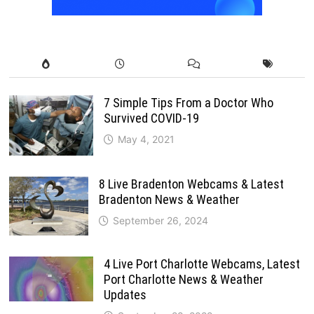
7 Simple Tips From a Doctor Who
Survived COVID-19
May 4, 2021
8 Live Bradenton Webcams & Latest
Bradenton News & Weather
September 26, 2024
4 Live Port Charlotte Webcams, Latest
Port Charlotte News & Weather
Updates