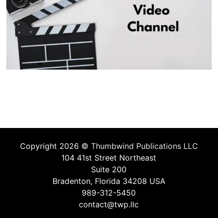
Copyright 2026 ©
Thumbwind Publications LLC
104 41st Street Northeast
Suite 200
Bradenton, Florida 34208 USA
989-312-5450
contact@twp.llc