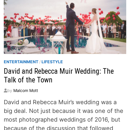
ENTERTAINMENT
/
LIFESTYLE
David and Rebecca Muir Wedding: The
Talk of the Town
by
Malcom Mott
David and Rebecca Muir’s wedding was a
big deal. Not just because it was one of the
most photographed weddings of 2016, but
because of the discussion that followed