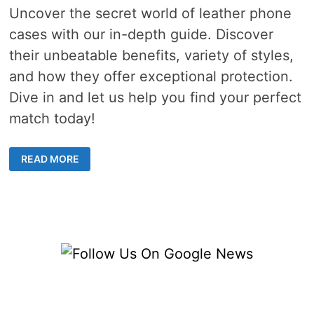
Uncover the secret world of leather phone
cases with our in-depth guide. Discover
their unbeatable benefits, variety of styles,
and how they offer exceptional protection.
Dive in and let us help you find your perfect
match today!
AN
READ MORE
EXPLORATION
OF
THE
DIVERSE
WORLD
OF
LEATHER
PHONE
CASES