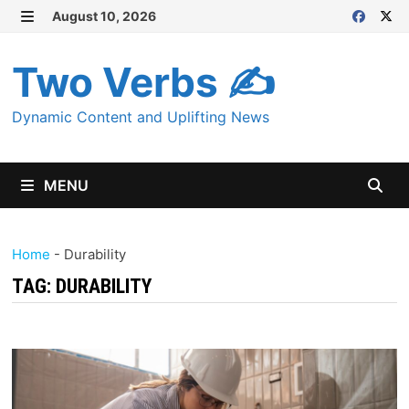
Skip
August 10, 2026
MENU
to
content
Two Verbs ✍
Dynamic Content and Uplifting News
MENU
Home
-
Durability
TAG:
DURABILITY