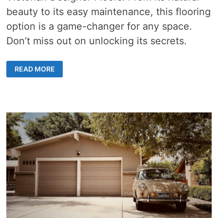
beauty to its easy maintenance, this flooring
option is a game-changer for any space.
Don’t miss out on unlocking its secrets.
STEP
READ MORE
INTO
TIMELESS
ELEGANCE
WITH
GREY
GUM
FLOORING:
STRENGTH
AND
AESTHETIC
APPEAL