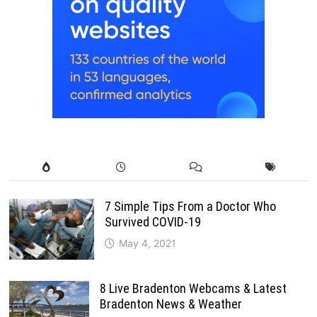
7 Simple Tips From a Doctor Who
Survived COVID-19
May 4, 2021
8 Live Bradenton Webcams & Latest
Bradenton News & Weather