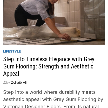
LIFESTYLE
Step into Timeless Elegance with Grey
Gum Flooring: Strength and Aesthetic
Appeal
by
Zohaib Ali
Step into a world where durability meets
aesthetic appeal with Grey Gum Flooring by
Victorian Designer Floors. From its natural