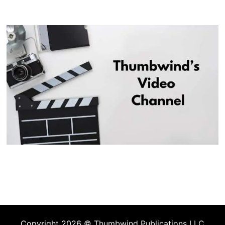
Copyright 2026 ©
Thumbwind Publications LLC