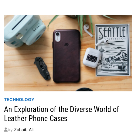
KITS
IN
ONTARIO
FOR
YOUR
ULTIMATE
STORAGE
SOLUTION
TECHNOLOGY
An Exploration of the Diverse World of
Leather Phone Cases
by
Zohaib Ali