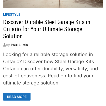
LIFESTYLE
Discover Durable Steel Garage Kits in
Ontario for Your Ultimate Storage
Solution
by
Paul Austin
Looking for a reliable storage solution in
Ontario? Discover how Steel Garage Kits
Ontario can offer durability, versatility, and
cost-effectiveness. Read on to find your
ultimate storage solution.
DISCOVER
READ MORE
DURABLE
STEEL
GARAGE