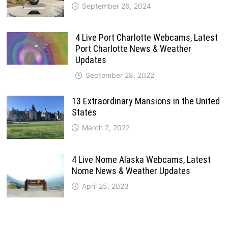
September 26, 2024
4 Live Port Charlotte Webcams, Latest
Port Charlotte News & Weather
Updates
September 28, 2022
13 Extraordinary Mansions in the United
States
March 2, 2022
4 Live Nome Alaska Webcams, Latest
Nome News & Weather Updates
April 25, 2023