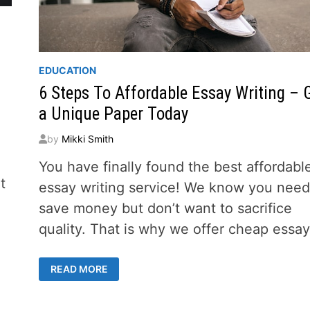
EDUCATION
6 Steps To Affordable Essay Writing – 
a Unique Paper Today
by
Mikki Smith
You have finally found the best affordabl
t
essay writing service! We know you need
save money but don’t want to sacrifice
quality. That is why we offer cheap essa
6
READ MORE
STEPS
TO
AFFORDABLE
ESSAY