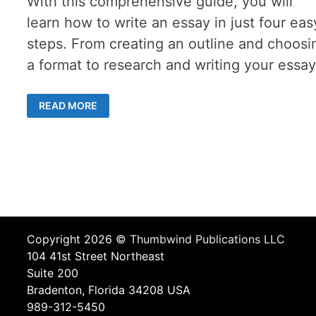
With this comprehensive guide, you will
learn how to write an essay in just four eas
steps. From creating an outline and choosi
a format to research and writing your essay
A
READ MORE
COMPREHENSIVE
GUIDE
TO
WRITING
AN
ESSAY
IN
4
EASY
STEPS
Copyright 2026 ©
Thumbwind Publications LLC
104 41st Street Northeast
Suite 200
Bradenton, Florida 34208 USA
989-312-5450