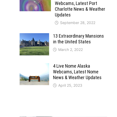
Webcams, Latest Port
Charlotte News & Weather
Updates
September 28, 2022
13 Extraordinary Mansions
in the United States
March 2, 2022
4 Live Nome Alaska
Webcams, Latest Nome
News & Weather Updates
April 25, 2023