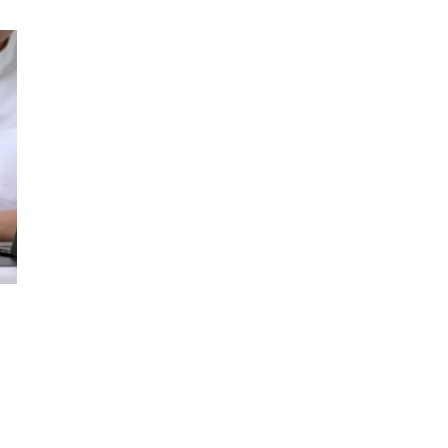
WRITING
–
GET
A
UNIQUE
PAPER
TODAY