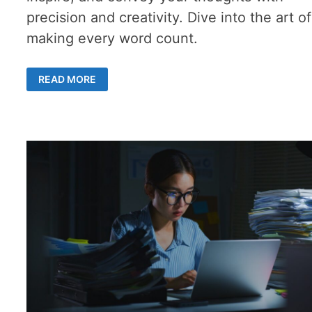
precision and creativity. Dive into the art of
making every word count.
TOP
READ MORE
5
ESSAY
WRITING
TIPS
–
A
UNIQUE
GUIDE
TO
WRITING
WITH
IMPACT
AND
INSIGHTFUL
QUOTES