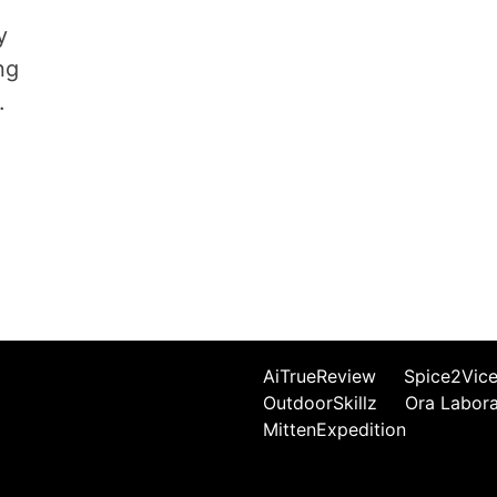
y
ng
.
AiTrueReview
Spice2Vic
OutdoorSkillz
Ora Labor
MittenExpedition