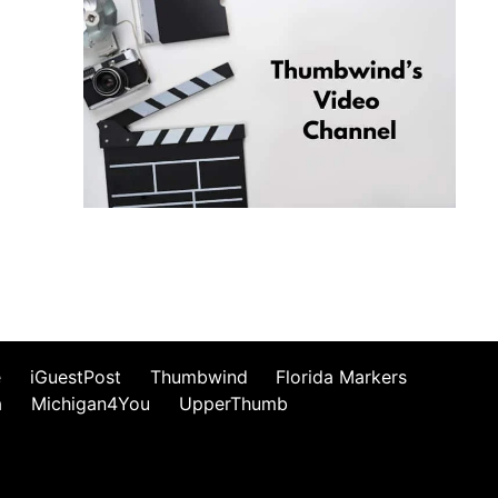
e
iGuestPost
Thumbwind
Florida Markers
a
Michigan4You
UpperThumb