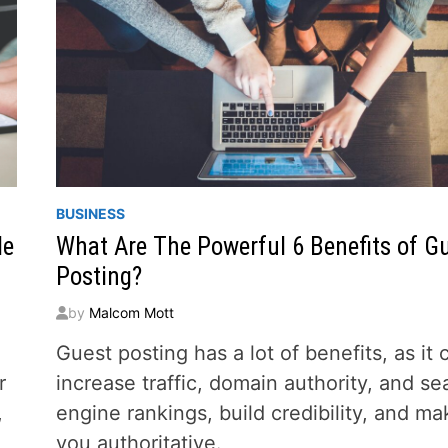
BUSINESS
de
What Are The Powerful 6 Benefits of G
Posting?
by
Malcom Mott
Guest posting has a lot of benefits, as it 
r
increase traffic, domain authority, and se
,
engine rankings, build credibility, and ma
you authoritative.