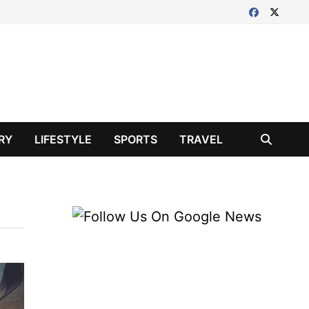
RY
LIFESTYLE
SPORTS
TRAVEL