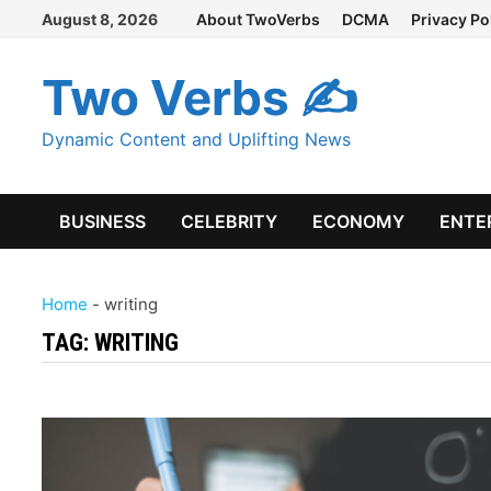
Skip
August 8, 2026
About TwoVerbs
DCMA
Privacy Po
to
content
Two Verbs ✍
Dynamic Content and Uplifting News
BUSINESS
CELEBRITY
ECONOMY
ENTE
Home
-
writing
TAG:
WRITING