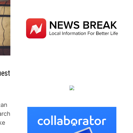
uest
can
arch
ke