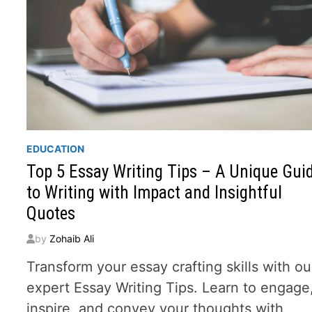
EDUCATION
Top 5 Essay Writing Tips – A Unique Gui
to Writing with Impact and Insightful
Quotes
by
Zohaib Ali
Transform your essay crafting skills with ou
expert Essay Writing Tips. Learn to engage
inspire, and convey your thoughts with