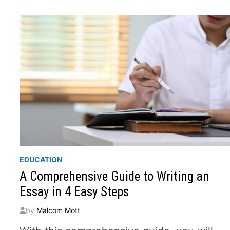
AND
FOCUSED
WRITING
EDUCATION
A Comprehensive Guide to Writing an
Essay in 4 Easy Steps
by
Malcom Mott