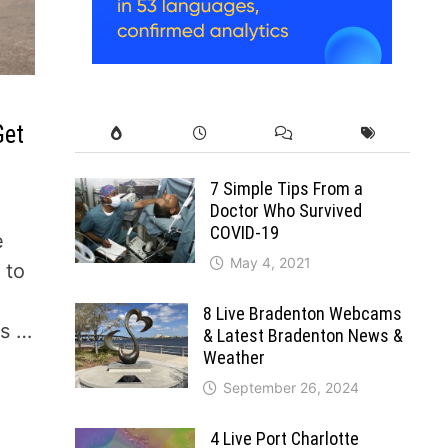
Get
7 Simple Tips From a
Doctor Who Survived
COVID-19
e
May 4, 2021
 to
8 Live Bradenton Webcams
ys …
& Latest Bradenton News &
Weather
September 26, 2024
4 Live Port Charlotte