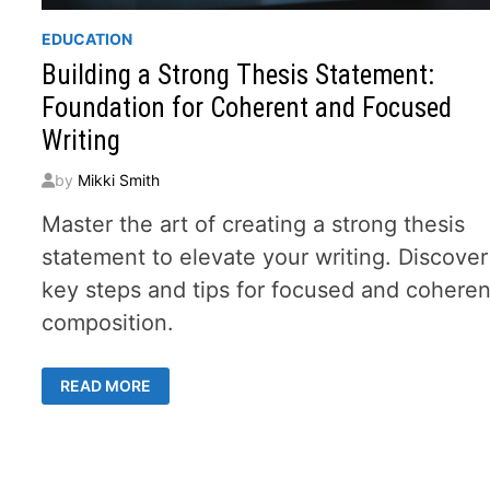
EDUCATION
Building a Strong Thesis Statement:
Foundation for Coherent and Focused
Writing
by
Mikki Smith
Master the art of creating a strong thesis
statement to elevate your writing. Discover
key steps and tips for focused and coheren
composition.
BUILDING
READ MORE
A
STRONG
THESIS
STATEMENT:
FOUNDATION
FOR
COHERENT