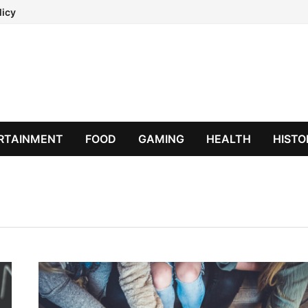
licy
RTAINMENT
FOOD
GAMING
HEALTH
HISTO