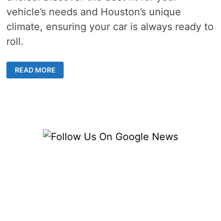
vehicle’s needs and Houston’s unique
climate, ensuring your car is always ready to
roll.
REPLACEMENT
READ MORE
BATTERY
HOUSTON
–
5
TOP
CHOICES
FOR
YOUR
CAR