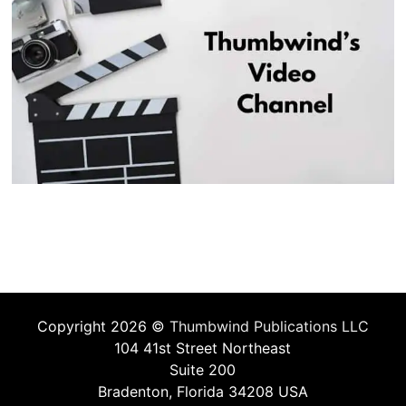
Copyright 2026 ©
Thumbwind Publications LLC
104 41st Street Northeast
Suite 200
Bradenton, Florida 34208 USA