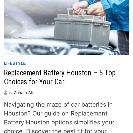
LIFESTYLE
Replacement Battery Houston – 5 Top
Choices for Your Car
by
Zohaib Ali
Navigating the maze of car batteries in
Houston? Our guide on Replacement
Battery Houston options simplifies your
choice. Discover the best fit for your