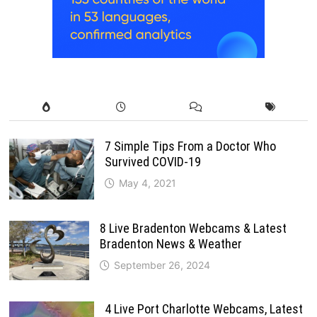
7 Simple Tips From a Doctor Who
Survived COVID-19
May 4, 2021
8 Live Bradenton Webcams & Latest
Bradenton News & Weather
September 26, 2024
4 Live Port Charlotte Webcams, Latest