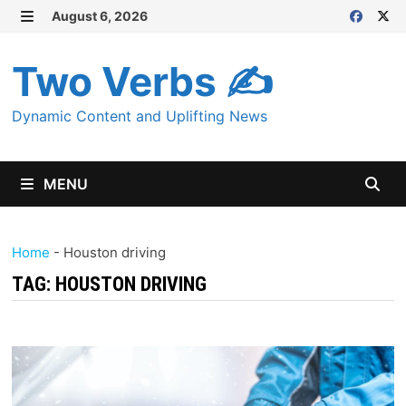
Skip
August 6, 2026
MENU
to
content
Two Verbs ✍
Dynamic Content and Uplifting News
MENU
Home
-
Houston driving
TAG:
HOUSTON DRIVING