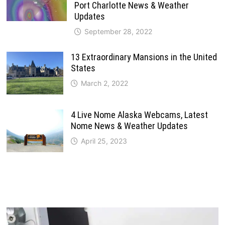
Port Charlotte News & Weather
Updates
September 28, 2022
13 Extraordinary Mansions in the United
States
March 2, 2022
4 Live Nome Alaska Webcams, Latest
Nome News & Weather Updates
April 25, 2023