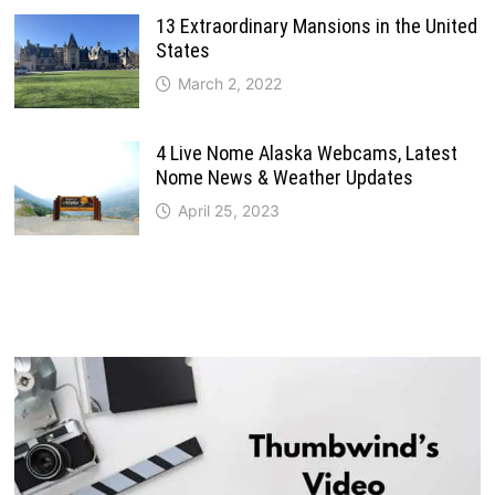
13 Extraordinary Mansions in the United
States
March 2, 2022
4 Live Nome Alaska Webcams, Latest
Nome News & Weather Updates
April 25, 2023