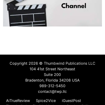
Copyright 2026 ©
Thumbwind Publications LLC
104 41st Street Northeast
Suite 200
Bradenton, Florida 34208 USA
989-312-5450
contact@twp.llc
AiTrueReview
Spice2Vice
iGuestPost