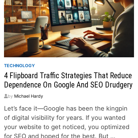
TECHNOLOGY
4 Flipboard Traffic Strategies That Reduce
Dependence On Google And SEO Drudgery
by
Michael Hardy
Let’s face it—Google has been the kingpin
of digital visibility for years. If you wanted
your website to get noticed, you optimized
for SEO and hoped for the best. But …