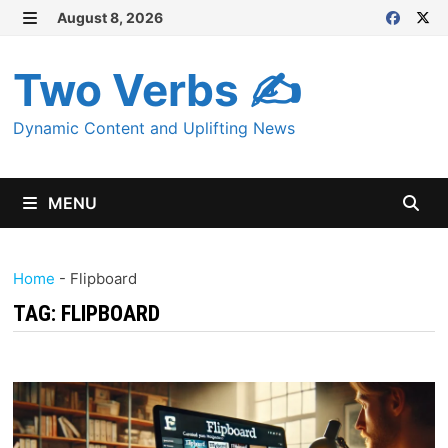
Skip
August 8, 2026
MENU
to
content
Two Verbs ✍
Dynamic Content and Uplifting News
MENU
Home
-
Flipboard
TAG:
FLIPBOARD