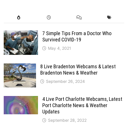
7 Simple Tips From a Doctor Who
Survived COVID-19
May 4, 2021
8 Live Bradenton Webcams & Latest
Bradenton News & Weather
September 26, 2024
4 Live Port Charlotte Webcams, Latest
Port Charlotte News & Weather
Updates
September 28, 2022