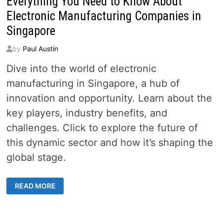
Everything You Need to Know About
Electronic Manufacturing Companies in
Singapore
by
Paul Austin
Dive into the world of electronic
manufacturing in Singapore, a hub of
innovation and opportunity. Learn about the
key players, industry benefits, and
challenges. Click to explore the future of
this dynamic sector and how it’s shaping the
global stage.
EVERYTHING
READ MORE
YOU
NEED
TO
KNOW
ABOUT