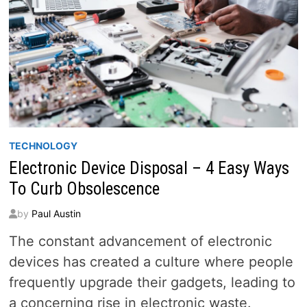
TECHNOLOGY
Electronic Device Disposal – 4 Easy Ways
To Curb Obsolescence
by
Paul Austin
The constant advancement of electronic
devices has created a culture where people
frequently upgrade their gadgets, leading to
a concerning rise in electronic waste.