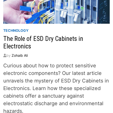
TECHNOLOGY
The Role of ESD Dry Cabinets in
Electronics
by
Zohaib Ali
Curious about how to protect sensitive
electronic components? Our latest article
unravels the mystery of ESD Dry Cabinets in
Electronics. Learn how these specialized
cabinets offer a sanctuary against
electrostatic discharge and environmental
hazards.