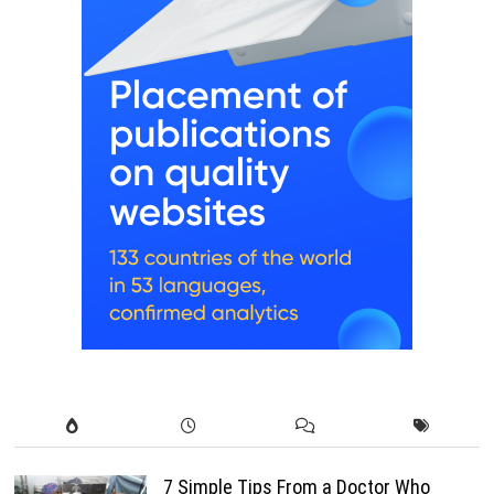
7 Simple Tips From a Doctor Who