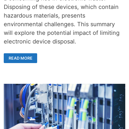
Disposing of these devices, which contain
hazardous materials, presents
environmental challenges. This summary
will explore the potential impact of limiting
electronic device disposal.
ELECTRONIC
READ MORE
DEVICE
DISPOSAL
–
4
EASY
WAYS
TO
CURB
OBSOLESCENCE