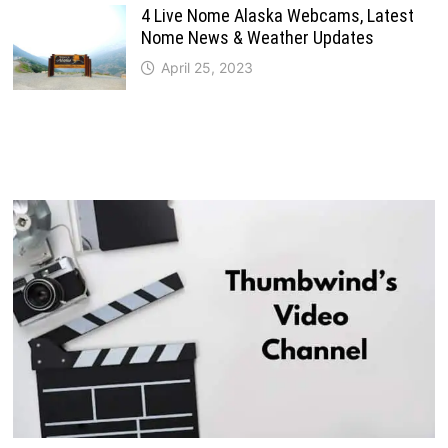
4 Live Nome Alaska Webcams, Latest
Nome News & Weather Updates
April 25, 2023