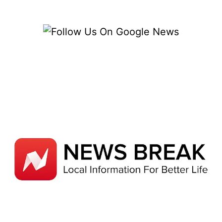
ELECTRONIC
MANUFACTURING
COMPANIES
IN
SINGAPORE