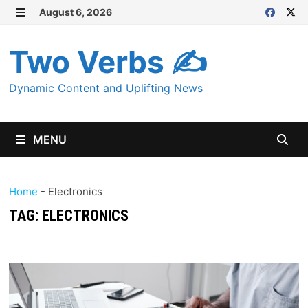
Skip
August 6, 2026
MENU
to
content
Two Verbs ✍
Dynamic Content and Uplifting News
MENU
Home
-
Electronics
TAG:
ELECTRONICS