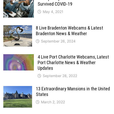
Survived COVID-19
May 4, 2021
8 Live Bradenton Webcams & Latest
Bradenton News & Weather
September 26, 2024
4 Live Port Charlotte Webcams, Latest
Port Charlotte News & Weather
Updates
September 28, 2022
13 Extraordinary Mansions in the United
States
March 2, 2022