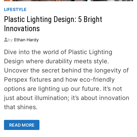
LIFESTYLE
Plastic Lighting Design: 5 Bright
Innovations
by
Ethan Hardy
Dive into the world of Plastic Lighting
Design where durability meets style.
Uncover the secret behind the longevity of
Perspex fixtures and how eco-friendly
options are lighting up our future. It’s not
just about illumination; it’s about innovation
that shines.
PLASTIC
READ MORE
LIGHTING
DESIGN:
5