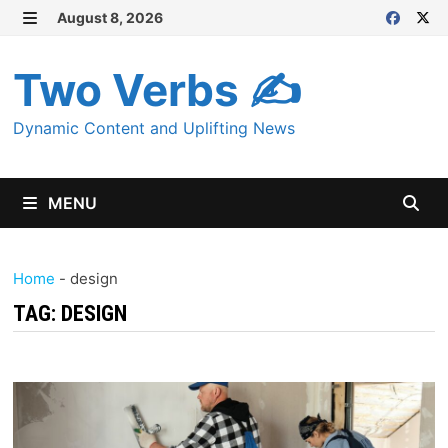
Skip
August 8, 2026
MENU
to
content
Two Verbs ✍
Dynamic Content and Uplifting News
MENU
Home
-
design
TAG:
DESIGN