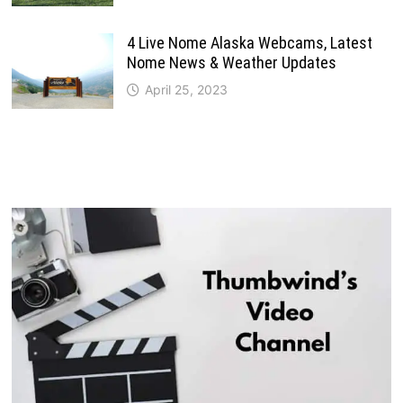
4 Live Nome Alaska Webcams, Latest
Nome News & Weather Updates
April 25, 2023