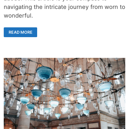
navigating the intricate journey from worn to
wonderful.
OLD
READ MORE
HOME
RESTORATION
–
5
KEYS
TO
REVIVE
CHARM