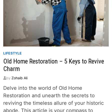
LIFESTYLE
Old Home Restoration – 5 Keys to Revive
Charm
by
Zohaib Ali
Delve into the world of Old Home
Restoration and unearth the secrets to
reviving the timeless allure of your historic
abode. This article is your compass to