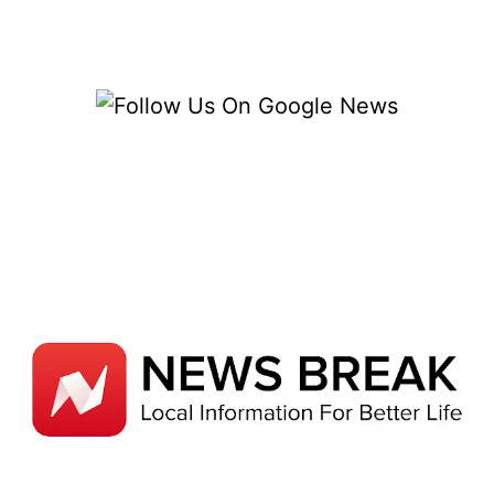
BRIGHT
INNOVATIONS