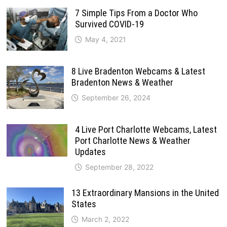
7 Simple Tips From a Doctor Who
Survived COVID-19
May 4, 2021
8 Live Bradenton Webcams & Latest
Bradenton News & Weather
September 26, 2024
4 Live Port Charlotte Webcams, Latest
Port Charlotte News & Weather
Updates
September 28, 2022
13 Extraordinary Mansions in the United
States
March 2, 2022