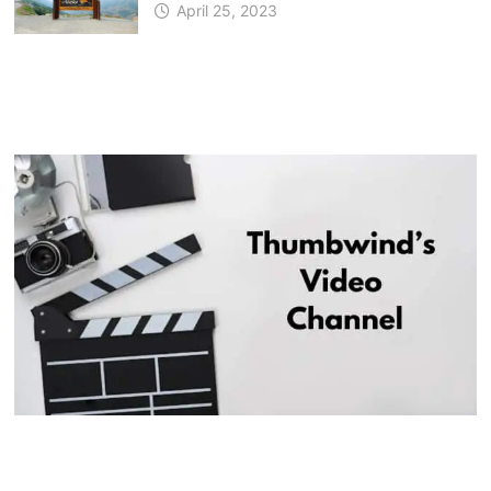
April 25, 2023