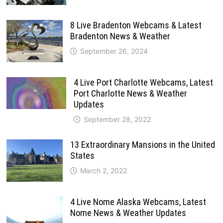
8 Live Bradenton Webcams & Latest
Bradenton News & Weather
September 26, 2024
4 Live Port Charlotte Webcams, Latest
Port Charlotte News & Weather
Updates
September 28, 2022
13 Extraordinary Mansions in the United
States
March 2, 2022
4 Live Nome Alaska Webcams, Latest
Nome News & Weather Updates