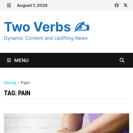
Skip
August 7, 2026
MENU
to
content
Two Verbs ✍
Dynamic Content and Uplifting News
MENU
Home
-
Pain
TAG:
PAIN