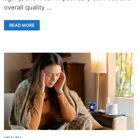
overall quality …
BENEATH
READ MORE
THE
SURFACE:
INVESTIGATING
THE
ROOTS
OF
JOINT
PAIN