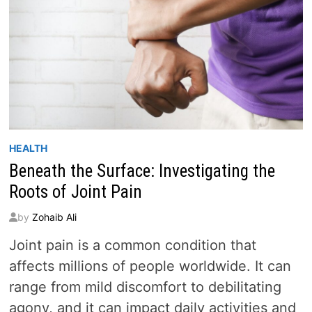
HEALTH
Beneath the Surface: Investigating the
Roots of Joint Pain
by
Zohaib Ali
Joint pain is a common condition that
affects millions of people worldwide. It can
range from mild discomfort to debilitating
agony, and it can impact daily activities and