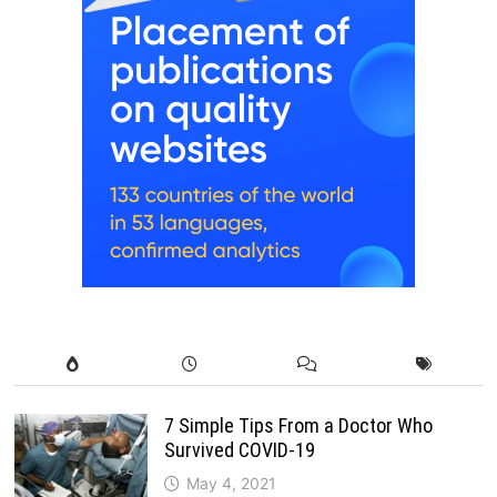
7 Simple Tips From a Doctor Who
Survived COVID-19
May 4, 2021