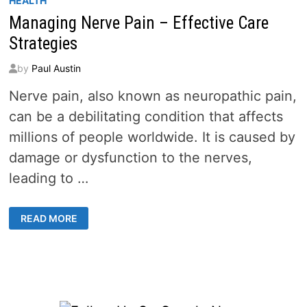
HEALTH
Managing Nerve Pain – Effective Care
Strategies
by
Paul Austin
Nerve pain, also known as neuropathic pain,
can be a debilitating condition that affects
millions of people worldwide. It is caused by
damage or dysfunction to the nerves,
leading to …
MANAGING
READ MORE
NERVE
PAIN
–
EFFECTIVE
CARE
STRATEGIES