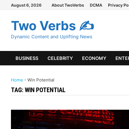
Skip
August 6, 2026
About TwoVerbs
DCMA
Privacy Po
to
content
Two Verbs ✍
Dynamic Content and Uplifting News
BUSINESS
CELEBRITY
ECONOMY
ENTE
Home
-
Win Potential
TAG:
WIN POTENTIAL