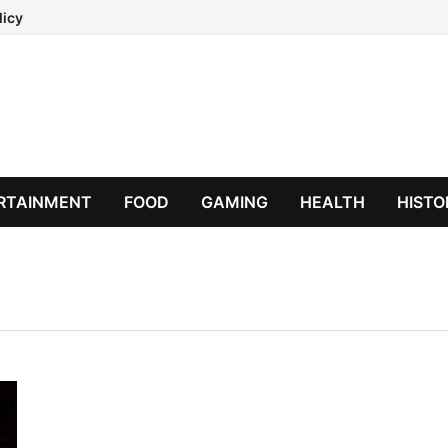
licy
RTAINMENT
FOOD
GAMING
HEALTH
HISTO