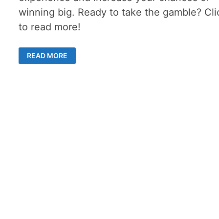
winning big. Ready to take the gamble? Cli
to read more!
THE
READ MORE
BUY
BONUS
FEATURE
IN
ONLINE
CASINO
GAMES:
WORTH
THE
GAMBLE?