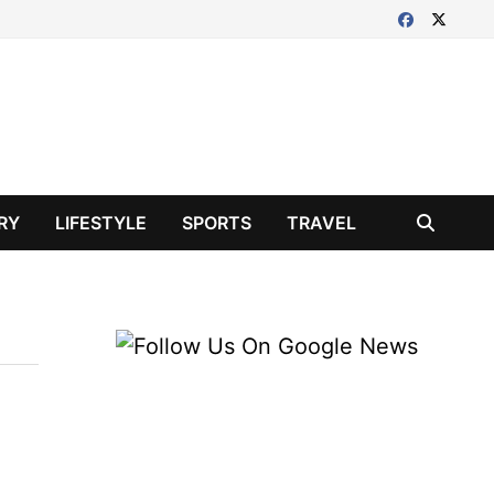
RY
LIFESTYLE
SPORTS
TRAVEL