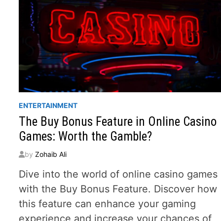
ENTERTAINMENT
The Buy Bonus Feature in Online Casino
Games: Worth the Gamble?
by
Zohaib Ali
Dive into the world of online casino games
with the Buy Bonus Feature. Discover how
this feature can enhance your gaming
experience and increase your chances of