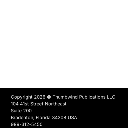
Copyright 2026 ©
Thumbwind Publications LLC
104 41st Street Northeast
Suite 200
Bradenton, Florida 34208 USA
989-312-5450