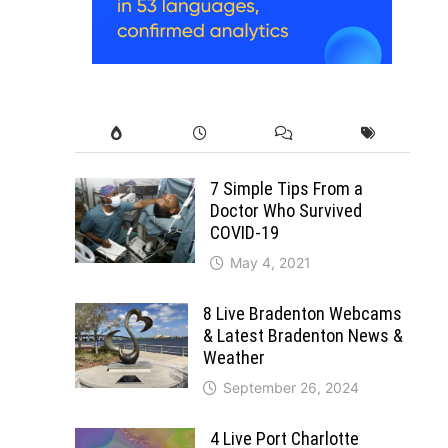
7 Simple Tips From a
Doctor Who Survived
COVID-19
May 4, 2021
8 Live Bradenton Webcams
& Latest Bradenton News &
Weather
September 26, 2024
4 Live Port Charlotte