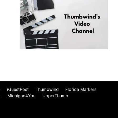
e
iGuestPost
Thumbwind
Florida Markers
a
Michigan4You
UpperThumb