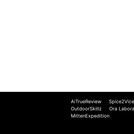
AiTrueReview
Spice2Vic
OutdoorSkillz
Ora Labor
MittenExpedition