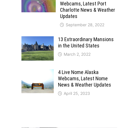
Webcams, Latest Port
Charlotte News & Weather
Updates
September 28, 2022
13 Extraordinary Mansions
in the United States
March 2, 2022
4 Live Nome Alaska
Webcams, Latest Nome
News & Weather Updates
April 25, 2023