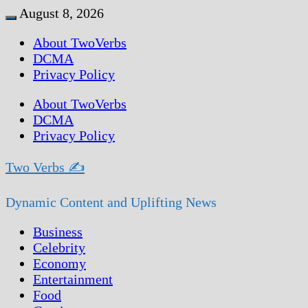
Skip
August 8, 2026
Menu
to
About TwoVerbs
content
DCMA
Privacy Policy
About TwoVerbs
DCMA
Privacy Policy
Two Verbs ✍
Dynamic Content and Uplifting News
Business
Celebrity
Economy
Entertainment
Food