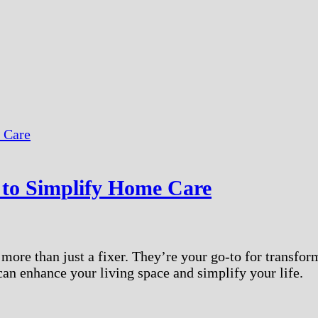
to Simplify Home Care
ore than just a fixer. They’re your go-to for transfor
can enhance your living space and simplify your life.