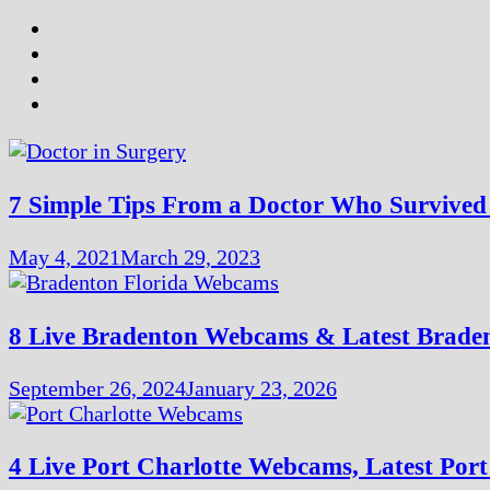
7 Simple Tips From a Doctor Who Surviv
May 4, 2021
March 29, 2023
8 Live Bradenton Webcams & Latest Brade
September 26, 2024
January 23, 2026
4 Live Port Charlotte Webcams, Latest Por