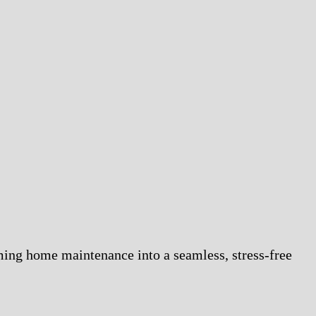
ming home maintenance into a seamless, stress-free