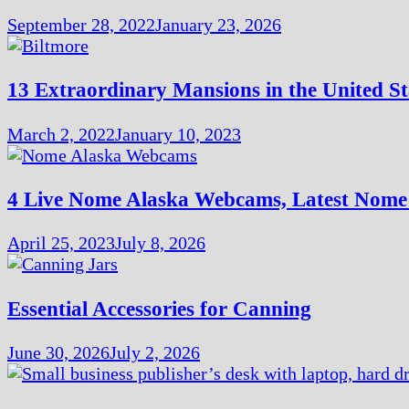
September 28, 2022
January 23, 2026
13 Extraordinary Mansions in the United St
March 2, 2022
January 10, 2023
4 Live Nome Alaska Webcams, Latest Nom
April 25, 2023
July 8, 2026
Essential Accessories for Canning
June 30, 2026
July 2, 2026