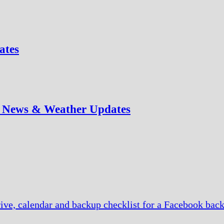
ates
e News & Weather Updates