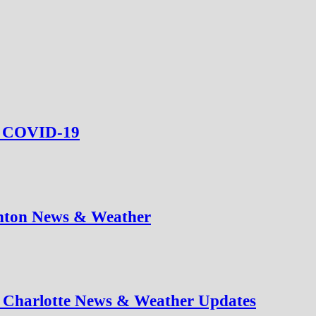
ed COVID-19
nton News & Weather
t Charlotte News & Weather Updates