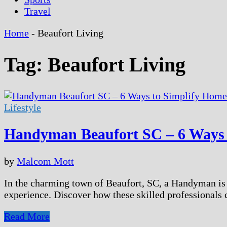
Travel
Home
-
Beaufort Living
Tag:
Beaufort Living
Lifestyle
Handyman Beaufort SC – 6 Ways 
by
Malcom Mott
In the charming town of Beaufort, SC, a Handyman is m
experience. Discover how these skilled professionals 
Handyman
Read More