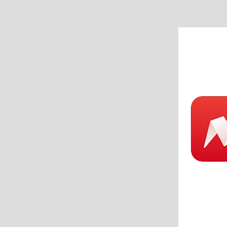
Beaufort
SC
–
6
Ways
to
Simplify
Home
Care