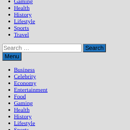
Gaming
Health
History
Lifestyle
Sports
Travel
Search
for:
Menu
Business
Celebrity
Economy
Entertainment
Food
Gaming
Health
History
Lifestyle
Sports