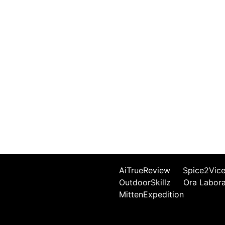
AiTrueReview
Spice2Vic
OutdoorSkillz
Ora Labor
MittenExpedition