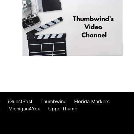
e
iGuestPost
Thumbwind
Florida Markers
a
Michigan4You
UpperThumb