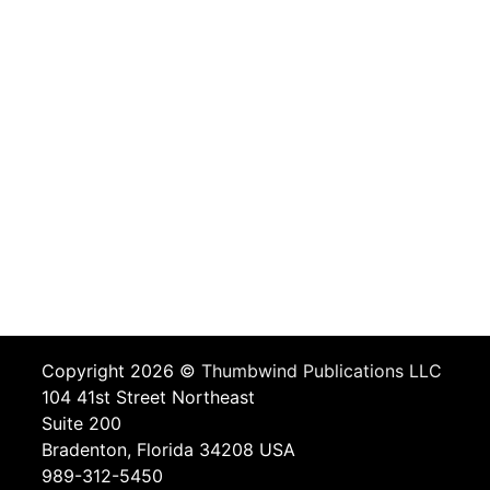
Copyright 2026 ©
Thumbwind Publications LLC
104 41st Street Northeast
Suite 200
Bradenton, Florida 34208 USA
989-312-5450