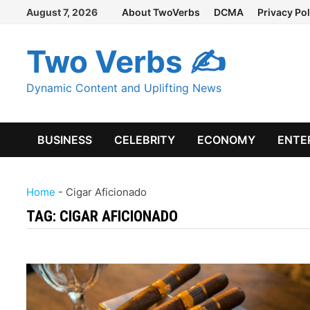
Skip
August 7, 2026
About TwoVerbs
DCMA
Privacy Pol
to
content
Two Verbs ✍
Dynamic Content and Uplifting News
BUSINESS
CELEBRITY
ECONOMY
ENTE
Home
-
Cigar Aficionado
TAG:
CIGAR AFICIONADO