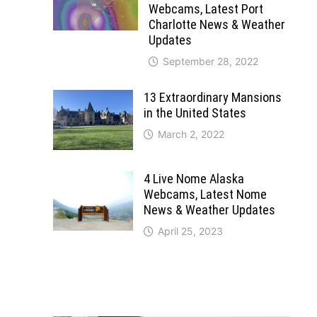
Webcams, Latest Port
Charlotte News & Weather
Updates
September 28, 2022
13 Extraordinary Mansions
in the United States
March 2, 2022
4 Live Nome Alaska
Webcams, Latest Nome
News & Weather Updates
April 25, 2023