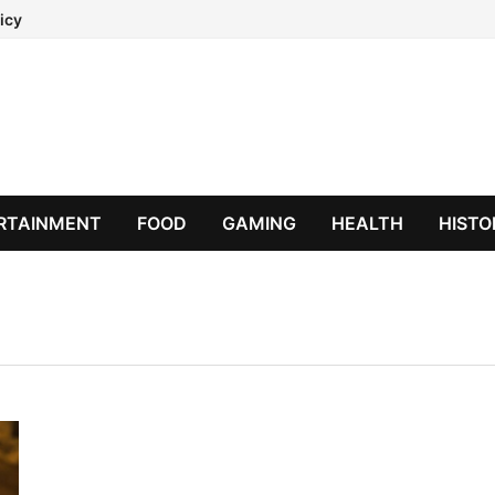
icy
RTAINMENT
FOOD
GAMING
HEALTH
HISTO