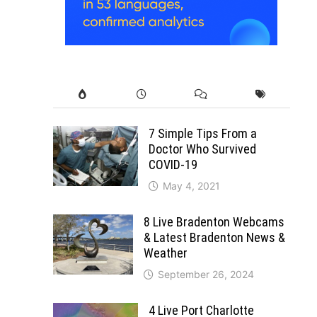
7 Simple Tips From a
Doctor Who Survived
COVID-19
May 4, 2021
8 Live Bradenton Webcams
& Latest Bradenton News &
Weather
September 26, 2024
4 Live Port Charlotte