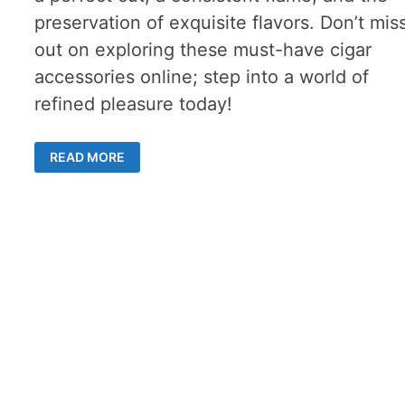
preservation of exquisite flavors. Don’t mis
out on exploring these must-have cigar
accessories online; step into a world of
refined pleasure today!
MUST-
READ MORE
HAVE
CIGAR
ACCESSORIES
FOR
DISCERNING
SMOKERS