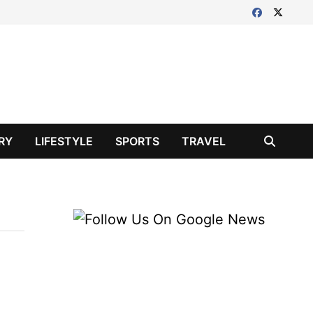
RY
LIFESTYLE
SPORTS
TRAVEL