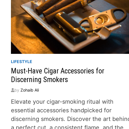
LIFESTYLE
Must-Have Cigar Accessories for
Discerning Smokers
by
Zohaib Ali
Elevate your cigar-smoking ritual with
essential accessories handpicked for
discerning smokers. Discover the art behin
a perfect cut, a consistent flame, and the