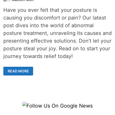
Have you ever felt that your posture is
causing you discomfort or pain? Our latest
post dives into the world of abnormal
posture treatment, unraveling its causes and
presenting effective solutions. Don’t let your
posture steal your joy. Read on to start your
journey towards relief today!
AN
READ MORE
IN-
DEPTH
LOOK
AT
ABNORMAL
POSTURE
AND
EFFECTIVE
TREATMENT
STRATEGIES