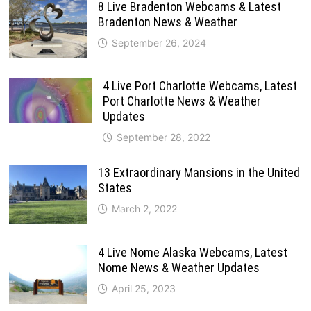
8 Live Bradenton Webcams & Latest
Bradenton News & Weather
September 26, 2024
4 Live Port Charlotte Webcams, Latest
Port Charlotte News & Weather
Updates
September 28, 2022
13 Extraordinary Mansions in the United
States
March 2, 2022
4 Live Nome Alaska Webcams, Latest
Nome News & Weather Updates
April 25, 2023