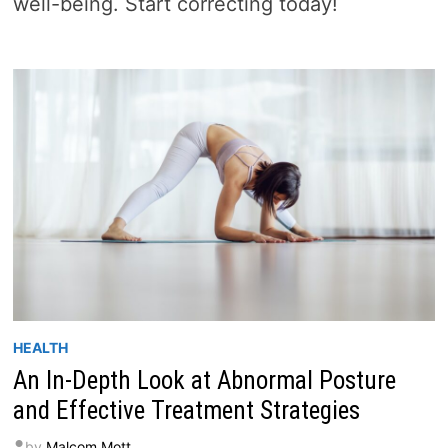
well-being. Start correcting today!
HEALTH
An In-Depth Look at Abnormal Posture
and Effective Treatment Strategies
by
Malcom Mott