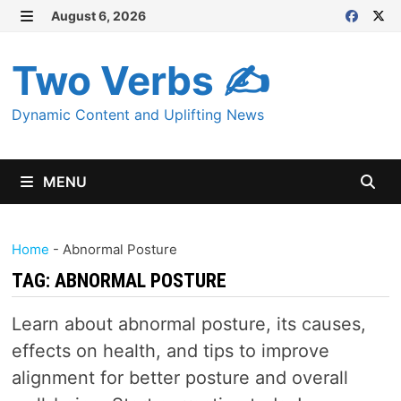
Skip
August 6, 2026
MENU
to
content
Two Verbs ✍
Dynamic Content and Uplifting News
MENU
Home
-
Abnormal Posture
TAG:
ABNORMAL POSTURE
Learn about abnormal posture, its causes,
effects on health, and tips to improve
alignment for better posture and overall