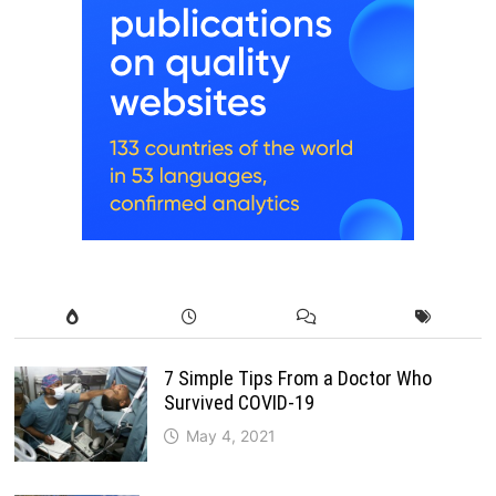
7 Simple Tips From a Doctor Who
Survived COVID-19
May 4, 2021