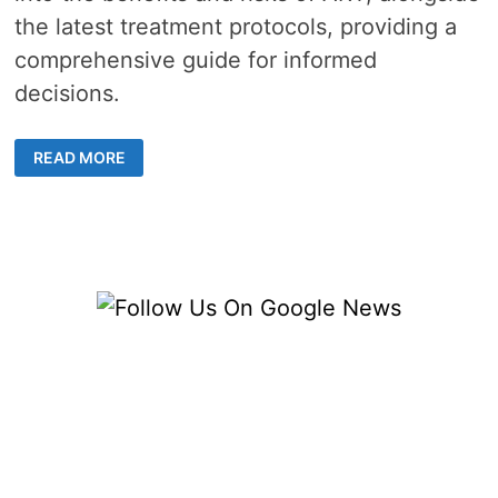
the latest treatment protocols, providing a
comprehensive guide for informed
decisions.
ANDROGEN
READ MORE
REPLACEMENT
THERAPY
–
5
KEY
INSIGHTS
FOR
BETTER
HEALTH