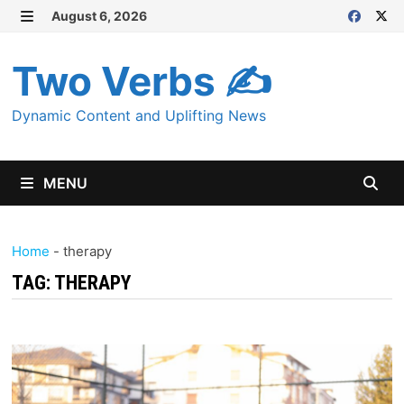
Skip
August 6, 2026
MENU
to
content
Two Verbs ✍
Dynamic Content and Uplifting News
MENU
Home
-
therapy
TAG:
THERAPY