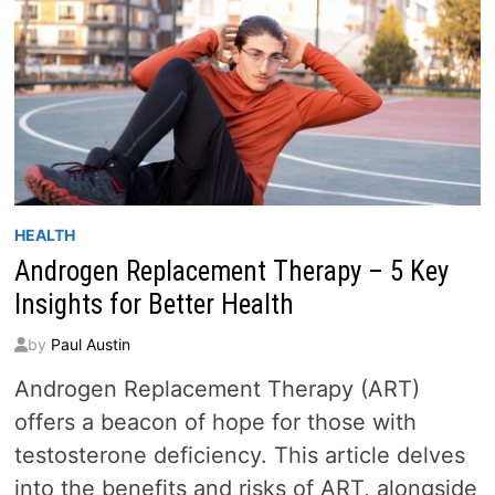
HEALTH
Androgen Replacement Therapy – 5 Key
Insights for Better Health
by
Paul Austin
Androgen Replacement Therapy (ART)
offers a beacon of hope for those with
testosterone deficiency. This article delves
into the benefits and risks of ART, alongside