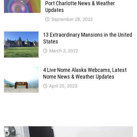
Port Charlotte News & Weather
Updates
September 28, 2022
13 Extraordinary Mansions in the United
States
March 2, 2022
4 Live Nome Alaska Webcams, Latest
Nome News & Weather Updates
April 25, 2023