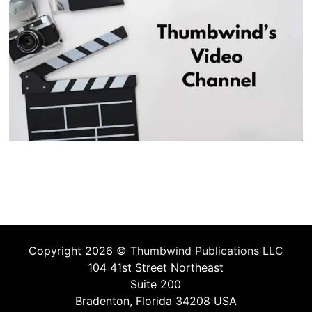
Copyright 2026 ©
Thumbwind Publications LLC
104 41st Street Northeast
Suite 200
Bradenton, Florida 34208 USA