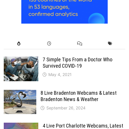
7 Simple Tips From a Doctor Who
Survived COVID-19
May 4, 2021
8 Live Bradenton Webcams & Latest
Bradenton News & Weather
September 26, 2024
4 Live Port Charlotte Webcams, Latest