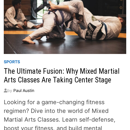
SPORTS
The Ultimate Fusion: Why Mixed Martial
Arts Classes Are Taking Center Stage
by
Paul Austin
Looking for a game-changing fitness
regimen? Dive into the world of Mixed
Martial Arts Classes. Learn self-defense,
boost your fitness, and build mental