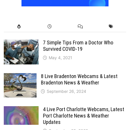
7 Simple Tips From a Doctor Who
Survived COVID-19
May 4, 2021
8 Live Bradenton Webcams & Latest
Bradenton News & Weather
September 26, 2024
4 Live Port Charlotte Webcams, Latest
Port Charlotte News & Weather
Updates