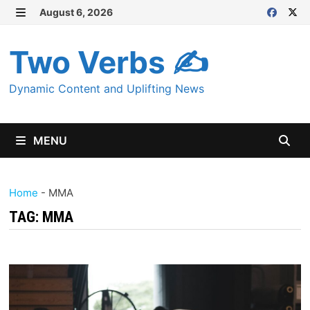
Skip
August 6, 2026
MENU
to
content
Two Verbs ✍
Dynamic Content and Uplifting News
MENU
Home
-
MMA
TAG:
MMA