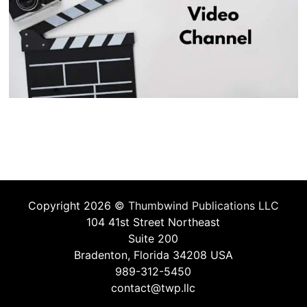
Copyright 2026 ©
Thumbwind Publications LLC
104 41st Street Northeast
Suite 200
Bradenton, Florida 34208 USA
989-312-5450
contact@twp.llc