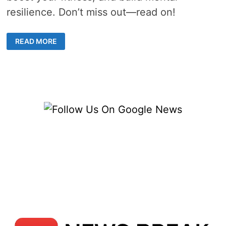
resilience. Don’t miss out—read on!
THE
READ MORE
ULTIMATE
FUSION:
WHY
MIXED
MARTIAL
ARTS
CLASSES
ARE
TAKING
CENTER
STAGE