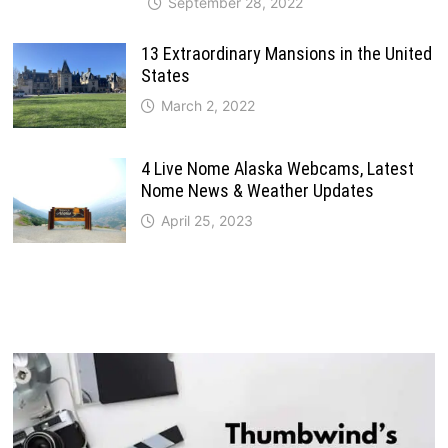
September 28, 2022
13 Extraordinary Mansions in the United
States
March 2, 2022
4 Live Nome Alaska Webcams, Latest
Nome News & Weather Updates
April 25, 2023