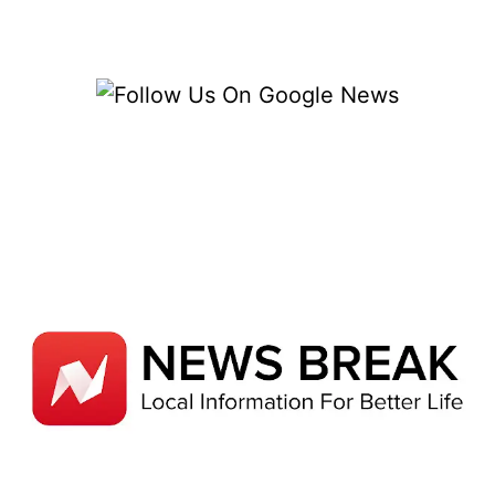
BUT
IT’S
STILL
AFFECTING
ME
SIX
MONTHS
LATER