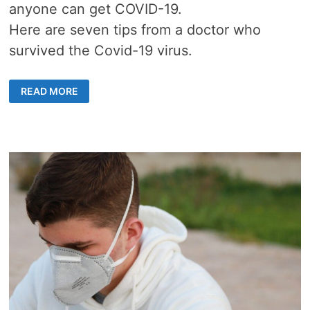
anyone can get COVID-19.
Here are seven tips from a doctor who
survived the Covid-19 virus.
7
READ MORE
SIMPLE
TIPS
FROM
A
DOCTOR
WHO
SURVIVED
COVID-
19