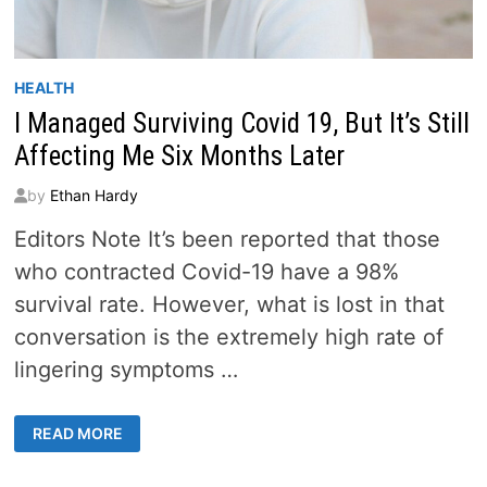
HEALTH
I Managed Surviving Covid 19, But It’s Still
Affecting Me Six Months Later
by
Ethan Hardy
Editors Note It’s been reported that those
who contracted Covid-19 have a 98%
survival rate. However, what is lost in that
conversation is the extremely high rate of
lingering symptoms …
I
READ MORE
MANAGED
SURVIVING
COVID
19,