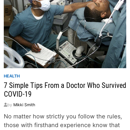
HEALTH
7 Simple Tips From a Doctor Who Survived
COVID-19
by
Mikki Smith
No matter how strictly you follow the rules,
those with firsthand experience know that