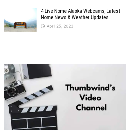
4 Live Nome Alaska Webcams, Latest
Nome News & Weather Updates
April 25, 2023