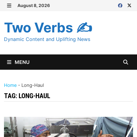
Skip
August 8, 2026
MENU
to
content
Two Verbs ✍
Dynamic Content and Uplifting News
MENU
Home
-
Long-Haul
TAG:
LONG-HAUL