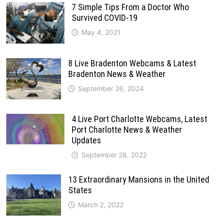
7 Simple Tips From a Doctor Who
Survived COVID-19
May 4, 2021
8 Live Bradenton Webcams & Latest
Bradenton News & Weather
September 26, 2024
4 Live Port Charlotte Webcams, Latest
Port Charlotte News & Weather
Updates
September 28, 2022
13 Extraordinary Mansions in the United
States
March 2, 2022