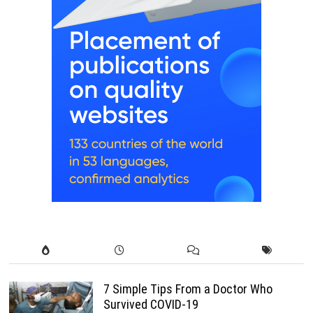
7 Simple Tips From a Doctor Who
Survived COVID-19