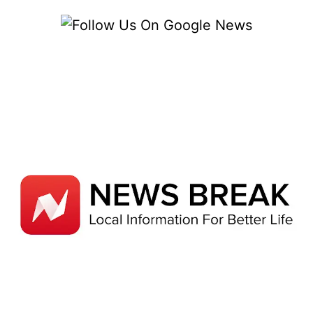
HEATING
SOLUTIONS
FOR
OUTDOOR