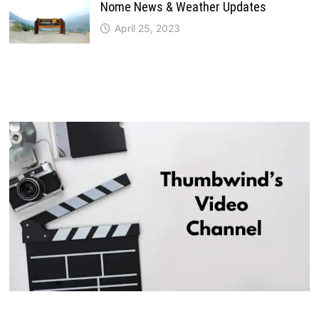
Nome News & Weather Updates
April 25, 2023