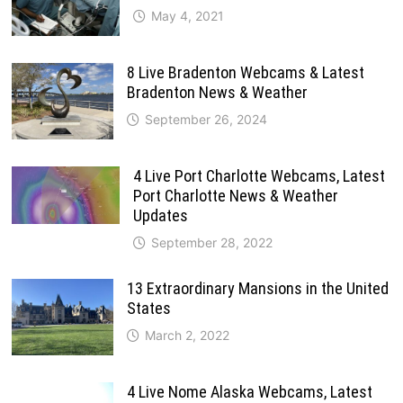
May 4, 2021
8 Live Bradenton Webcams & Latest
Bradenton News & Weather
September 26, 2024
4 Live Port Charlotte Webcams, Latest
Port Charlotte News & Weather
Updates
September 28, 2022
13 Extraordinary Mansions in the United
States
March 2, 2022
4 Live Nome Alaska Webcams, Latest