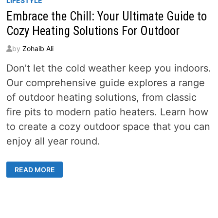
LIFESTYLE
Embrace the Chill: Your Ultimate Guide to
Cozy Heating Solutions For Outdoor
by
Zohaib Ali
Don’t let the cold weather keep you indoors.
Our comprehensive guide explores a range
of outdoor heating solutions, from classic
fire pits to modern patio heaters. Learn how
to create a cozy outdoor space that you can
enjoy all year round.
EMBRACE
READ MORE
THE
CHILL:
YOUR
ULTIMATE
GUIDE
TO
COZY