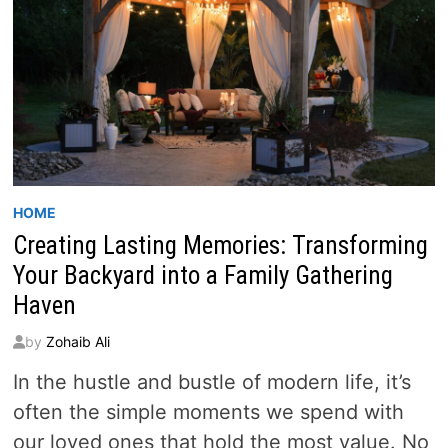
HOME
Creating Lasting Memories: Transforming
Your Backyard into a Family Gathering
Haven
by
Zohaib Ali
In the hustle and bustle of modern life, it’s
often the simple moments we spend with
our loved ones that hold the most value. No