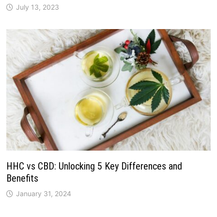
July 13, 2023
HHC vs CBD: Unlocking 5 Key Differences and
Benefits
January 31, 2024