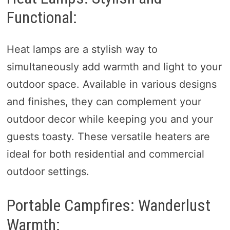
Functional:
Heat lamps are a stylish way to
simultaneously add warmth and light to your
outdoor space. Available in various designs
and finishes, they can complement your
outdoor decor while keeping you and your
guests toasty. These versatile heaters are
ideal for both residential and commercial
outdoor settings.
Portable Campfires: Wanderlust
Warmth: