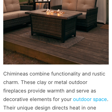
Chimineas combine functionality and rustic
charm. These clay or metal outdoor
fireplaces provide warmth and serve as
decorative elements for your
outdoor space
.
Their unique design directs heat in one