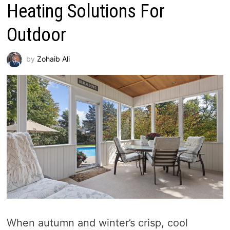
Heating Solutions For
Outdoor
by
Zohaib Ali
When autumn and winter’s crisp, cool