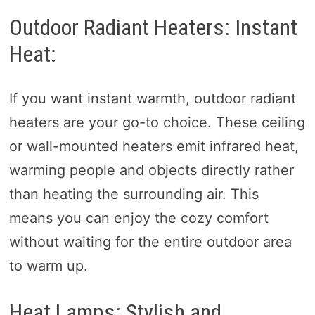
Outdoor Radiant Heaters: Instant
Heat:
If you want instant warmth, outdoor radiant
heaters are your go-to choice. These ceiling
or wall-mounted heaters emit infrared heat,
warming people and objects directly rather
than heating the surrounding air. This
means you can enjoy the cozy comfort
without waiting for the entire outdoor area
to warm up.
Heat Lamps: Stylish and