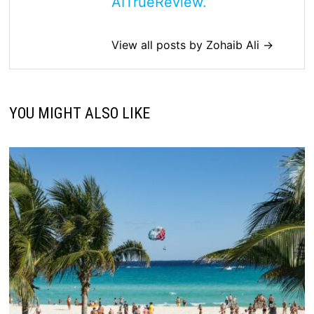
AITrueReview.
View all posts by Zohaib Ali →
YOU MIGHT ALSO LIKE