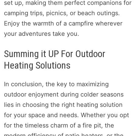
set up, making them perfect companions for
camping trips, picnics, or beach outings.
Enjoy the warmth of a campfire wherever
your adventures take you.
Summing it UP For Outdoor
Heating Solutions
In conclusion, the key to maximizing
outdoor enjoyment during colder seasons
lies in choosing the right heating solution
for your space and needs. Whether you opt
for the timeless charm of a fire pit, the
modern efficiency of patio heaters, or the