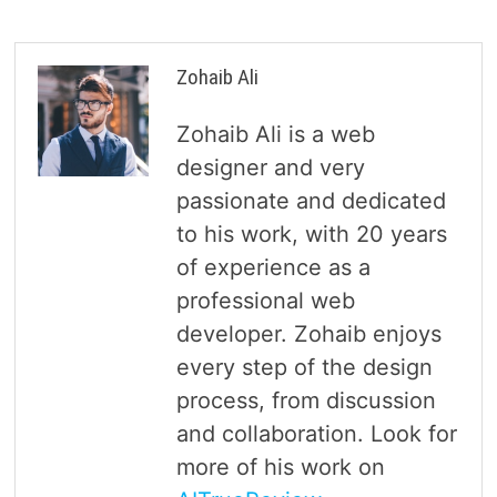
Zohaib Ali
Zohaib Ali is a web
designer and very
passionate and dedicated
to his work, with 20 years
of experience as a
professional web
developer. Zohaib enjoys
every step of the design
process, from discussion
and collaboration. Look for
more of his work on