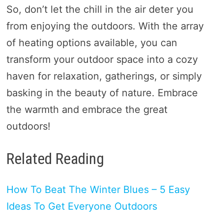
So, don’t let the chill in the air deter you
from enjoying the outdoors. With the array
of heating options available, you can
transform your outdoor space into a cozy
haven for relaxation, gatherings, or simply
basking in the beauty of nature. Embrace
the warmth and embrace the great
outdoors!
Related Reading
How To Beat The Winter Blues – 5 Easy
Ideas To Get Everyone Outdoors