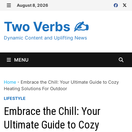
Skip
August 8, 2026
MENU
to
content
Two Verbs ✍
Dynamic Content and Uplifting News
MENU
Home
-
Embrace the Chill: Your Ultimate Guide to Cozy
Heating Solutions For Outdoor
LIFESTYLE
Embrace the Chill: Your
Ultimate Guide to Cozy