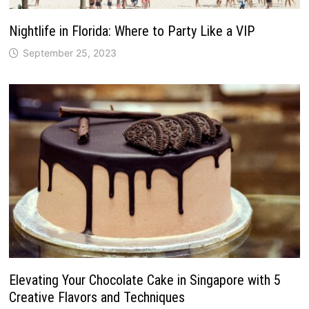
Nightlife in Florida: Where to Party Like a VIP
September 25, 2023
Elevating Your Chocolate Cake in Singapore with 5
Creative Flavors and Techniques