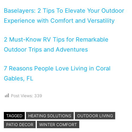
Baselayers: 2 Tips To Elevate Your Outdoor
Experience with Comfort and Versatility
2 Must-Know RV Tips for Remarkable
Outdoor Trips and Adventures
7 Reasons People Love Living in Coral
Gables, FL
Post Views:
339
TAGGED
HEATING SOLUTIONS
OUTDOOR LIVING
PATIO DECOR
WINTER COMFORT