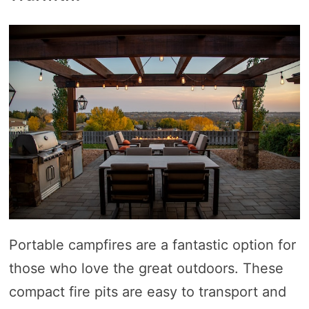
Portable campfires are a fantastic option for
those who love the great outdoors. These
compact fire pits are easy to transport and