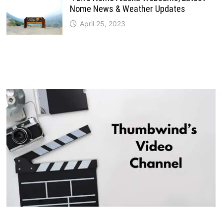
Nome News & Weather Updates
April 25, 2023