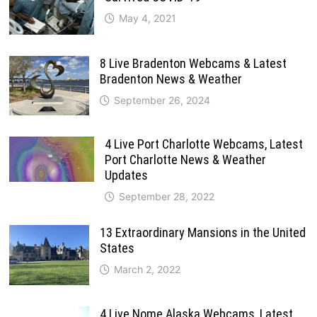
May 4, 2021
8 Live Bradenton Webcams & Latest
Bradenton News & Weather
September 26, 2024
4 Live Port Charlotte Webcams, Latest
Port Charlotte News & Weather
Updates
September 28, 2022
13 Extraordinary Mansions in the United
States
March 2, 2022
4 Live Nome Alaska Webcams, Latest