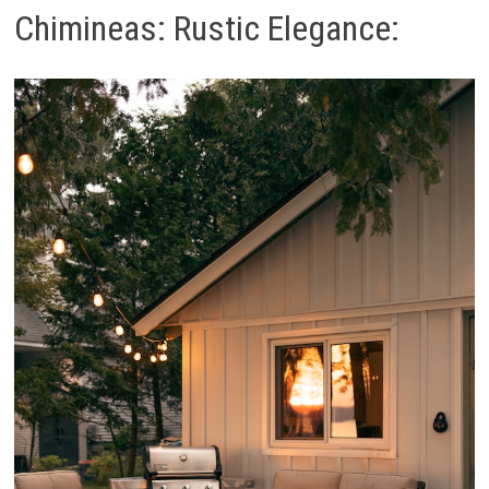
Chimineas: Rustic Elegance: