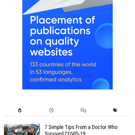
7 Simple Tips From a Doctor Who
Survived COVID-19