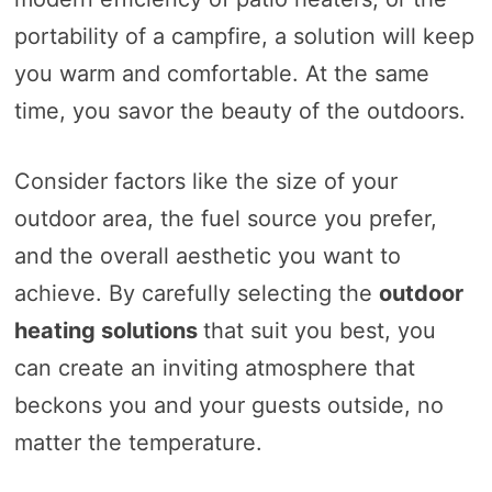
portability of a campfire, a solution will keep
you warm and comfortable. At the same
time, you savor the beauty of the outdoors.
Consider factors like the size of your
outdoor area, the fuel source you prefer,
and the overall aesthetic you want to
achieve. By carefully selecting the
outdoor
heating solutions
that suit you best, you
can create an inviting atmosphere that
beckons you and your guests outside, no
matter the temperature.