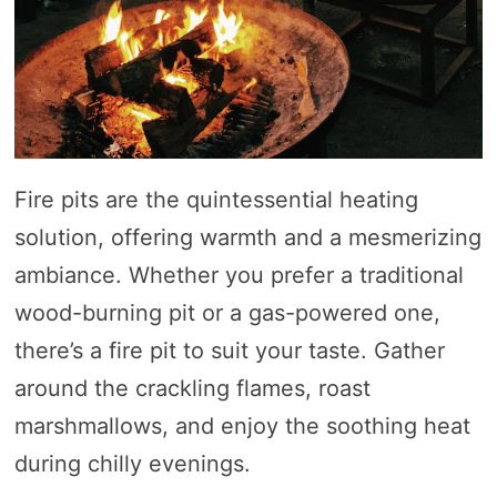
Fire pits are the quintessential heating
solution, offering warmth and a mesmerizing
ambiance. Whether you prefer a traditional
wood-burning pit or a gas-powered one,
there’s a fire pit to suit your taste. Gather
around the crackling flames, roast
marshmallows, and enjoy the soothing heat
during chilly evenings.