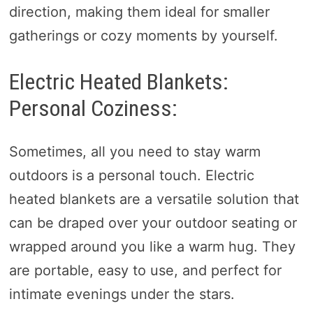
direction, making them ideal for smaller
gatherings or cozy moments by yourself.
Electric Heated Blankets:
Personal Coziness:
Sometimes, all you need to stay warm
outdoors is a personal touch. Electric
heated blankets are a versatile solution that
can be draped over your outdoor seating or
wrapped around you like a warm hug. They
are portable, easy to use, and perfect for
intimate evenings under the stars.