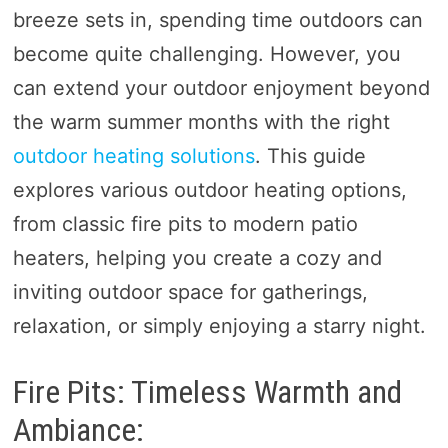
breeze sets in, spending time outdoors can
become quite challenging. However, you
can extend your outdoor enjoyment beyond
the warm summer months with the right
outdoor heating solutions
. This guide
explores various outdoor heating options,
from classic fire pits to modern patio
heaters, helping you create a cozy and
inviting outdoor space for gatherings,
relaxation, or simply enjoying a starry night.
Fire Pits: Timeless Warmth and
Ambiance: