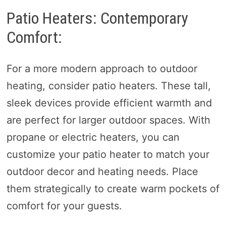
Patio Heaters: Contemporary
Comfort:
For a more modern approach to outdoor
heating, consider patio heaters. These tall,
sleek devices provide efficient warmth and
are perfect for larger outdoor spaces. With
propane or electric heaters, you can
customize your patio heater to match your
outdoor decor and heating needs. Place
them strategically to create warm pockets of
comfort for your guests.