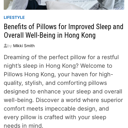
LIFESTYLE
Benefits of Pillows for Improved Sleep and
Overall Well-Being in Hong Kong
by
Mikki Smith
Dreaming of the perfect pillow for a restful
night’s sleep in Hong Kong? Welcome to
Pillows Hong Kong, your haven for high-
quality, stylish, and comforting pillows
designed to enhance your sleep and overall
well-being. Discover a world where superior
comfort meets impeccable design, and
every pillow is crafted with your sleep
needs in mind.