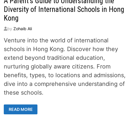
A Parent’s Guide to Understanding the
Diversity of International Schools in Hong
Kong
by
Zohaib Ali
Venture into the world of international
schools in Hong Kong. Discover how they
extend beyond traditional education,
nurturing globally aware citizens. From
benefits, types, to locations and admissions,
dive into a comprehensive understanding of
these schools.
A
READ MORE
PARENT’S
GUIDE
TO
UNDERSTANDING
THE