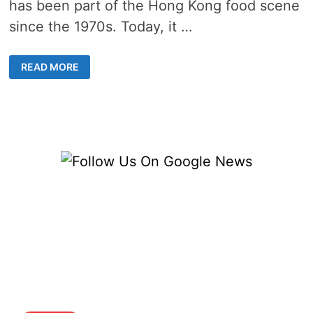
has been part of the Hong Kong food scene
since the 1970s. Today, it …
UNCOVERING
READ MORE
THE
BEST
OF
THAI
CUISINE
IN
HONG
KONG
–
A
CULINARY
ADVENTURE