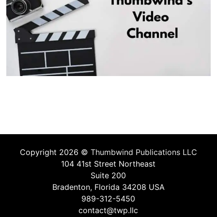
Copyright 2026 ©
Thumbwind Publications LLC
104 41st Street Northeast
Suite 200
Bradenton, Florida 34208 USA
989-312-5450
contact@twp.llc