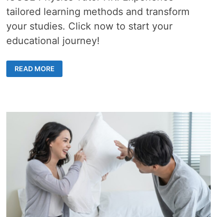
tailored learning methods and transform
your studies. Click now to start your
educational journey!
REVOLUTIONIZE
READ MORE
YOUR
PHYSICS
SKILLS
WITH
A
HIGHLY
EFFECTIVE
IGCSE
TUTOR
IN
HONG
KONG