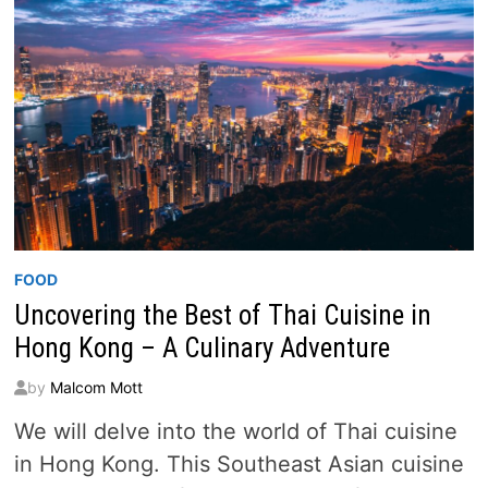
FOOD
Uncovering the Best of Thai Cuisine in
Hong Kong – A Culinary Adventure
by
Malcom Mott
We will delve into the world of Thai cuisine
in Hong Kong. This Southeast Asian cuisine