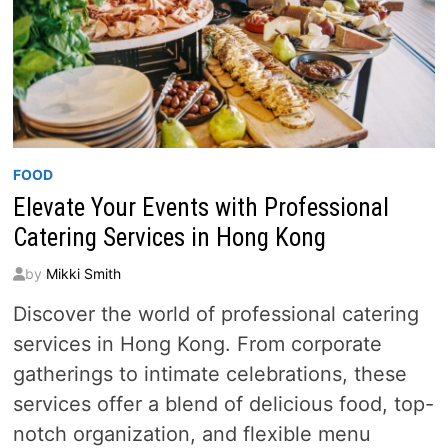
FOOD
Elevate Your Events with Professional
Catering Services in Hong Kong
by
Mikki Smith
Discover the world of professional catering
services in Hong Kong. From corporate
gatherings to intimate celebrations, these
services offer a blend of delicious food, top-
notch organization, and flexible menu