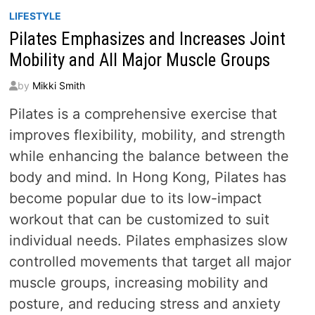
LIFESTYLE
Pilates Emphasizes and Increases Joint
Mobility and All Major Muscle Groups
by
Mikki Smith
Pilates is a comprehensive exercise that
improves flexibility, mobility, and strength
while enhancing the balance between the
body and mind. In Hong Kong, Pilates has
become popular due to its low-impact
workout that can be customized to suit
individual needs. Pilates emphasizes slow
controlled movements that target all major
muscle groups, increasing mobility and
posture, and reducing stress and anxiety