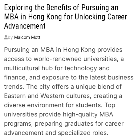
Exploring the Benefits of Pursuing an
MBA in Hong Kong for Unlocking Career
Advancement
by
Malcom Mott
Pursuing an MBA in Hong Kong provides
access to world-renowned universities, a
multicultural hub for technology and
finance, and exposure to the latest business
trends. The city offers a unique blend of
Eastern and Western cultures, creating a
diverse environment for students. Top
universities provide high-quality MBA
programs, preparing graduates for career
advancement and specialized roles.