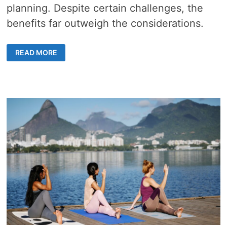
planning. Despite certain challenges, the
benefits far outweigh the considerations.
ELEVATE
READ MORE
YOUR
EVENTS
WITH
PROFESSIONAL
CATERING
SERVICES
IN
HONG
KONG