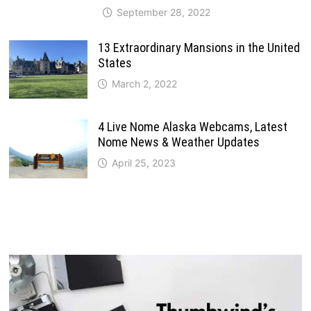
September 28, 2022
13 Extraordinary Mansions in the United
States
March 2, 2022
4 Live Nome Alaska Webcams, Latest
Nome News & Weather Updates
April 25, 2023