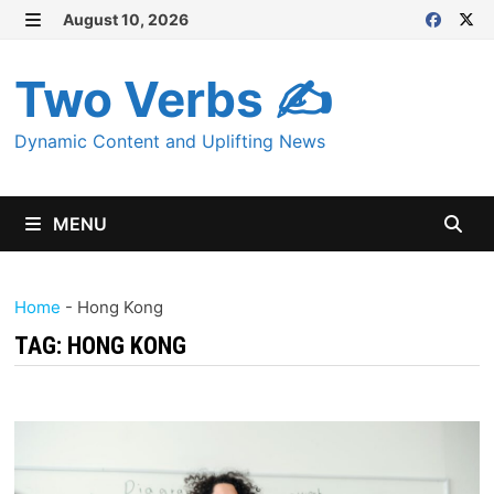
Skip
August 10, 2026
MENU
to
content
Two Verbs ✍
Dynamic Content and Uplifting News
MENU
Home
-
Hong Kong
TAG:
HONG KONG