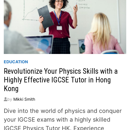
EDUCATION
Revolutionize Your Physics Skills with a
Highly Effective IGCSE Tutor in Hong
Kong
by
Mikki Smith
Dive into the world of physics and conquer
your IGCSE exams with a highly skilled
IGCSE Physics Tutor HK. Experience