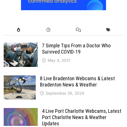
7 Simple Tips From a Doctor Who
Survived COVID-19
May 4, 2021
8 Live Bradenton Webcams & Latest
Bradenton News & Weather
September 26, 2024
4 Live Port Charlotte Webcams, Latest
Port Charlotte News & Weather
Updates