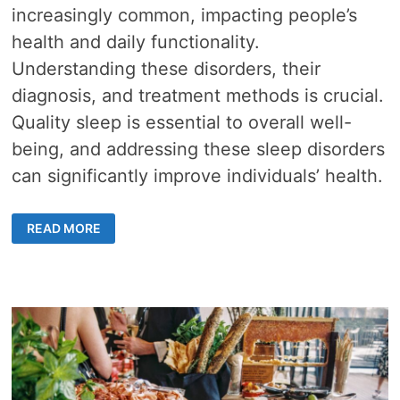
increasingly common, impacting people’s
health and daily functionality.
Understanding these disorders, their
diagnosis, and treatment methods is crucial.
Quality sleep is essential to overall well-
being, and addressing these sleep disorders
can significantly improve individuals’ health.
SLEEP
READ MORE
DISORDERS
IN
HONG
KONG
–
TYPES,
DIAGNOSIS,
AND
TREATMENT