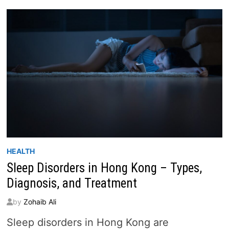
DIVERSITY
OF
INTERNATIONAL
SCHOOLS
IN
HONG
KONG
HEALTH
Sleep Disorders in Hong Kong – Types,
Diagnosis, and Treatment
by
Zohaib Ali
Sleep disorders in Hong Kong are