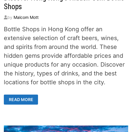
Shops
by
Malcom Mott
Bottle Shops in Hong Kong offer an
extensive selection of craft beers, wines,
and spirits from around the world. These
hidden gems provide affordable prices and
unique products for any occasion. Discover
the history, types of drinks, and the best
locations for bottle shops in the city.
DISCOVER
READ MORE
HONG
KONG’S
HIDDEN
GEM
BOTTLE
SHOPS