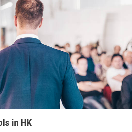
ols in HK