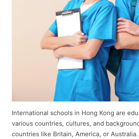
International schools in Hong Kong are educ
various countries, cultures, and background
countries like Britain, America, or Australi