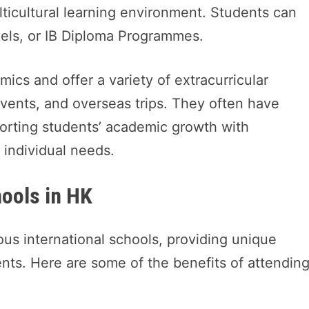
ulticultural learning environment. Students can
vels, or IB Diploma Programmes.
ics and offer a variety of extracurricular
 events, and overseas trips. They often have
orting students’ academic growth with
r individual needs.
hools in HK
ous international schools, providing unique
ents. Here are some of the benefits of attendin