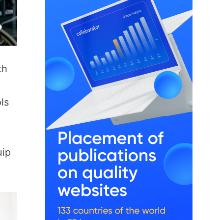
th
ls
uip