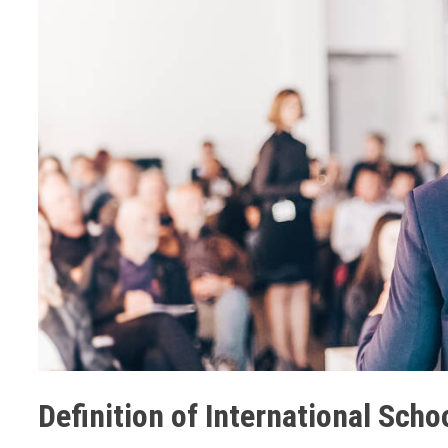
Definition of International Scho