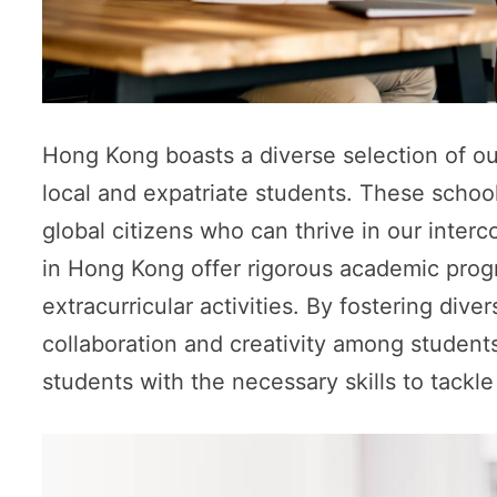
Hong Kong boasts a diverse selection of out
local and expatriate students. These schoo
global citizens who can thrive in our inter
in Hong Kong offer rigorous academic prog
extracurricular activities. By fostering di
collaboration and creativity among student
students with the necessary skills to tackl