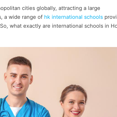
litan cities globally, attracting a large
rs, a wide range of
hk international schools
prov
 So, what exactly are international schools in H