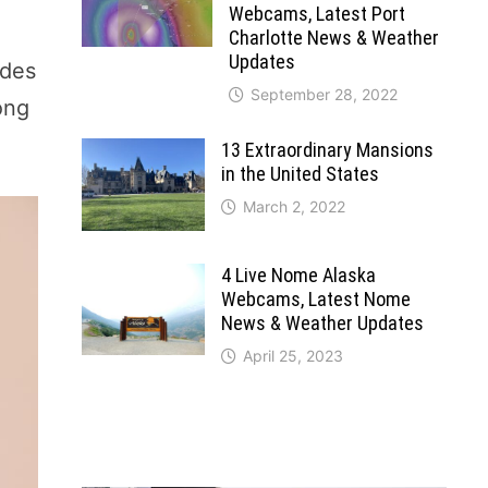
Webcams, Latest Port
Charlotte News & Weather
Updates
ides
September 28, 2022
ong
13 Extraordinary Mansions
in the United States
March 2, 2022
4 Live Nome Alaska
Webcams, Latest Nome
News & Weather Updates
April 25, 2023