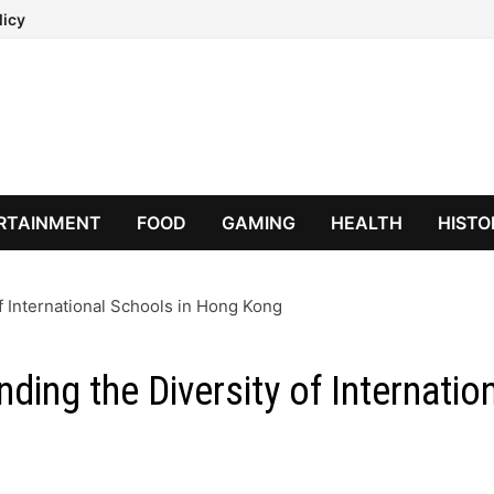
licy
RTAINMENT
FOOD
GAMING
HEALTH
HISTO
of International Schools in Hong Kong
ding the Diversity of Internatio