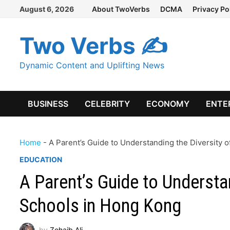
Skip
August 6, 2026
About TwoVerbs
DCMA
Privacy Po
to
content
Two Verbs ✍
Dynamic Content and Uplifting News
BUSINESS
CELEBRITY
ECONOMY
ENTE
Home
-
A Parent’s Guide to Understanding the Diversity 
EDUCATION
A Parent’s Guide to Understan
Schools in Hong Kong
by
Zohaib Ali