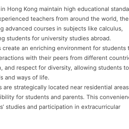
s in Hong Kong maintain high educational stand
xperienced teachers from around the world, th
ing advanced courses in subjects like calculus,
g students for university studies abroad.
s create an enriching environment for students 
eractions with their peers from different countri
, and respect for diversity, allowing students t
fs and ways of life.
 are strategically located near residential areas
ibility for students and parents. This convenie
s’ studies and participation in extracurricular