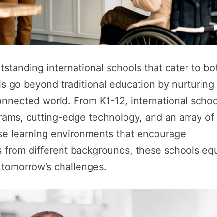
standing international schools that cater to bo
ls go beyond traditional education by nurturing
connected world. From K1-12, international schoo
rams, cutting-edge technology, and an array of
verse learning environments that encourage
s from different backgrounds, these schools eq
e tomorrow’s challenges.