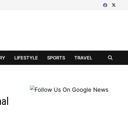
RY
LIFESTYLE
SPORTS
TRAVEL
nal