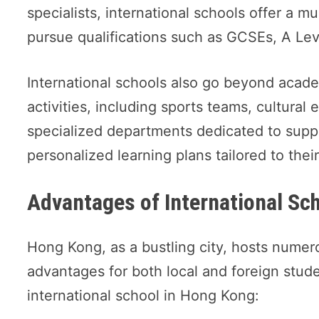
specialists, international schools offer a m
pursue qualifications such as GCSEs, A Le
International schools also go beyond academ
activities, including sports teams, cultural
specialized departments dedicated to supp
personalized learning plans tailored to thei
Advantages of International Sc
Hong Kong, as a bustling city, hosts numer
advantages for both local and foreign stud
international school in Hong Kong: