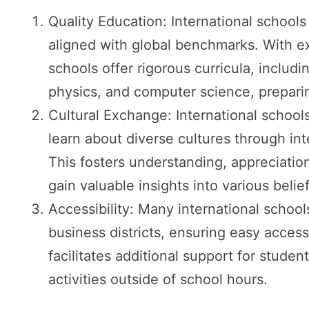
Quality Education: International school
aligned with global benchmarks. With e
schools offer rigorous curricula, includ
physics, and computer science, preparin
Cultural Exchange: International school
learn about diverse cultures through int
This fosters understanding, appreciation
gain valuable insights into various belie
Accessibility: Many international schools
business districts, ensuring easy access
facilitates additional support for student
activities outside of school hours.