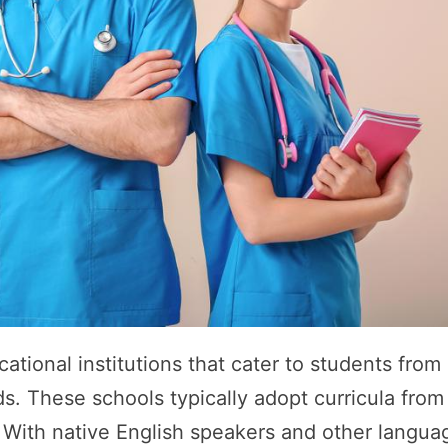
ational institutions that cater to students from
s. These schools typically adopt curricula from
a. With native English speakers and other langua