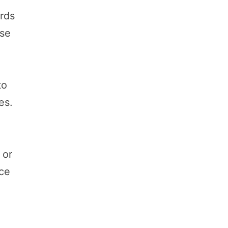
ards
ese
to
es.
o
 or
nce