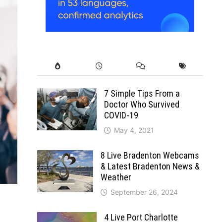
7 Simple Tips From a
Doctor Who Survived
COVID-19
May 4, 2021
8 Live Bradenton Webcams
& Latest Bradenton News &
Weather
September 26, 2024
4 Live Port Charlotte