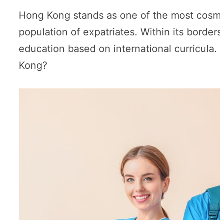
Hong Kong stands as one of the most cosmopo
population of expatriates. Within its borde
education based on international curricula.
Kong?