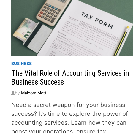
BUSINESS
The Vital Role of Accounting Services in
Business Success
by
Malcom Mott
Need a secret weapon for your business
success? It’s time to explore the power of
accounting services. Learn how they can
boost your operations, ensure tax