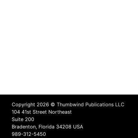
Copyright 2026 ©
Thumbwind Publications LLC
104 41st Street Northeast
Suite 200
Bradenton, Florida 34208 USA
989-312-5450