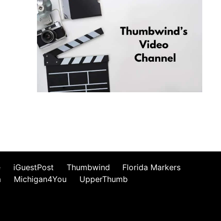
e
iGuestPost
Thumbwind
Florida Markers
a
Michigan4You
UpperThumb