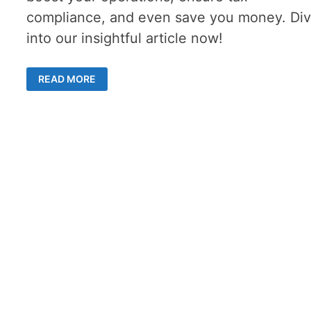
compliance, and even save you money. Di
into our insightful article now!
THE
READ MORE
VITAL
ROLE
OF
ACCOUNTING
SERVICES
IN
BUSINESS
SUCCESS