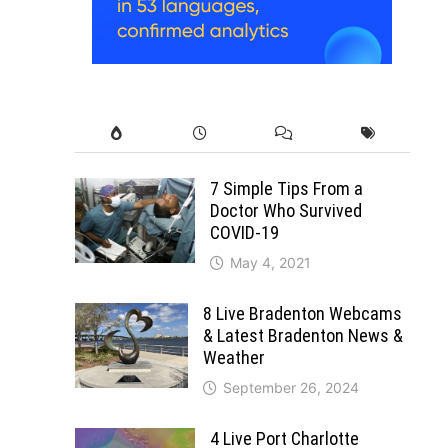
7 Simple Tips From a
Doctor Who Survived
COVID-19
May 4, 2021
8 Live Bradenton Webcams
& Latest Bradenton News &
Weather
September 26, 2024
4 Live Port Charlotte