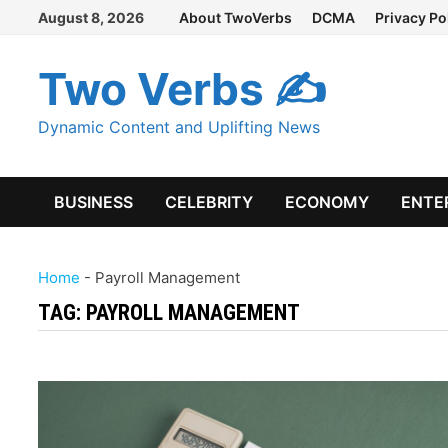
Skip
August 8, 2026
About TwoVerbs
DCMA
Privacy Po
to
content
Two Verbs ✍
Dynamic Content and Uplifting News
BUSINESS
CELEBRITY
ECONOMY
ENTE
Home
-
Payroll Management
TAG:
PAYROLL MANAGEMENT