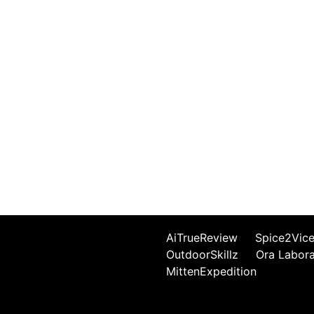
AiTrueReview
Spice2Vic
OutdoorSkillz
Ora Labor
MittenExpedition