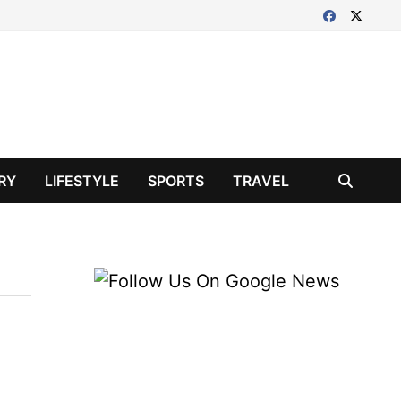
RY
LIFESTYLE
SPORTS
TRAVEL