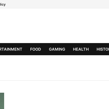
licy
RTAINMENT
FOOD
GAMING
HEALTH
HISTO