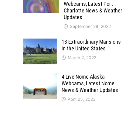
Webcams, Latest Port
Charlotte News & Weather
Updates
September 28, 2022
13 Extraordinary Mansions
in the United States
March 2, 2022
4 Live Nome Alaska
Webcams, Latest Nome
News & Weather Updates
April 25, 2023