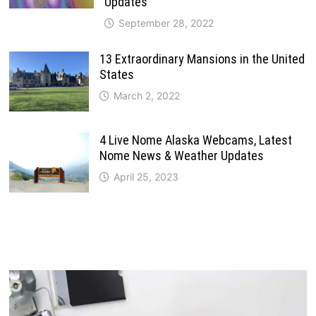
Updates
September 28, 2022
13 Extraordinary Mansions in the United
States
March 2, 2022
4 Live Nome Alaska Webcams, Latest
Nome News & Weather Updates
April 25, 2023