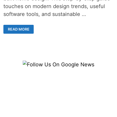
touches on modern design trends, useful
software tools, and sustainable …
CUSTOM
READ MORE
BUILT
HOME
DESIGN
TRENDS
–
8
INSPIRING
IDEAS
FOR
A
MODERN
AND
STYLISH
RESIDENCE