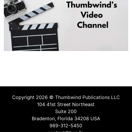
Copyright 2026 ©
Thumbwind Publications LLC
104 41st Street Northeast
Suite 200
Bradenton, Florida 34208 USA
989-312-5450