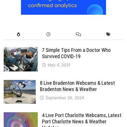
7 Simple Tips From a Doctor Who
Survived COVID-19
May 4, 2021
8 Live Bradenton Webcams & Latest
Bradenton News & Weather
September 26, 2024
4 Live Port Charlotte Webcams, Latest
Port Charlotte News & Weather