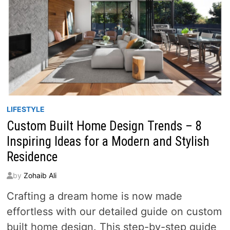
LIFESTYLE
Custom Built Home Design Trends – 8
Inspiring Ideas for a Modern and Stylish
Residence
by
Zohaib Ali
Crafting a dream home is now made
effortless with our detailed guide on custom
built home design. This step-by-step guide