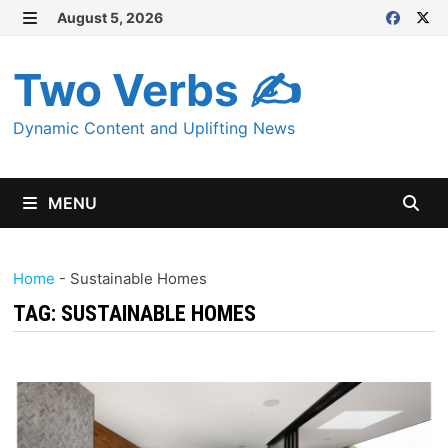
Skip
August 5, 2026
MENU
to
content
Two Verbs ✍
Dynamic Content and Uplifting News
MENU
Home
-
Sustainable Homes
TAG:
SUSTAINABLE HOMES