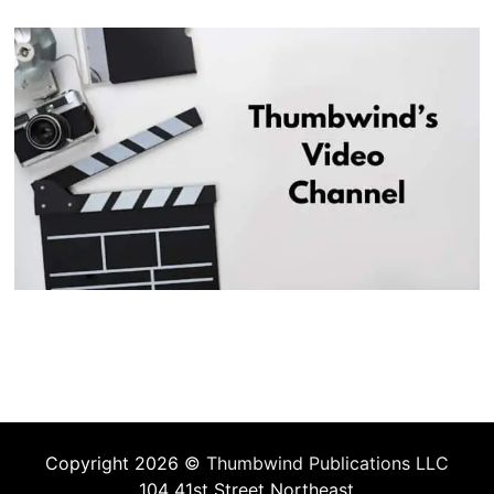
Copyright 2026 ©
Thumbwind Publications LLC
104 41st Street Northeast