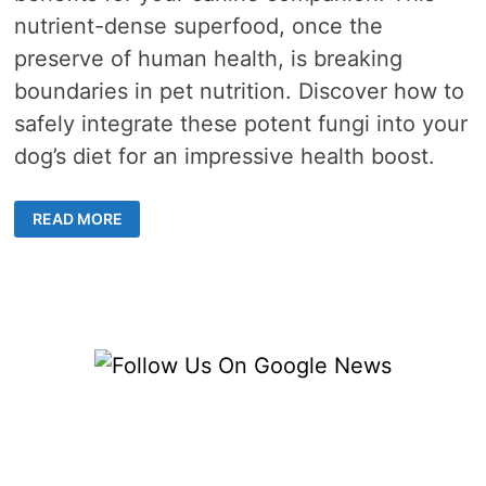
nutrient-dense superfood, once the
preserve of human health, is breaking
boundaries in pet nutrition. Discover how to
safely integrate these potent fungi into your
dog’s diet for an impressive health boost.
MEDICINAL
READ MORE
MUSHROOMS
FOR
DOGS
–
UNVEILING
NATURE’S
SUPERFOOD
AND
THEIR
HEALTH
BENEFITS