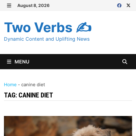
Skip
August 8, 2026
MENU
to
content
Two Verbs ✍
Dynamic Content and Uplifting News
MENU
Home
-
canine diet
TAG:
CANINE DIET