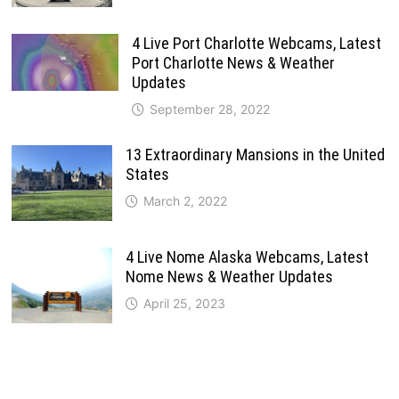
4 Live Port Charlotte Webcams, Latest
Port Charlotte News & Weather
Updates
September 28, 2022
13 Extraordinary Mansions in the United
States
March 2, 2022
4 Live Nome Alaska Webcams, Latest
Nome News & Weather Updates
April 25, 2023