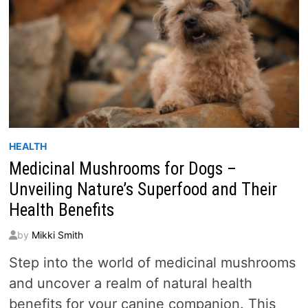
HEALTH
Medicinal Mushrooms for Dogs –
Unveiling Nature’s Superfood and Their
Health Benefits
by
Mikki Smith
Step into the world of medicinal mushrooms
and uncover a realm of natural health
benefits for your canine companion. This