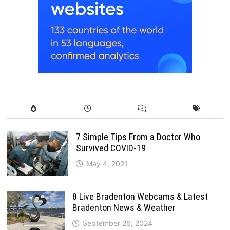
7 Simple Tips From a Doctor Who
Survived COVID-19
May 4, 2021
8 Live Bradenton Webcams & Latest
Bradenton News & Weather
September 26, 2024