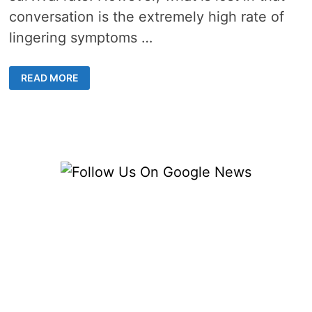
conversation is the extremely high rate of
lingering symptoms …
I
READ MORE
MANAGED
SURVIVING
COVID
19,
BUT
IT’S
STILL
AFFECTING
ME
SIX
MONTHS
LATER