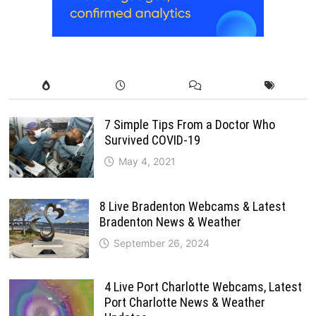
7 Simple Tips From a Doctor Who
Survived COVID-19
May 4, 2021
8 Live Bradenton Webcams & Latest
Bradenton News & Weather
September 26, 2024
4 Live Port Charlotte Webcams, Latest
Port Charlotte News & Weather