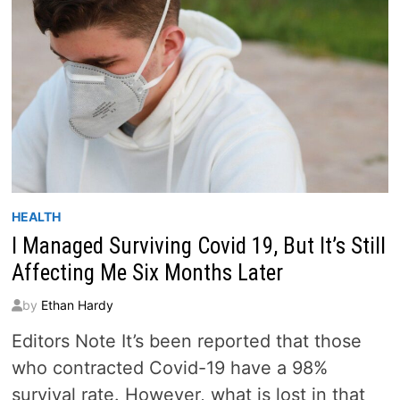
HEALTH
I Managed Surviving Covid 19, But It’s Still
Affecting Me Six Months Later
by
Ethan Hardy
Editors Note It’s been reported that those
who contracted Covid-19 have a 98%
survival rate. However, what is lost in that