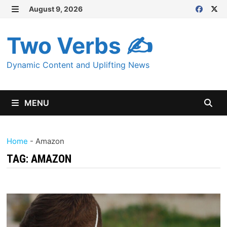
Skip
August 9, 2026
MENU
to
content
Two Verbs ✍
Dynamic Content and Uplifting News
MENU
Home
-
Amazon
TAG:
AMAZON