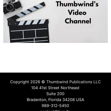
Copyright 2026 ©
Thumbwind Publications LLC
104 41st Street Northeast
Suite 200
Bradenton, Florida 34208 USA
989-312-5450