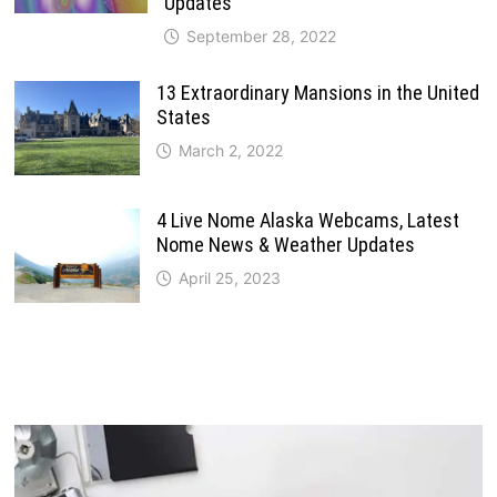
Updates
September 28, 2022
13 Extraordinary Mansions in the United
States
March 2, 2022
4 Live Nome Alaska Webcams, Latest
Nome News & Weather Updates
April 25, 2023