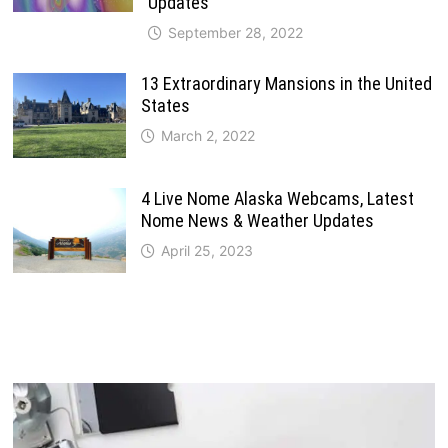
Updates
September 28, 2022
13 Extraordinary Mansions in the United
States
March 2, 2022
4 Live Nome Alaska Webcams, Latest
Nome News & Weather Updates
April 25, 2023