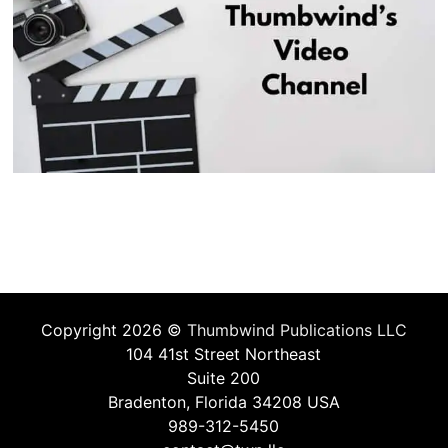
Copyright 2026 ©
Thumbwind Publications LLC
104 41st Street Northeast
Suite 200
Bradenton, Florida 34208 USA
989-312-5450