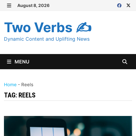
Skip
August 8, 2026
MENU
to
content
Two Verbs ✍
Dynamic Content and Uplifting News
MENU
Home
-
Reels
TAG:
REELS