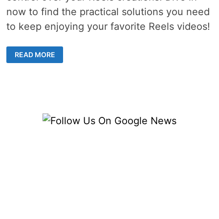
now to find the practical solutions you need
to keep enjoying your favorite Reels videos!
HOW
READ MORE
TO
FIX
REELS
VIDEO
SAVE
OPTION
NOT
SHOW
ON
IG?