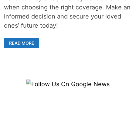
when choosing the right coverage. Make an
informed decision and secure your loved
ones’ future today!
UNDERSTAND
READ MORE
THE
4
TYPES
OF
POLICIES
FOR
LIFE
INSURANCE
IN
SINGAPORE