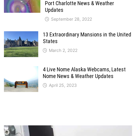
Port Charlotte News & Weather
Updates
September 28, 2022
13 Extraordinary Mansions in the United
States
March 2, 2022
4 Live Nome Alaska Webcams, Latest
Nome News & Weather Updates
April 25, 2023