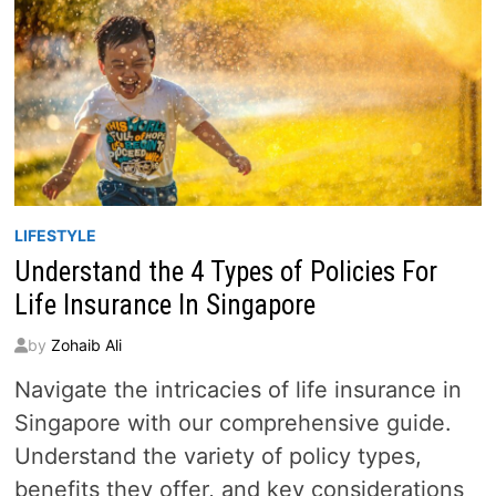
LIFESTYLE
Understand the 4 Types of Policies For
Life Insurance In Singapore
by
Zohaib Ali
Navigate the intricacies of life insurance in
Singapore with our comprehensive guide.
Understand the variety of policy types,
benefits they offer, and key considerations