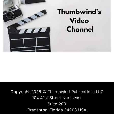
Copyright 2026 ©
Thumbwind Publications LLC
104 41st Street Northeast
Suite 200
Bradenton, Florida 34208 USA