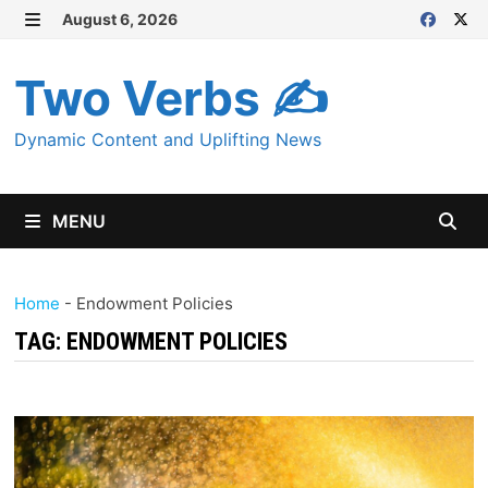
Skip
August 6, 2026
MENU
to
content
Two Verbs ✍
Dynamic Content and Uplifting News
MENU
Home
-
Endowment Policies
TAG:
ENDOWMENT POLICIES