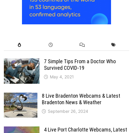
7 Simple Tips From a Doctor Who
Survived COVID-19
May 4, 2021
8 Live Bradenton Webcams & Latest
Bradenton News & Weather
September 26, 2024
4 Live Port Charlotte Webcams, Latest