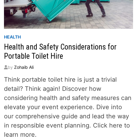
HEALTH
Health and Safety Considerations for
Portable Toilet Hire
by
Zohaib Ali
Think portable toilet hire is just a trivial
detail? Think again! Discover how
considering health and safety measures can
elevate your event experience. Dive into
our comprehensive guide and lead the way
in responsible event planning. Click here to
learn more.