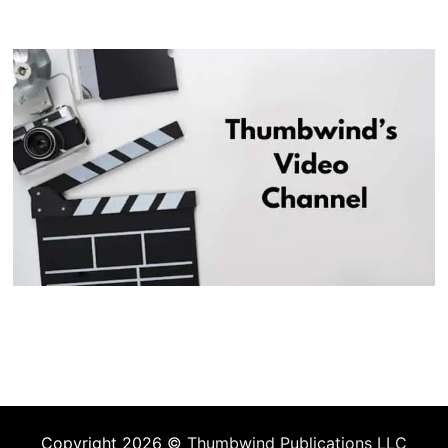
Copyright 2026 ©
Thumbwind Publications LLC