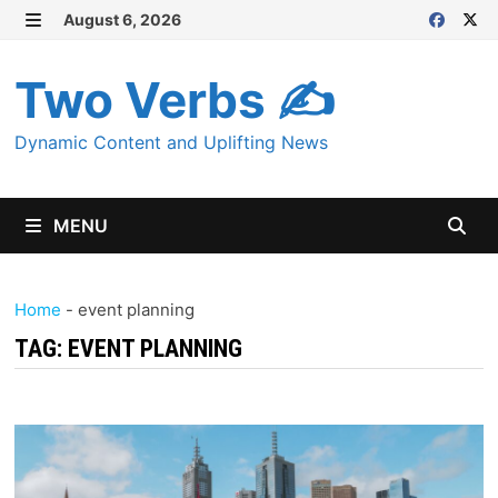
Skip
August 6, 2026
MENU
to
content
Two Verbs ✍
Dynamic Content and Uplifting News
MENU
Home
-
event planning
TAG:
EVENT PLANNING