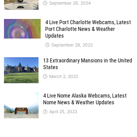
September 26, 2024
4 Live Port Charlotte Webcams, Latest
Port Charlotte News & Weather
Updates
September 28, 2022
13 Extraordinary Mansions in the United
States
March 2, 2022
4 Live Nome Alaska Webcams, Latest
Nome News & Weather Updates
April 25, 2023