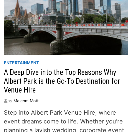
ENTERTAINMENT
A Deep Dive into the Top Reasons Why
Albert Park is the Go-To Destination for
Venue Hire
by
Malcom Mott
Step into Albert Park Venue Hire, where
event dreams come to life. Whether you’re
planning a lavish wedding, corporate event,