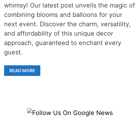
whimsy! Our latest post unveils the magic of
combining blooms and balloons for your
next event. Discover the charm, versatility,
and affordability of this unique decor
approach, guaranteed to enchant every
guest.
CREATIVE
READ MORE
WAYS
TO
INCORPORATE
BLOOMS
AND
BALLOONS
INTO
YOUR
NEXT
EVENT