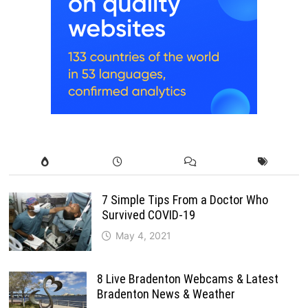
7 Simple Tips From a Doctor Who
Survived COVID-19
May 4, 2021
8 Live Bradenton Webcams & Latest
Bradenton News & Weather