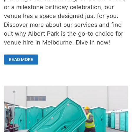
or a milestone birthday celebration, our
venue has a space designed just for you.
Discover more about our services and find
out why Albert Park is the go-to choice for
venue hire in Melbourne. Dive in now!
A
READ MORE
DEEP
DIVE
INTO
THE
TOP
REASONS
WHY
ALBERT
PARK
IS
THE
GO-
TO
DESTINATION
FOR
VENUE
HIRE