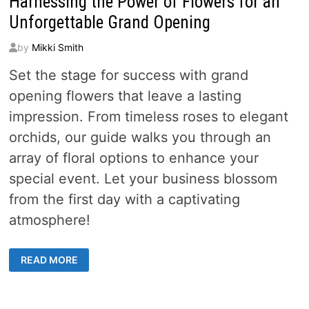
Harnessing the Power of Flowers for an
Unforgettable Grand Opening
by
Mikki Smith
Set the stage for success with grand
opening flowers that leave a lasting
impression. From timeless roses to elegant
orchids, our guide walks you through an
array of floral options to enhance your
special event. Let your business blossom
from the first day with a captivating
atmosphere!
HARNESSING
READ MORE
THE
POWER
OF
FLOWERS
FOR