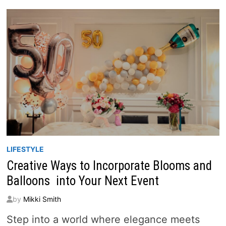
AN
UNFORGETTABLE
GRAND
OPENING
LIFESTYLE
Creative Ways to Incorporate Blooms and
Balloons into Your Next Event
by
Mikki Smith
Step into a world where elegance meets