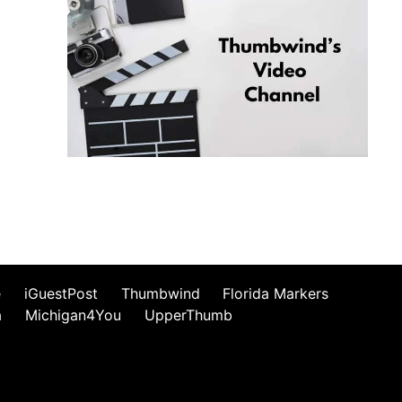
e
iGuestPost
Thumbwind
Florida Markers
a
Michigan4You
UpperThumb