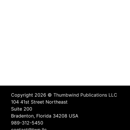
Copyright 2026 ©
Thumbwind Publications LLC
104 41st Street Northeast
Suite 200
Bradenton, Florida 34208 USA
989-312-5450
contact@twp.llc