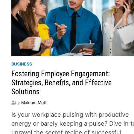
BUSINESS
Fostering Employee Engagement:
Strategies, Benefits, and Effective
Solutions
by
Malcom Mott
Is your workplace pulsing with productive
energy or barely keeping a pulse? Dive in t
unravel the secret recipe of successful