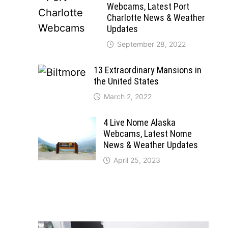
Webcams, Latest Port
Charlotte News & Weather
Updates
September 28, 2022
13 Extraordinary Mansions in
the United States
March 2, 2022
4 Live Nome Alaska
Webcams, Latest Nome
News & Weather Updates
April 25, 2023