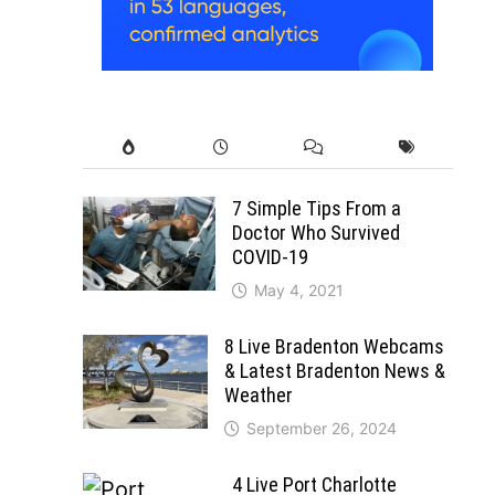
7 Simple Tips From a
Doctor Who Survived
COVID-19
May 4, 2021
8 Live Bradenton Webcams
& Latest Bradenton News &
Weather
September 26, 2024
4 Live Port Charlotte