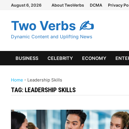
Skip
August 6, 2026
About TwoVerbs
DCMA
Privacy Po
to
content
Two Verbs ✍
Dynamic Content and Uplifting News
BUSINESS
CELEBRITY
ECONOMY
ENTE
Home
-
Leadership Skills
TAG:
LEADERSHIP SKILLS