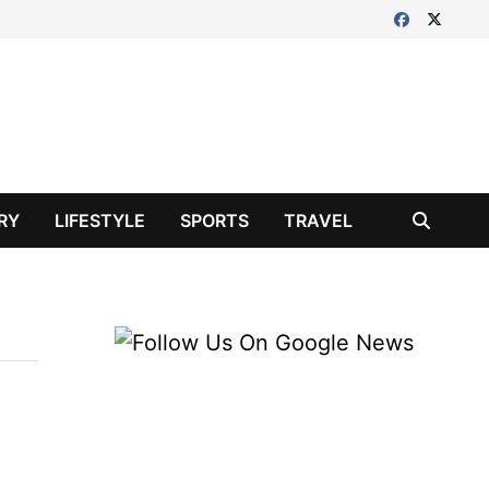
RY
LIFESTYLE
SPORTS
TRAVEL