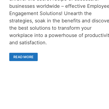
businesses worldwide – effective Employe
Engagement Solutions! Unearth the
strategies, soak in the benefits and discov
the best solutions to transform your
workplace into a powerhouse of productivi
and satisfaction.
FOSTERING
READ MORE
EMPLOYEE
ENGAGEMENT:
STRATEGIES,
BENEFITS,
AND
EFFECTIVE
SOLUTIONS