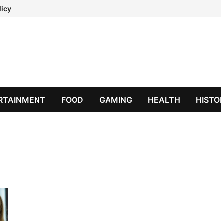
licy
RTAINMENT
FOOD
GAMING
HEALTH
HISTO