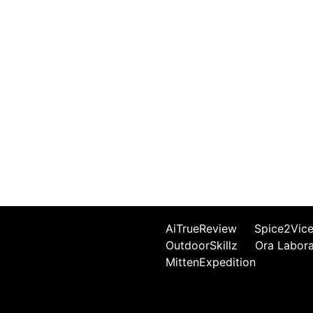
AiTrueReview
Spice2Vic
OutdoorSkillz
Ora Labor
MittenExpedition