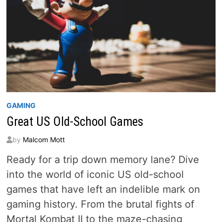
GAMING
Great US Old-School Games
by
Malcom Mott
Ready for a trip down memory lane? Dive
into the world of iconic US old-school
games that have left an indelible mark on
gaming history. From the brutal fights of
Mortal Kombat II to the maze-chasing