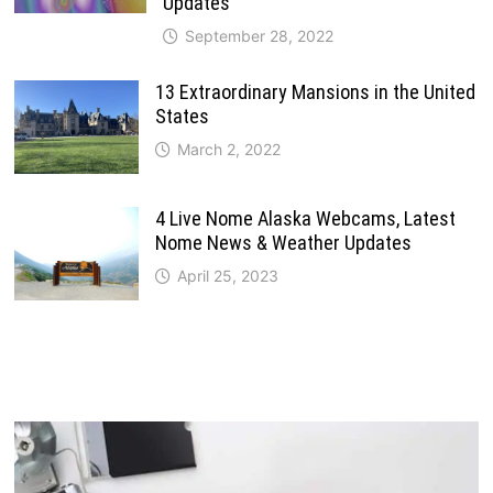
Updates
September 28, 2022
13 Extraordinary Mansions in the United
States
March 2, 2022
4 Live Nome Alaska Webcams, Latest
Nome News & Weather Updates
April 25, 2023