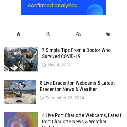
7 Simple Tips From a Doctor Who
Survived COVID-19
May 4, 2021
8 Live Bradenton Webcams & Latest
Bradenton News & Weather
September 26, 2024
4 Live Port Charlotte Webcams, Latest
Port Charlotte News & Weather