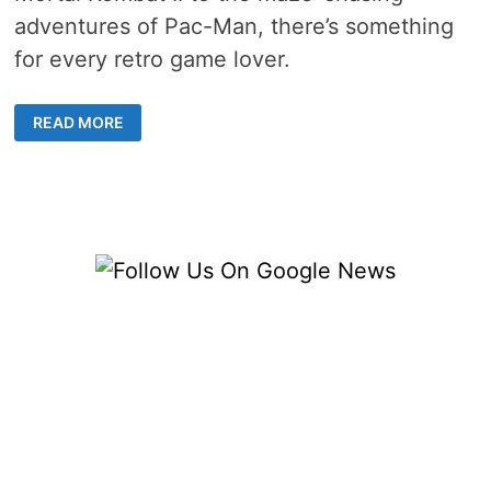
adventures of Pac-Man, there’s something
for every retro game lover.
GREAT
READ MORE
US
OLD-
SCHOOL
GAMES