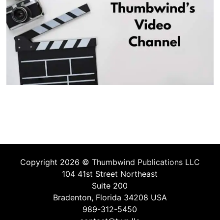
Copyright 2026 ©
Thumbwind Publications LLC
104 41st Street Northeast
Suite 200
Bradenton, Florida 34208 USA
989-312-5450