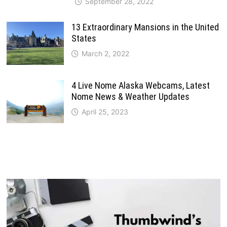
September 28, 2022
13 Extraordinary Mansions in the United
States
March 2, 2022
4 Live Nome Alaska Webcams, Latest
Nome News & Weather Updates
April 25, 2023