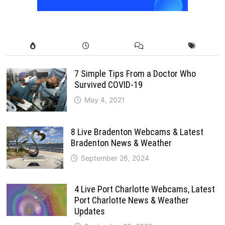
7 Simple Tips From a Doctor Who
Survived COVID-19
May 4, 2021
8 Live Bradenton Webcams & Latest
Bradenton News & Weather
September 26, 2024
4 Live Port Charlotte Webcams, Latest
Port Charlotte News & Weather
Updates