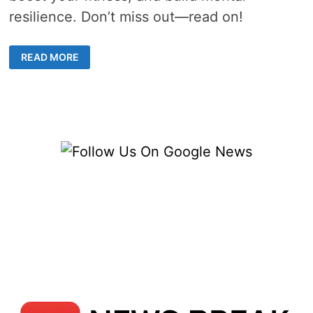
resilience. Don’t miss out—read on!
THE
READ MORE
ULTIMATE
FUSION:
WHY
MIXED
MARTIAL
ARTS
CLASSES
ARE
TAKING
CENTER
STAGE