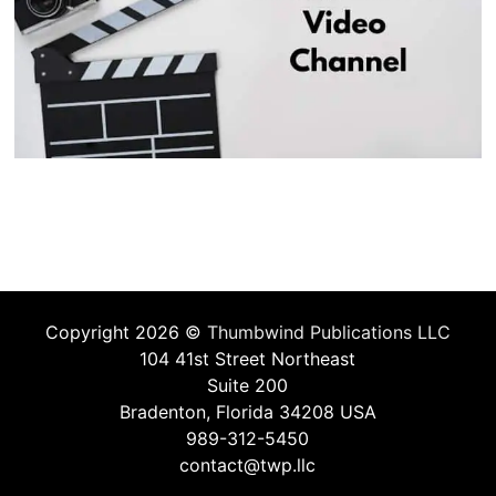
Copyright 2026 ©
Thumbwind Publications LLC
104 41st Street Northeast
Suite 200
Bradenton, Florida 34208 USA
989-312-5450
contact@twp.llc