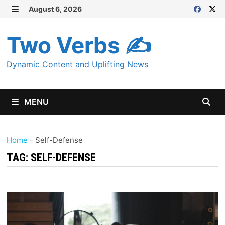
Skip
August 6, 2026
MENU
to
content
Two Verbs ✍
Dynamic Content and Uplifting News
MENU
Home
-
Self-Defense
TAG:
SELF-DEFENSE