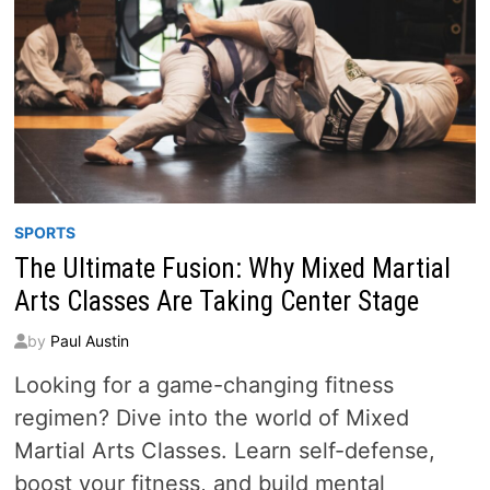
SPORTS
The Ultimate Fusion: Why Mixed Martial
Arts Classes Are Taking Center Stage
by
Paul Austin
Looking for a game-changing fitness
regimen? Dive into the world of Mixed
Martial Arts Classes. Learn self-defense,
boost your fitness, and build mental