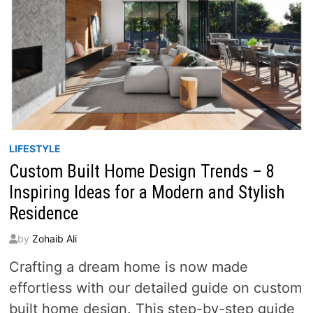
LIFESTYLE
Custom Built Home Design Trends – 8
Inspiring Ideas for a Modern and Stylish
Residence
by
Zohaib Ali
Crafting a dream home is now made
effortless with our detailed guide on custom
built home design. This step-by-step guide