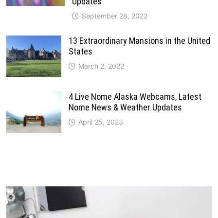
Updates
September 28, 2022
13 Extraordinary Mansions in the United
States
March 2, 2022
4 Live Nome Alaska Webcams, Latest
Nome News & Weather Updates
April 25, 2023