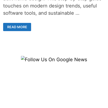
touches on modern design trends, useful
software tools, and sustainable …
CUSTOM
READ MORE
BUILT
HOME
DESIGN
TRENDS
–
8
INSPIRING
IDEAS
FOR
A
MODERN
AND
STYLISH
RESIDENCE