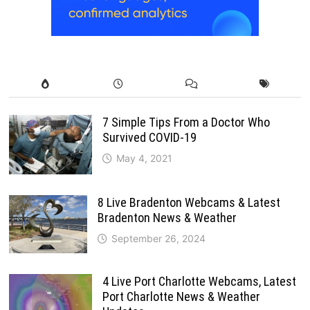
7 Simple Tips From a Doctor Who
Survived COVID-19
May 4, 2021
8 Live Bradenton Webcams & Latest
Bradenton News & Weather
September 26, 2024
4 Live Port Charlotte Webcams, Latest
Port Charlotte News & Weather