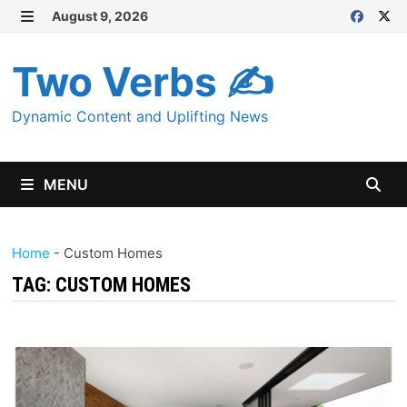
Skip
August 9, 2026
MENU
to
content
Two Verbs ✍
Dynamic Content and Uplifting News
MENU
Home
-
Custom Homes
TAG:
CUSTOM HOMES