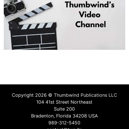
Copyright 2026 ©
Thumbwind Publications LLC
104 41st Street Northeast
Suite 200
Bradenton, Florida 34208 USA
989-312-5450