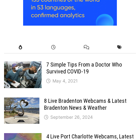
7 Simple Tips From a Doctor Who
Survived COVID-19
May 4, 2021
8 Live Bradenton Webcams & Latest
Bradenton News & Weather
September 26, 2024
4 Live Port Charlotte Webcams, Latest