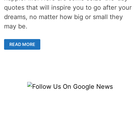
quotes that will inspire you to go after your
dreams, no matter how big or small they
may be.
10
READ MORE
FAMOUS
SEIZE
THE
DAY
QUOTES
TO
CREATE
A
GREAT
MINDSET