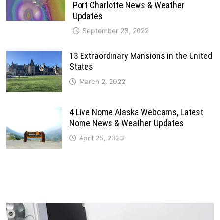
Port Charlotte News & Weather
Updates
September 28, 2022
13 Extraordinary Mansions in the United
States
March 2, 2022
4 Live Nome Alaska Webcams, Latest
Nome News & Weather Updates
April 25, 2023