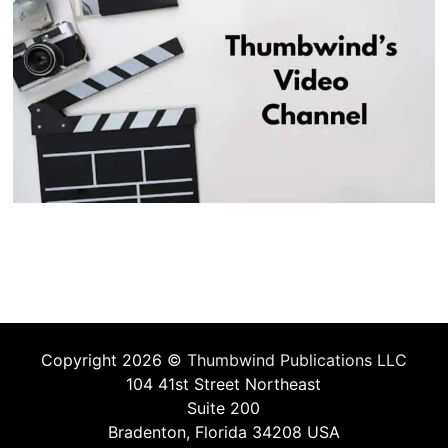
Copyright 2026 ©
Thumbwind Publications LLC
104 41st Street Northeast
Suite 200
Bradenton, Florida 34208 USA