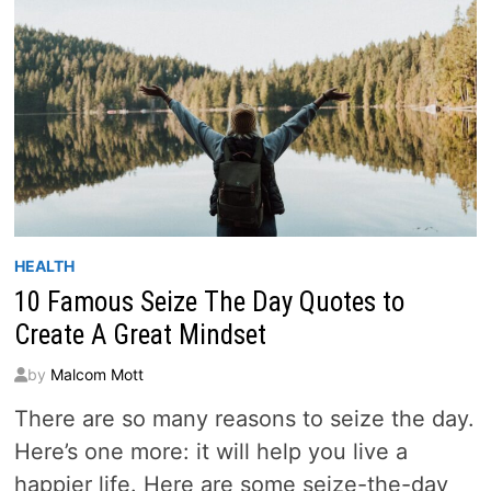
HEALTH
10 Famous Seize The Day Quotes to
Create A Great Mindset
by
Malcom Mott
There are so many reasons to seize the day.
Here’s one more: it will help you live a
happier life. Here are some seize-the-day