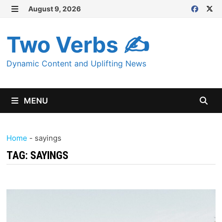
Skip
August 9, 2026
MENU
to
content
Two Verbs ✍
Dynamic Content and Uplifting News
MENU
Home
-
sayings
TAG:
SAYINGS