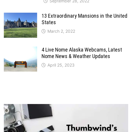
September 28, 2022
13 Extraordinary Mansions in the United
States
March 2, 2022
4 Live Nome Alaska Webcams, Latest
Nome News & Weather Updates
April 25, 2023