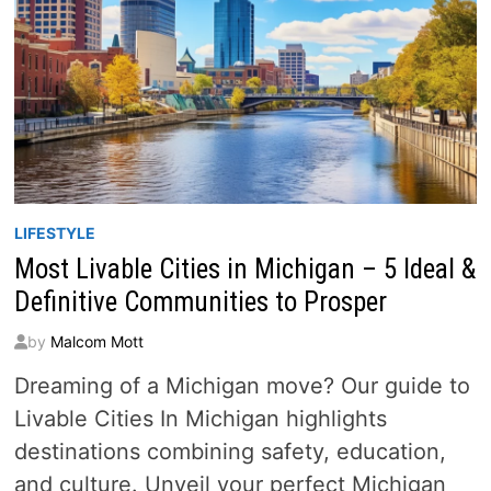
LIFESTYLE
Most Livable Cities in Michigan – 5 Ideal &
Definitive Communities to Prosper
by
Malcom Mott
Dreaming of a Michigan move? Our guide to
Livable Cities In Michigan highlights
destinations combining safety, education,
and culture. Unveil your perfect Michigan