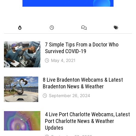
7 Simple Tips From a Doctor Who
Survived COVID-19
May 4, 2021
8 Live Bradenton Webcams & Latest
Bradenton News & Weather
September 26, 2024
4 Live Port Charlotte Webcams, Latest
Port Charlotte News & Weather
Updates