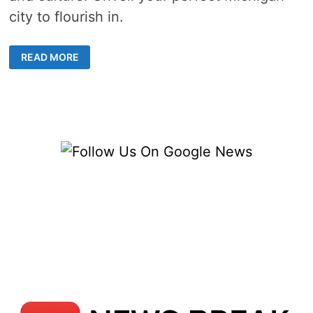
city to flourish in.
MOST
READ MORE
LIVABLE
CITIES
IN
MICHIGAN
–
5
IDEAL
&
DEFINITIVE
COMMUNITIES
TO
PROSPER