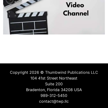
Copyright 2026 ©
Thumbwind Publications LLC
104 41st Street Northeast
Suite 200
Bradenton, Florida 34208 USA
989-312-5450
contact@twp.llc