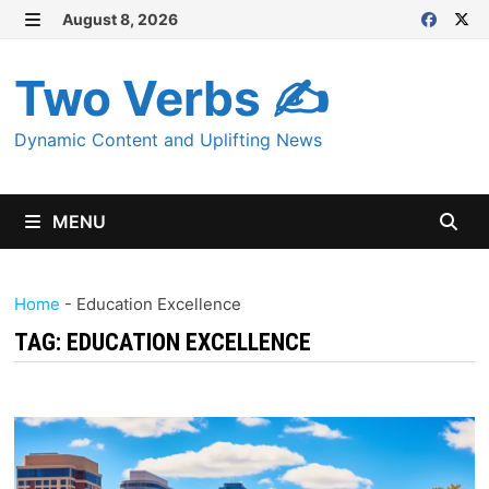
Skip
August 8, 2026
MENU
to
content
Two Verbs ✍
Dynamic Content and Uplifting News
MENU
Home
-
Education Excellence
TAG:
EDUCATION EXCELLENCE