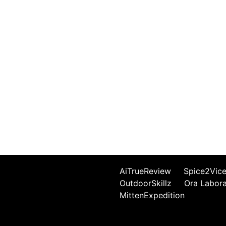
AiTrueReview
Spice2Vic
OutdoorSkillz
Ora Labor
MittenExpedition