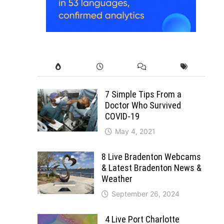
7 Simple Tips From a
Doctor Who Survived
COVID-19
May 4, 2021
8 Live Bradenton Webcams
& Latest Bradenton News &
Weather
September 26, 2024
4 Live Port Charlotte