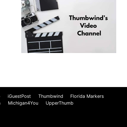
e
iGuestPost
Thumbwind
Florida Markers
a
Michigan4You
UpperThumb