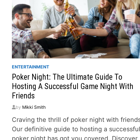
ENTERTAINMENT
Poker Night: The Ultimate Guide To
Hosting A Successful Game Night With
Friends
by
Mikki Smith
Craving the thrill of poker night with friend
Our definitive guide to hosting a successfu
poker night has got you covered. Discover