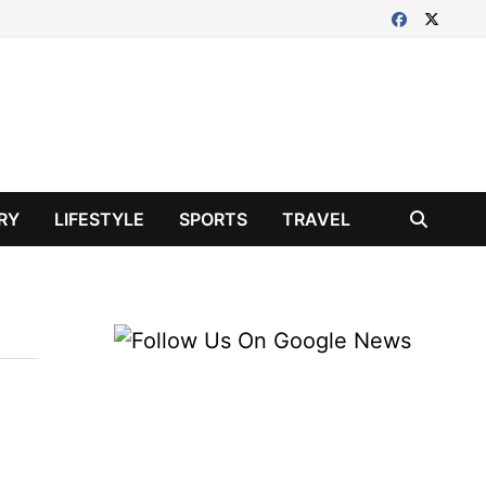
RY
LIFESTYLE
SPORTS
TRAVEL