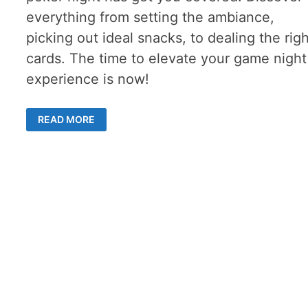
everything from setting the ambiance,
picking out ideal snacks, to dealing the rig
cards. The time to elevate your game night
experience is now!
POKER
READ MORE
NIGHT:
THE
ULTIMATE
GUIDE
TO
HOSTING
A
SUCCESSFUL
GAME
NIGHT
WITH
FRIENDS