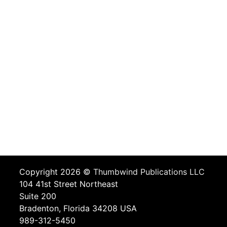
Copyright 2026 ©
Thumbwind Publications LLC
104 41st Street Northeast
Suite 200
Bradenton, Florida 34208 USA
989-312-5450