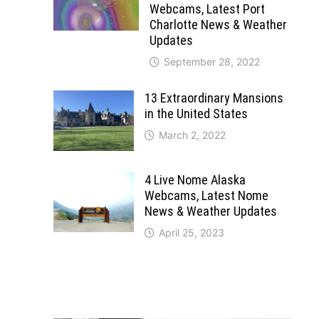
Webcams, Latest Port
Charlotte News & Weather
Updates
September 28, 2022
13 Extraordinary Mansions
in the United States
March 2, 2022
4 Live Nome Alaska
Webcams, Latest Nome
News & Weather Updates
April 25, 2023