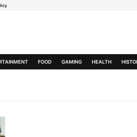
licy
RTAINMENT
FOOD
GAMING
HEALTH
HISTO