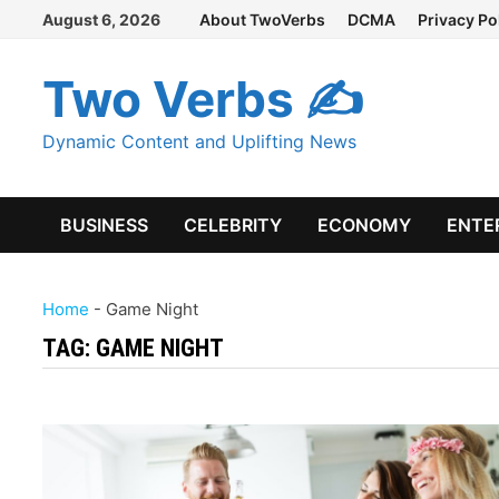
Skip
August 6, 2026
About TwoVerbs
DCMA
Privacy Po
to
content
Two Verbs ✍
Dynamic Content and Uplifting News
BUSINESS
CELEBRITY
ECONOMY
ENTE
Home
-
Game Night
TAG:
GAME NIGHT